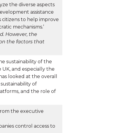
yze the diverse aspects
development assistance
citizens to help improve
ratic mechanisms.’
ed. However, the
on the factors that
e sustainability of the
e UK, and especially the
 has looked at the overall
sustainability of
atforms, and the role of
 From the executive
panies control access to