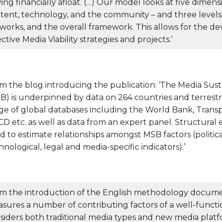
ying financially afloat. (…) Our model looks at five dimens
tent, technology, and the community – and three levels:
works, and the overall framework. This allows for the 
ective Media Viability strategies and projects.’
m the blog introducing the publication: ‘The Media Sust
B) is underpinned by data on 264 countries and terrestr
ge of global databases including the World Bank, Transp
D etc. as well as data from an expert panel. Structural
d to estimate relationships amongst MSB factors (political
hnological, legal and media-specific indicators).’
m the introduction of the English methodology documen
sures a number of contributing factors of a well-funct
siders both traditional media types and new media platfo