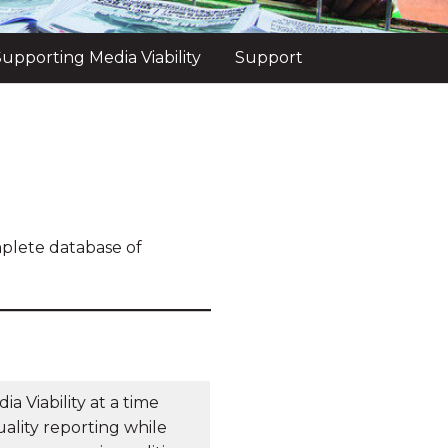
upporting Media Viability
Support
mplete database of
a Viability at a time
ality reporting while