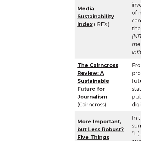
inv
Media
of 
Sustainability
can
Index
(IREX)
the
(NB
met
inf
The Cairncross
Fro
Review: A
pro
Sustainable
fut
Future for
sta
Journalism
pub
(Cairncross)
digi
In 
More Important,
sum
but Less Robust?
‘1.
Five Things