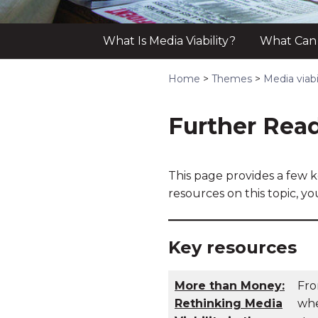
What Is Media Viability?
What Can a
Home
>
Themes
>
Media viabi
Further Rea
This page provides a few k
resources on this topic, y
Key resources
More than Money:
Fro
Rethinking Media
whe