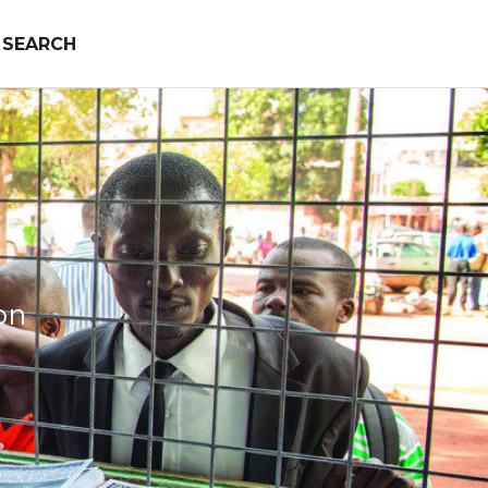
SEARCH
on