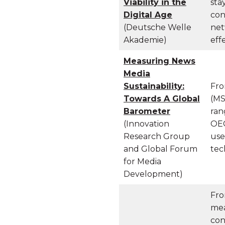
Viability in the
sta
Digital Age
con
(Deutsche Welle
net
Akademie)
eff
Measuring
News
Media
Sustainability:
Fro
Towards A Global
(MS
Barometer
ran
(Innovation
OEC
Research Group
use
and Global Forum
tec
for Media
Development)
Fro
mea
con