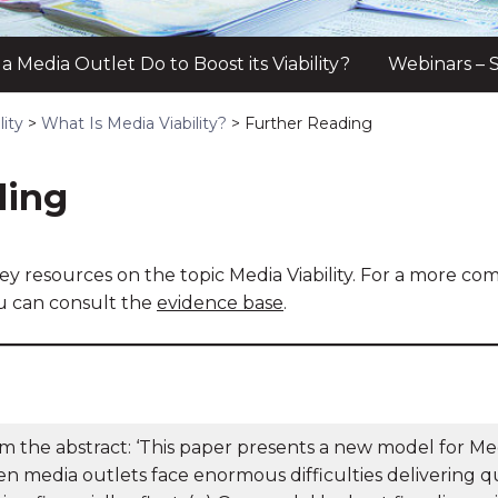
 Media Outlet Do to Boost its Viability?
Webinars – S
lity
>
What Is Media Viability?
>
Further Reading
ding
ey resources on the topic Media Viability. For a more co
ou can consult the
evidence base
.
m the abstract: ‘This paper presents a new model for Medi
n media outlets face enormous difficulties delivering qu