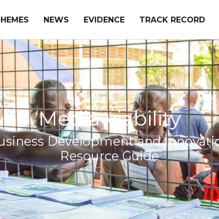
THEMES
NEWS
EVIDENCE
TRACK RECORD
Media viability
usiness Development and Innovati
Resource Guide