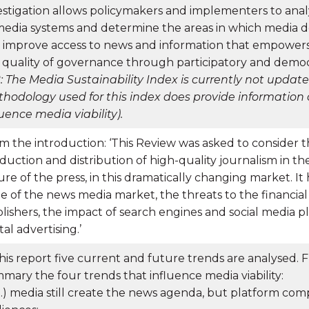
estigation allows policymakers and implementers to anal
media systems and determine the areas in which media 
 improve access to news and information that empowers 
 quality of governance through participatory and democ
: The Media Sustainability Index is currently not updat
hodology used for this index does provide information 
luence media viability).
m the introduction: ‘This Review was asked to consider th
duction and distribution of high-quality journalism in th
ure of the press, in this dramatically changing market. It
te of the news media market, the threats to the financial 
lishers, the impact of search engines and social media pl
tal advertising.’
this report five current and future trends are analysed.
mary the four trends that influence media viability:
 (…) media still create the news agenda, but platform com