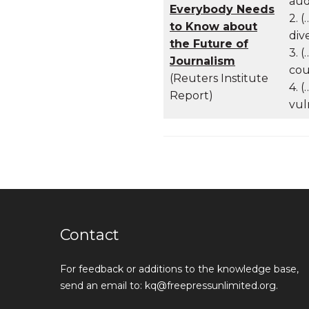
aud
Everybody Needs
2. 
to Know about
div
the Future of
3. 
Journalism
cou
(Reuters Institute
4. 
Report)
vul
Contact
For feedback or additions to the knowledge base,
send an email to: kq@freepressunlimited.org.