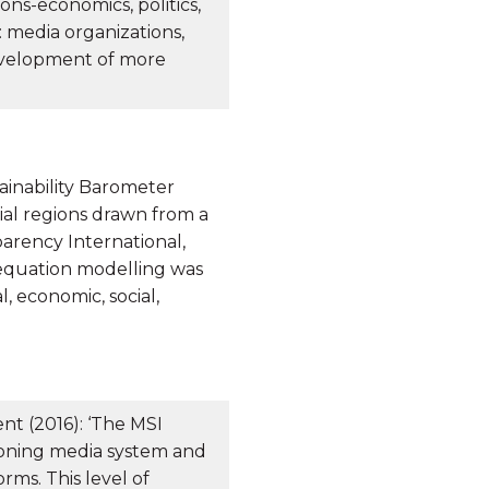
ions-economics, politics,
 media organizations,
development of more
ainability Barometer
ial regions drawn from a
arency International,
 equation modelling was
, economic, social,
t (2016): ‘The MSI
ioning media system and
rms. This level of