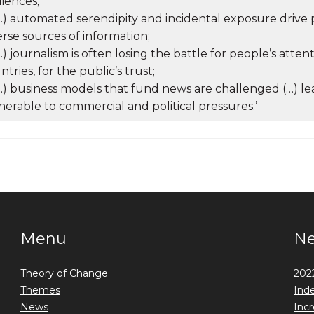
iences;
(…) automated serendipity and incidental exposure driv
erse sources of information;
(…) journalism is often losing the battle for people’s atten
ntries, for the public’s trust;
(…) business models that fund news are challenged (…) 
nerable to commercial and political pressures.’
Menu
N
Theory of Change
2022
Themes
Ind
News
Incr