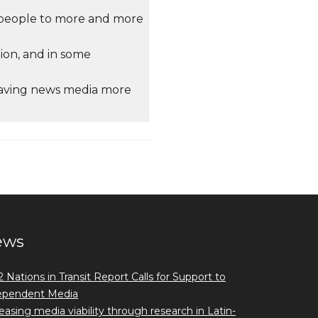
e people to more and more
tion, and in some
leaving news media more
ews
 Nations in Transit Report Calls for Support to
ependent Media
easing media viability through research in Latin-