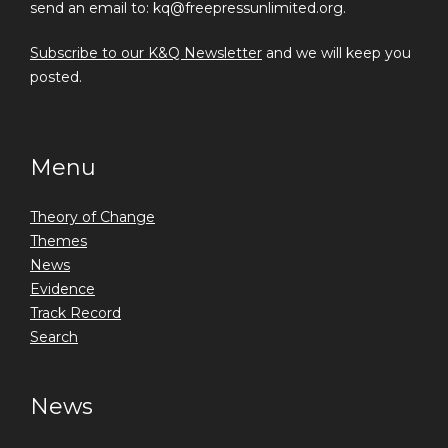
send an email to: kq@freepressunlimited.org.
Subscribe to our K&Q Newsletter
and we will keep you
posted.
Menu
Theory of Change
Themes
News
Evidence
Track Record
Search
News