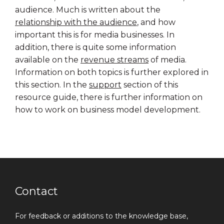
audience. Much is written about the
relationship with the audience
, and how
important this is for media businesses. In
addition, there is quite some information
available on the
revenue streams
of media.
Information on both topics is further explored in
this section. In the
support
section of this
resource guide, there is further information on
how to work on business model development.
Contact
For feedback or additions to the knowledge base,