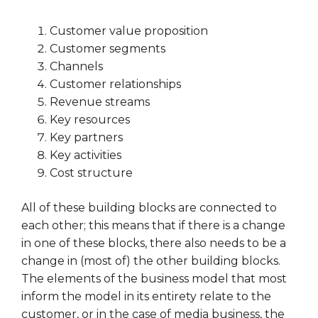
Customer value proposition
Customer segments
Channels
Customer relationships
Revenue streams
Key resources
Key partners
Key activities
Cost structure
All of these building blocks are connected to
each other; this means that if there is a change
in one of these blocks, there also needs to be a
change in (most of) the other building blocks.
The elements of the business model that most
inform the model in its entirety relate to the
customer, or in the case of media business, the