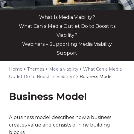
What Is Media Viability?
What Can a Media Outlet Do to Boost its
Viability?
Webinars – Supporting Media Viability
Support
Home
>
Themes
>
Media viability
>
What Can a Media
Outlet Do to Boost its Viability?
>
Business Model
Business Model
A business model describes how a business
creates value and consists of nine building
blocks: