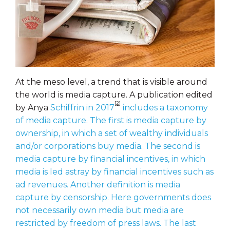
At the meso level, a trend that is visible around
the world is media capture. A publication edited
[2]
by Anya
Schiffrin in 2017
includes a taxonomy
of media capture. The first is media capture by
ownership, in which a set of wealthy individuals
and/or corporations buy media. The second is
media capture by financial incentives, in which
media is led astray by financial incentives such as
ad revenues. Another definition is media
capture by censorship. Here governments does
not necessarily own media but media are
restricted by freedom of press laws. The last