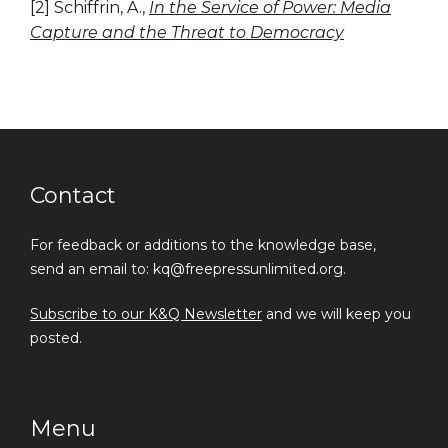
[2] Schiffrin, A.,
In the Service of Power: Media
Capture and the Threat to Democracy
Contact
For feedback or additions to the knowledge base,
send an email to: kq@freepressunlimited.org.
Subscribe to our K&Q Newsletter
and we will keep you
posted.
Menu