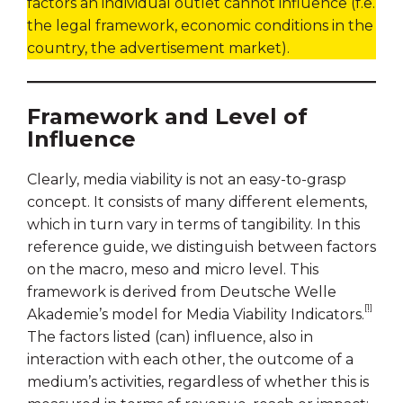
factors an individual outlet cannot influence (f.e.
the legal framework, economic conditions in the
country, the advertisement market).
Framework and Level of
Influence
Clearly, media viability is not an easy-to-grasp
concept. It consists of many different elements,
which in turn vary in terms of tangibility. In this
reference guide, we distinguish between factors
on the macro, meso and micro level. This
framework is derived from Deutsche Welle
[1]
Akademie’s model for Media Viability Indicators.
The factors listed (can) influence, also in
interaction with each other, the outcome of a
medium’s activities, regardless of whether this is