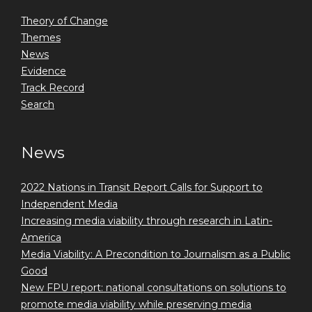
Theory of Change
Themes
News
Evidence
Track Record
Search
News
2022 Nations in Transit Report Calls for Support to
Independent Media
Increasing media viability through research in Latin-
America
Media Viability: A Precondition to Journalism as a Public
Good
New FPU report: national consultations on solutions to
promote media viability while preserving media