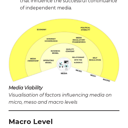
that influence the successful continuance
of independent media.
Media Viability
Visualisation of factors influencing media on
micro, meso and macro levels
Macro Level