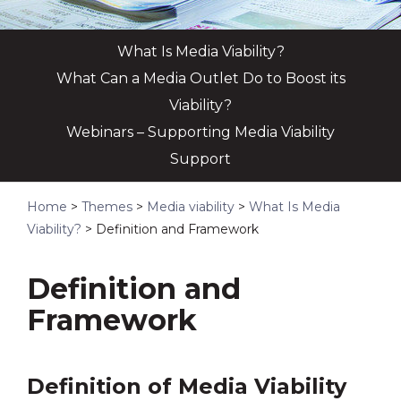
What Is Media Viability?
What Can a Media Outlet Do to Boost its
Viability?
Webinars – Supporting Media Viability
Support
Home
>
Themes
>
Media viability
>
What Is Media
Viability?
>
Definition and Framework
Definition and
Framework
Definition of Media Viability