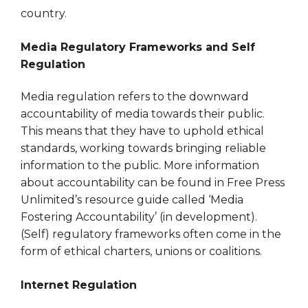
country.
Media Regulatory Frameworks and Self
Regulation
Media regulation refers to the downward
accountability of media towards their public.
This means that they have to uphold ethical
standards, working towards bringing reliable
information to the public. More information
about accountability can be found in Free Press
Unlimited’s resource guide called ‘Media
Fostering Accountability’ (in development).
(Self) regulatory frameworks often come in the
form of ethical charters, unions or coalitions.
Internet Regulation