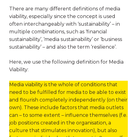
There are many different definitions of media
viability, especially since the concept is used
often interchangeably with ‘sustainability’ – in
multiple combinations, such as ‘financial
sustainability’, ‘media sustainability’ or ‘business
sustainability’ – and also the term ‘resilience’.
Here, we use the following definition for Media
Viability:
Media viability is the whole of conditions that
need to be fulfilled for media to be able to exist
and flourish completely independently (on their
own). These include factors that media outlets
can – to some extent – influence themselves (f.e.
job positions created in the organisation, a
culture that stimulates innovation), but also