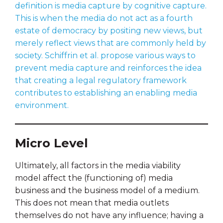
definition is media capture by cognitive capture.
This is when the media do not act as a fourth
estate of democracy by positing new views, but
merely reflect views that are commonly held by
society. Schiffrin et al. propose various ways to
prevent media capture and reinforces the idea
that creating a legal regulatory framework
contributes to establishing an enabling media
environment.
Micro Level
Ultimately, all factors in the media viability
model affect the (functioning of) media
business and the business model of a medium.
This does not mean that media outlets
themselves do not have any influence; having a