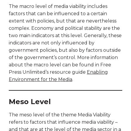
The macro level of media viability includes
factors that can be influenced to a certain
extent with policies, but that are nevertheless
complex. Economy and political stability are the
two main indicators at this level. Generally, these
indicators are not only influenced by
government policies, but also by factors outside
of the government’s control. More information
about the macro level can be found in Free
Press Unlimited’s resource guide
Enabling
Environment for the Media
.
Meso Level
The meso level of the theme Media Viability
refers to factors that influence media viability –
and that are at the level of the media sector in a