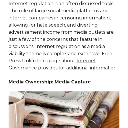
Internet regulation is an often discussed topic.
The role of large social media platforms and
internet companies in censoring information,
allowing for hate speech, and diverting
advertisement income from media outlets are
just a few of the concerns that feature in
discussions. Internet regulation as a media
viability theme is complex and extensive. Free
Press Unlimited’s page about
Internet
Governance
provides for additional information.
Media Ownership: Media Capture