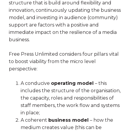
structure that is build around flexibility and
innovation, continuously updating the business
model, and investing in audience (community)
support are factors with a positive and
immediate impact on the resilience of a media
business.
Free Press Unlimited considers four pillars vital
to boost viability from the micro level
perspective:
A conducive
operating model
– this
includes the structure of the organisation,
the capacity, roles and responsibilities of
staff members, the work flow and systems
in place;
A coherent
business model
– how the
medium creates value (this can be