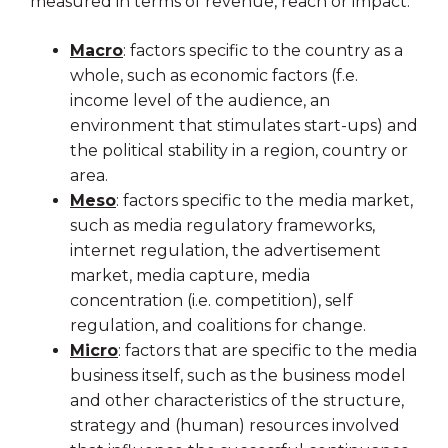
measured in terms of revenue, reach or impact:
Macro
: factors specific to the country as a
whole, such as economic factors (f.e.
income level of the audience, an
environment that stimulates start-ups) and
the political stability in a region, country or
area.
Meso
: factors specific to the media market,
such as media regulatory frameworks,
internet regulation, the advertisement
market, media capture, media
concentration (i.e. competition), self
regulation, and coalitions for change.
Micro
: factors that are specific to the media
business itself, such as the business model
and other characteristics of the structure,
strategy and (human) resources involved