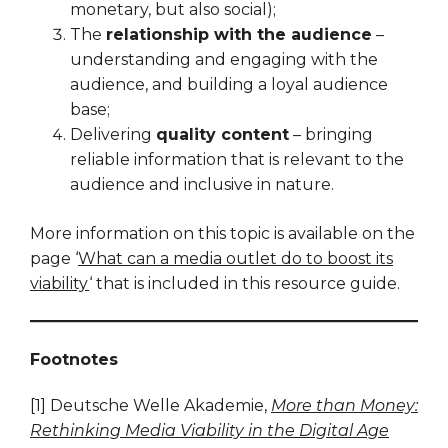
monetary, but also social);
The
relationship with the audience
–
understanding and engaging with the
audience, and building a loyal audience
base;
Delivering
quality content
– bringing
reliable information that is relevant to the
audience and inclusive in nature.
More information on this topic is available on the
page ‘
What can a media outlet do to boost its
viability
‘ that is included in this resource guide.
Footnotes
[1] Deutsche Welle Akademie,
More than Money:
Rethinking Media Viability in the Digital Age