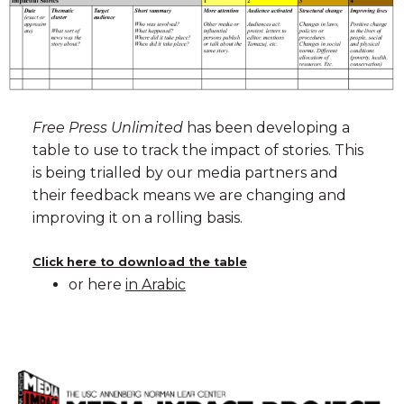
Free Press Unlimited
has been developing a
table to use to track the impact of stories. This
is being trialled by our media partners and
their feedback means we are changing and
improving it on a rolling basis.
Click here to download the table
or here
in Arabic