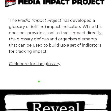
The
Media Impact Project
has developed a
glossary of (offline) impact indicators. While this
does not provide a tool to track impact directly,
the glossary defines and organises elements
that can be used to build up a set of indicators
for tracking impact.
Click here for the glossary