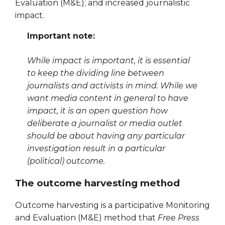
Evaluation (M&E); and increased journalistic
impact.
Important note:
While impact is important, it is essential
to keep the dividing line between
journalists and activists in mind. While we
want media content in general to have
impact, it is an open question how
deliberate a journalist or media outlet
should be about having any particular
investigation result in a particular
(political) outcome.
The outcome harvesting method
Outcome harvesting is a participative Monitoring
and Evaluation (M&E) method that
Free Press