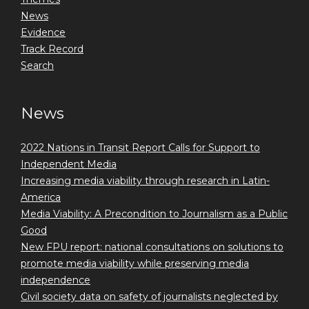
News
Evidence
Track Record
Search
News
2022 Nations in Transit Report Calls for Support to
Independent Media
Increasing media viability through research in Latin-
America
Media Viability: A Precondition to Journalism as a Public
Good
New FPU report: national consultations on solutions to
promote media viability while preserving media
independence
Civil society data on safety of journalists neglected by