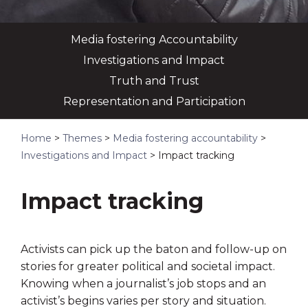
Media fostering Accountability
Investigations and Impact
Truth and Trust
Representation and Participation
Home
>
Themes
>
Media fostering accountability
>
Investigations and Impact
>
Impact tracking
Impact tracking
Activists can pick up the baton and follow-up on
stories for greater political and societal impact.
Knowing when a journalist’s job stops and an
activist’s begins varies per story and situation.