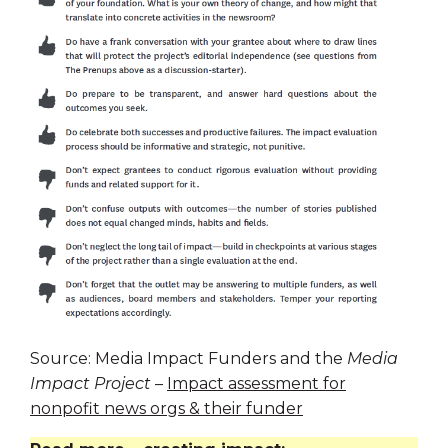
Source: Media Impact Funders and the
Media
Impact Project
–
Impact assessment for
nonpofit news orgs & their funder