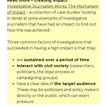
Read more – creating impact:
Investigative Journalism Works: The Mechanism
of Impact
– a collection of case studies ‘looking
in detail at some examples of investigative
journalism that have had an impact to find out
how this was achieved’.
Three common factors of investigations that
succeeded in having a high impact is that they:
are
sustained over a period of time
.
interact with civil society
(researchers,
politicians, the legal process or
campaigning groups)
have a clear idea of
the target audience
.
These may be politicians and policy makers
directly or the public, which can exert
pressure