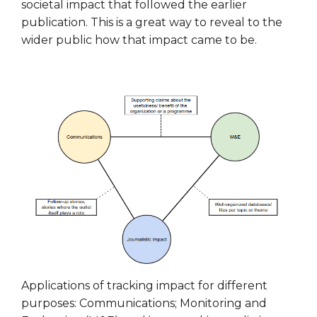
societal impact that followed the earlier
publication. This is a great way to reveal to the
wider public how that impact came to be.
Applications of tracking impact for different
purposes: Communications; Monitoring and