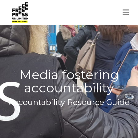
Skip
to
content
Media fostering
accountability
Accountability Resource Guide