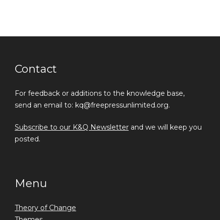
Contact
For feedback or additions to the knowledge base,
send an email to: kq@freepressunlimited.org.
Subscribe to our K&Q Newsletter
and we will keep you
posted.
Menu
Theory of Change
Themes