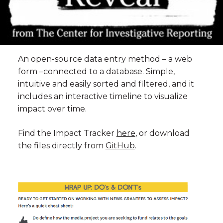
An open-source data entry method – a web
form –connected to a database. Simple,
intuitive and easily sorted and filtered, and it
includes an interactive timeline to visualize
impact over time.
Find the Impact Tracker
here
, or download
the files directly from
GitHub
.