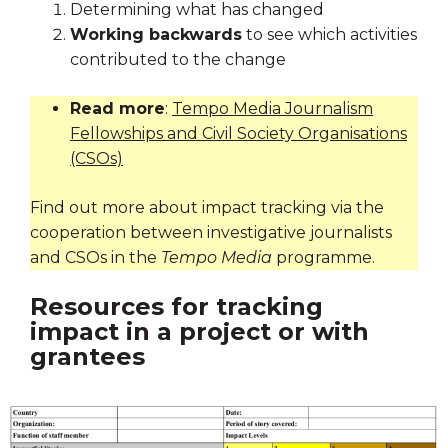
Determining what has changed
Working backwards
to see which activities
contributed to the change
Read more
:
Tempo Media Journalism
Fellowships and Civil Society Organisations
(CSOs)
Find out more about impact tracking via the
cooperation between investigative journalists
and CSOs in the
Tempo Media
programme.
Resources for tracking
impact in a project or with
grantees