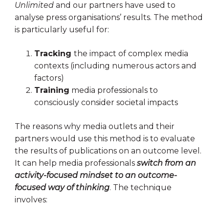
Unlimited
and our partners have used to
analyse press organisations’ results. The method
is particularly useful for:
Tracking
the impact of complex media
contexts (including numerous actors and
factors)
Training
media professionals to
consciously consider societal impacts
The reasons why media outlets and their
partners would use this method is to evaluate
the results of publications on an outcome level.
It can help media professionals
switch from an
activity-focused mindset to an outcome-
focused way of thinking
. The technique
involves: