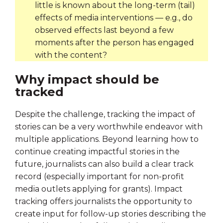
little is known about the long-term (tail)
effects of media interventions — e.g., do
observed effects last beyond a few
moments after the person has engaged
with the content?
Why impact should be
tracked
Despite the challenge, tracking the impact of
stories can be a very worthwhile endeavor with
multiple applications. Beyond learning how to
continue creating impactful stories in the
future, journalists can also build a clear track
record (especially important for non-profit
media outlets applying for grants). Impact
tracking offers journalists the opportunity to
create input for follow-up stories describing the