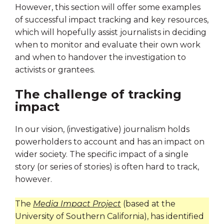
However, this section will offer some examples
of successful impact tracking and key resources,
which will hopefully assist journalists in deciding
when to monitor and evaluate their own work
and when to handover the investigation to
activists or grantees.
The challenge of tracking
impact
In our vision, (investigative) journalism holds
powerholders to account and has an impact on
wider society. The specific impact of a single
story (or series of stories) is often hard to track,
however.
The
Media
Impact
Project
(based at the
University of Southern California), has identified