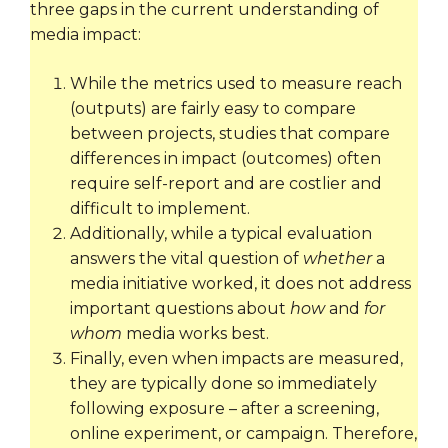
three gaps in the current understanding of
media impact:
While the metrics used to measure reach
(outputs) are fairly easy to compare
between projects, studies that compare
differences in impact (outcomes) often
require self-report and are costlier and
difficult to implement.
Additionally, while a typical evaluation
answers the vital question of
whether
a
media initiative worked, it does not address
important questions about
how
and
for
whom
media works best.
Finally, even when impacts are measured,
they are typically done so immediately
following exposure – after a screening,
online experiment, or campaign. Therefore,