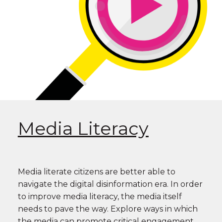
Media Literacy
Media literate citizens are better able to
navigate the digital disinformation era. In order
to improve media literacy, the media itself
needs to pave the way. Explore ways in which
the media can promote critical engagement