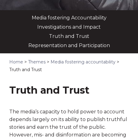
Media fostering Accountability
Investigations and Impact
Truth and Trust
Representation and Participation
Home
>
Themes
>
Media fostering accountability
>
Truth and Trust
Truth and Trust
The media’s capacity to hold power to account
depends largely on its ability to publish truthful
stories and earn the trust of the public.
However, mis- and disinformation are becoming