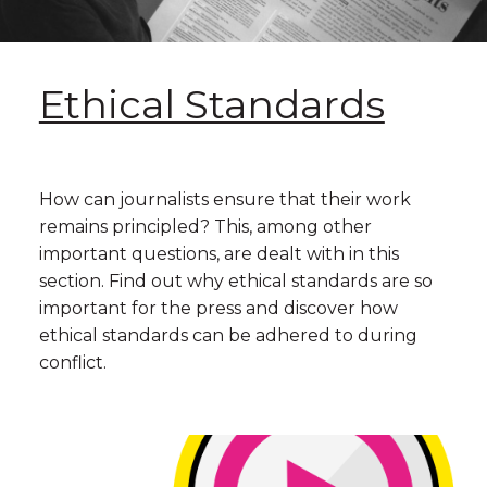
Ethical Standards
How can journalists ensure that their work
remains principled? This, among other
important questions, are dealt with in this
section. Find out why ethical standards are so
important for the press and discover how
ethical standards can be adhered to during
conflict.