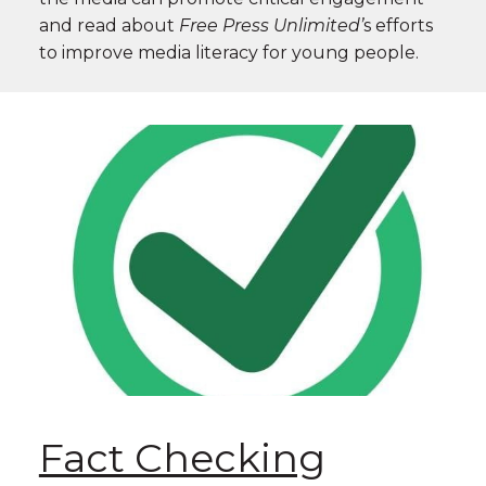
and read about
Free Press Unlimited’
s
efforts
to improve media literacy for young people.
Fact Checking