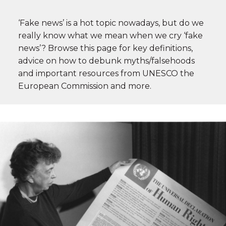
‘Fake news’ is a hot topic nowadays, but do we
really know what we mean when we cry ‘fake
news’? Browse this page for key definitions,
advice on how to debunk myths/falsehoods
and important resources from UNESCO the
European Commission and more.