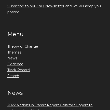
Subscribe to our K&Q Newsletter
and we will keep you
posted.
Menu
Theory of Change
Themes
News
Evidence
Track Record
Search
News
2022 Nations in Transit Report Calls for Support to