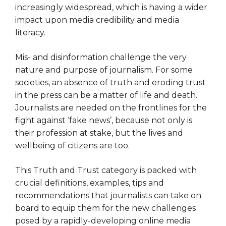
increasingly widespread, which is having a wider
impact upon media credibility and media
literacy.
Mis- and disinformation challenge the very
nature and purpose of journalism. For some
societies, an absence of truth and eroding trust
in the press can be a matter of life and death.
Journalists are needed on the frontlines for the
fight against ‘fake news’, because not only is
their profession at stake, but the lives and
wellbeing of citizens are too.
This Truth and Trust category is packed with
crucial definitions, examples, tips and
recommendations that journalists can take on
board to equip them for the new challenges
posed by a rapidly-developing online media