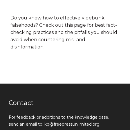
Do you know how to effectively debunk
falsehoods? Check out this page for best fact-
checking practices and the pitfalls you should
avoid when countering mis- and
disinformation.
Contact
For feedback or additions to the knowledge base,
send an email to: kq@freepressunlimited.org.