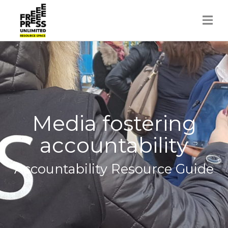
Skip
to
content
Media fostering
accountability
Accountability Resource Guide