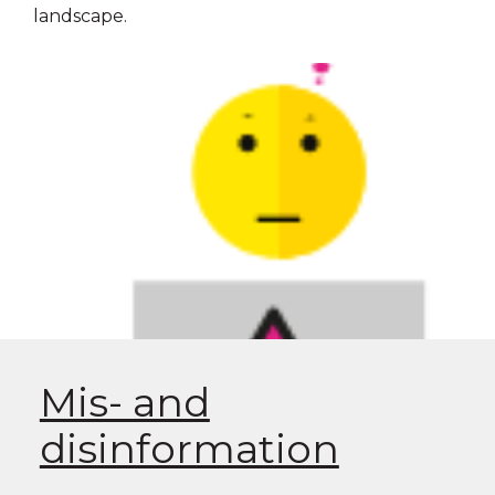
landscape.
Mis- and
disinformation