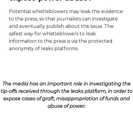
Potential whistleblowers may leak the evidence
to the press, so that journalists can investigate
and eventually publish about the issue. The
safest way for whistleblowers to leak
information to the press is via the protected
anonymity of leaks platforms.
The media has an important role in investigating the
tip-offs received through the leaks platform, in order to
expose cases of graft, misappropriation of funds and
abuse of power.