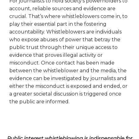
For journalists to hold society’s powerholders to
account, reliable sources and evidence are
crucial. That’s where whistleblowers come in, to
play their essential part in the fostering
accountability. Whistleblowers are individuals
who expose abuses of power that betray the
public trust through their unique access to
evidence that proves illegal activity or
misconduct. Once contact has been made
between the whistleblower and the media, the
evidence can be investigated by journalists and
either the misconduct is exposed and ended, or
a greater societal discussion is triggered once
the public are informed.
Public interest whistleblowing is indispensable for