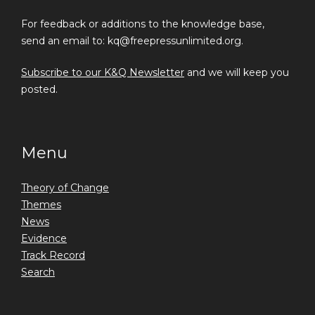
For feedback or additions to the knowledge base,
send an email to: kq@freepressunlimited.org.
Subscribe to our K&Q Newsletter
and we will keep you
posted.
Menu
Theory of Change
Themes
News
Evidence
Track Record
Search