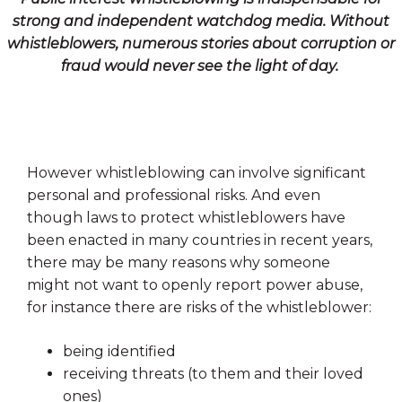
strong and independent watchdog media. Without
whistleblowers, numerous stories about corruption or
fraud would never see the light of day.
However whistleblowing can involve significant
personal and professional risks. And even
though laws to protect whistleblowers have
been enacted in many countries in recent years,
there may be many reasons why someone
might not want to openly report power abuse,
for instance there are risks of the whistleblower:
being identified
receiving threats (to them and their loved
ones)