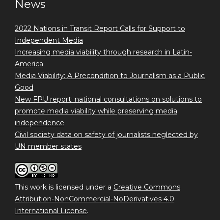
News
2022 Nations in Transit Report Calls for Support to
Independent Media
Increasing media viability through research in Latin-
America
Media Viability: A Precondition to Journalism as a Public
Good
New FPU report: national consultations on solutions to
promote media viability while preserving media
independence
Civil society data on safety of journalists neglected by
UN member states
This work is licensed under a
Creative Commons
Attribution-NonCommercial-NoDerivatives 4.0
International License
.