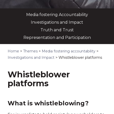
Media fostering Accountability
Investigations and Impact
Truth and Trust
Representation and Participation
Home
>
Themes
>
Media fostering accountability
>
Investigations and Impact
>
Whistleblower platforms
Whistleblower
platforms
What is whistleblowing?