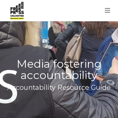
Skip
to
content
Media fostering
accountability
Accountability Resource Guide