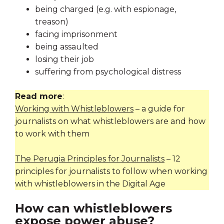
being charged (e.g. with espionage,
treason)
facing imprisonment
being assaulted
losing their job
suffering from psychological distress
Read more
:
Working with Whistleblowers
– a guide for
journalists on what whistleblowers are and how
to work with them
The Perugia Principles for Journalists
– 12
principles for journalists to follow when working
with whistleblowers in the Digital Age
How can whistleblowers
expose power abuse?