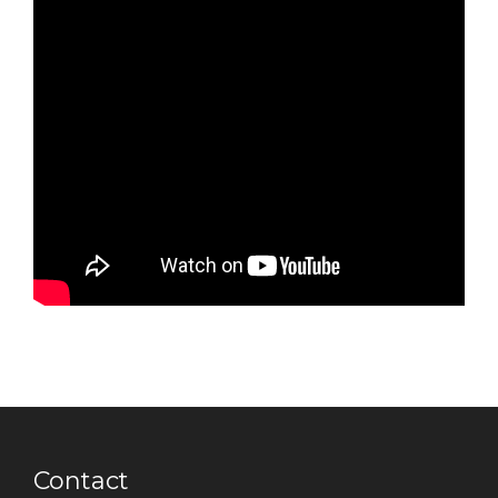
Contact