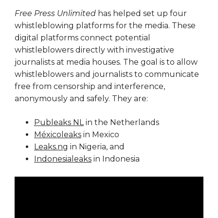
Free Press Unlimited
has helped set up four
whistleblowing platforms for the media. These
digital platforms connect potential
whistleblowers directly with investigative
journalists at media houses. The goal is to allow
whistleblowers and journalists to communicate
free from censorship and interference,
anonymously and safely. They are:
Publeaks NL
in the Netherlands
Méxicoleaks
in Mexico
Leaks.ng
in Nigeria, and
Indonesialeaks
in Indonesia