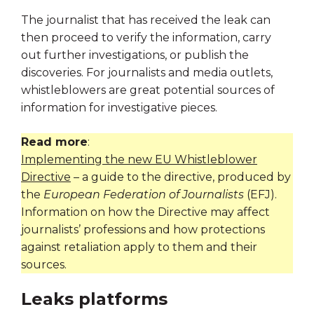
The journalist that has received the leak can
then proceed to verify the information, carry
out further investigations, or publish the
discoveries. For journalists and media outlets,
whistleblowers are great potential sources of
information for investigative pieces.
Read more
:
Implementing the new EU Whistleblower
Directive
– a guide to the directive, produced by
the
European Federation of Journalists
(EFJ).
Information on how the Directive may affect
journalists’ professions and how protections
against retaliation apply to them and their
sources.
Leaks platforms