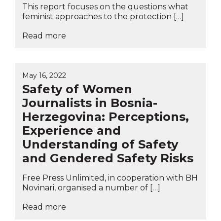
This report focuses on the questions what
feminist approaches to the protection […]
Read more
May 16, 2022
Safety of Women
Journalists in Bosnia-
Herzegovina: Perceptions,
Experience and
Understanding of Safety
and Gendered Safety Risks
Free Press Unlimited, in cooperation with BH
Novinari, organised a number of […]
Read more