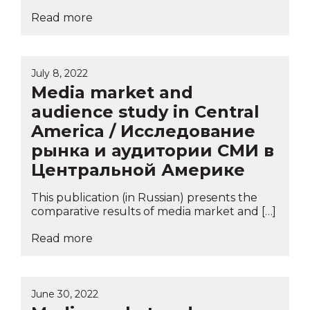
Read more
July 8, 2022
Media market and
audience study in Central
America / Исследование
рынка и аудитории СМИ в
Центральной Америке
This publication (in Russian) presents the
comparative results of media market and […]
Read more
June 30, 2022