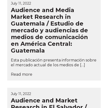
July 11, 2022
Audience and Media
Market Research in
Guatemala / Estudio de
mercado y audiencias de
medios de comunicación
en América Central:
Guatemala
Esta publicación presenta información sobre
el mercado actual de los medios de […]
Read more
July 11, 2022
Audience and Market
Research in El Salvador /