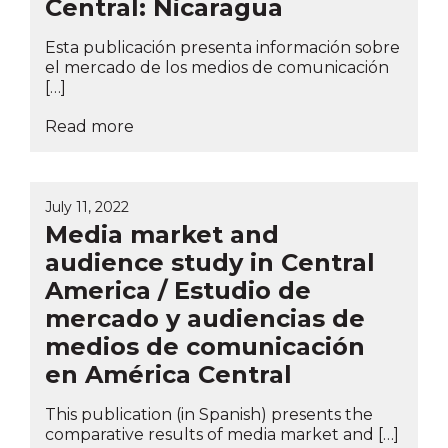
Central: Nicaragua
Esta publicación presenta información sobre
el mercado de los medios de comunicación
[…]
Read more
July 11, 2022
Media market and
audience study in Central
America / Estudio de
mercado y audiencias de
medios de comunicación
en América Central
This publication (in Spanish) presents the
comparative results of media market and […]