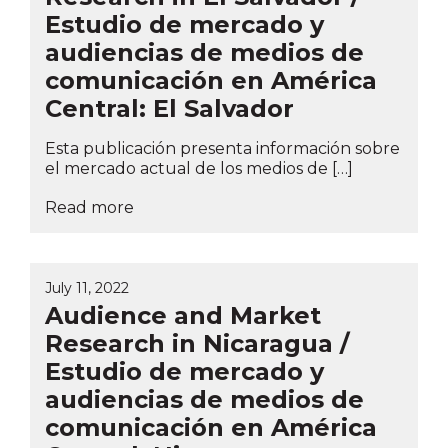
Estudio de mercado y
audiencias de medios de
comunicación en América
Central: El Salvador
Esta publicación presenta información sobre
el mercado actual de los medios de […]
Read more
July 11, 2022
Audience and Market
Research in Nicaragua /
Estudio de mercado y
audiencias de medios de
comunicación en América