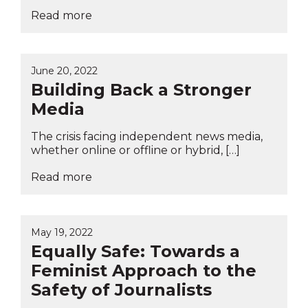
Read more
June 20, 2022
Building Back a Stronger
Media
The crisis facing independent news media,
whether online or offline or hybrid, […]
Read more
May 19, 2022
Equally Safe: Towards a
Feminist Approach to the
Safety of Journalists