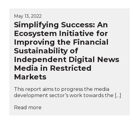
May 13, 2022
Simplifying Success: An
Ecosystem Initiative for
Improving the Financial
Sustainability of
Independent Digital News
Media in Restricted
Markets
This report aims to progress the media
development sector’s work towards the […]
Read more