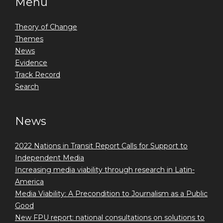
Menu
Theory of Change
Themes
News
Evidence
Track Record
Search
News
2022 Nations in Transit Report Calls for Support to
Independent Media
Increasing media viability through research in Latin-
America
Media Viability: A Precondition to Journalism as a Public
Good
New FPU report: national consultations on solutions to