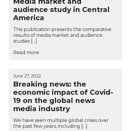
Media market and
audience study in Central
America
This publication presents the comparative
results of media market and audience
studies […]
Read more
June 27, 2022
Breaking news: the
economic impact of Covid-
19 on the global news
media industry
We have seen multiple global crises over
the past few years, including […]