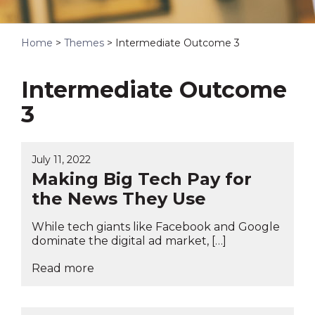
Home
>
Themes
>
Intermediate Outcome 3
Intermediate Outcome
3
July 11, 2022
Making Big Tech Pay for
the News They Use
While tech giants like Facebook and Google
dominate the digital ad market, […]
Read more