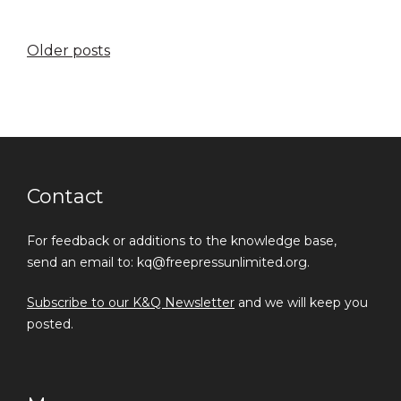
Posts
Older posts
navigation
Contact
For feedback or additions to the knowledge base,
send an email to: kq@freepressunlimited.org.
Subscribe to our K&Q Newsletter
and we will keep you
posted.