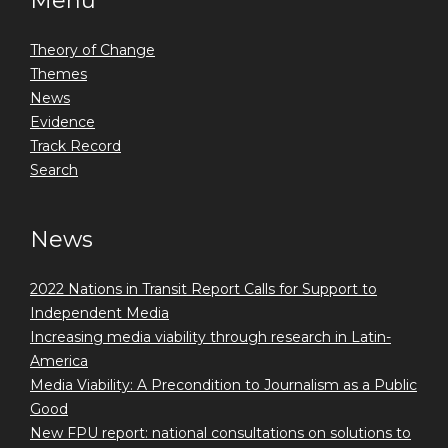
Menu
Theory of Change
Themes
News
Evidence
Track Record
Search
News
2022 Nations in Transit Report Calls for Support to
Independent Media
Increasing media viability through research in Latin-
America
Media Viability: A Precondition to Journalism as a Public
Good
New FPU report: national consultations on solutions to