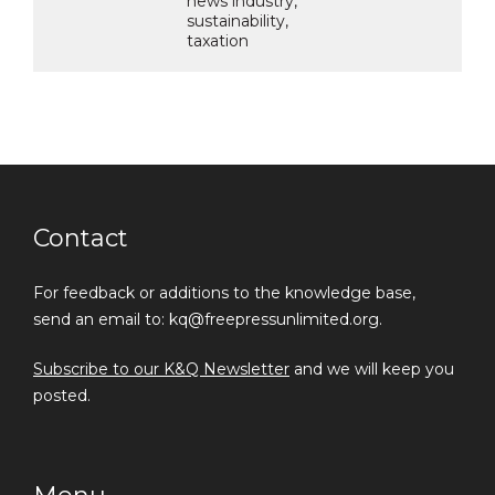
news industry,
sustainability,
taxation
Contact
For feedback or additions to the knowledge base,
send an email to: kq@freepressunlimited.org.
Subscribe to our K&Q Newsletter
and we will keep you
posted.