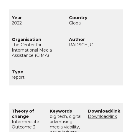
2022
Global
The Center for
RADSCH, C.
International Media
Assistance (CIMA)
report
big tech, digital
Download/link
Intermediate
advertising,
Outcome 3
media viability,