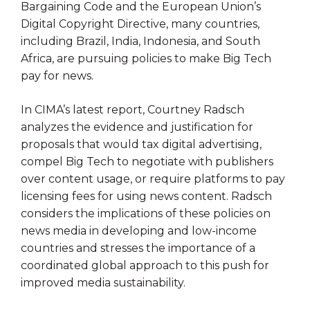
Bargaining Code and the European Union’s
Digital Copyright Directive, many countries,
including Brazil, India, Indonesia, and South
Africa, are pursuing policies to make Big Tech
pay for news.
In CIMA’s latest report, Courtney Radsch
analyzes the evidence and justification for
proposals that would tax digital advertising,
compel Big Tech to negotiate with publishers
over content usage, or require platforms to pay
licensing fees for using news content. Radsch
considers the implications of these policies on
news media in developing and low-income
countries and stresses the importance of a
coordinated global approach to this push for
improved media sustainability.