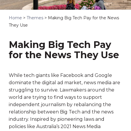
Home
>
Themes
>
Making Big Tech Pay for the News
They Use
Making Big Tech Pay
for the News They Use
While tech giants like Facebook and Google
dominate the digital ad market, news media are
struggling to survive. Lawmakers around the
world are trying to find ways to support
independent journalism by rebalancing the
relationship between Big Tech and the news
industry. Inspired by pioneering laws and
policies like Australia’s 2021 News Media