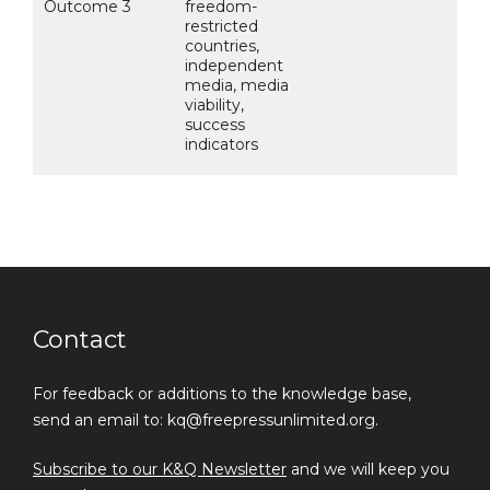
Outcome 3
freedom-
restricted
countries,
independent
media, media
viability,
success
indicators
Contact
For feedback or additions to the knowledge base,
send an email to: kq@freepressunlimited.org.
Subscribe to our K&Q Newsletter
and we will keep you