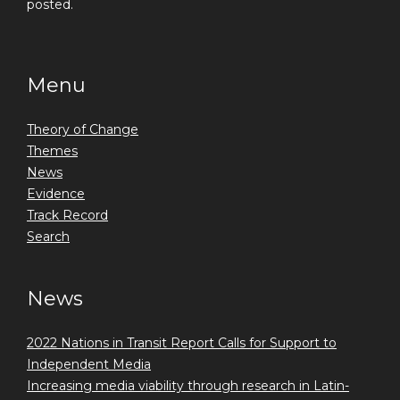
posted.
Menu
Theory of Change
Themes
News
Evidence
Track Record
Search
News
2022 Nations in Transit Report Calls for Support to
Independent Media
Increasing media viability through research in Latin-