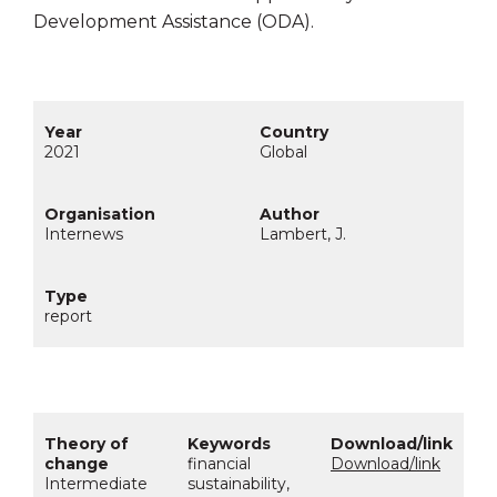
Development Assistance (ODA).
2021
Global
Internews
Lambert, J.
report
financial
Download/link
Intermediate
sustainability,