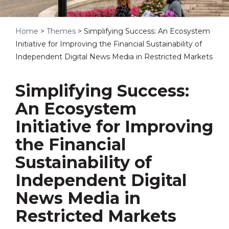
Home
>
Themes
>
Simplifying Success: An Ecosystem
Initiative for Improving the Financial Sustainability of
Independent Digital News Media in Restricted Markets
Simplifying Success:
An Ecosystem
Initiative for Improving
the Financial
Sustainability of
Independent Digital
News Media in
Restricted Markets