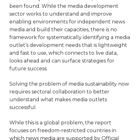
been found. While the media development
sector works to understand and improve
enabling environments for independent news
media and build their capacities, there is no
framework for systematically identifying a media
outlet’s development needs that is lightweight
and fast to use, which connects to live data,
looks ahead and can surface strategies for
future success.
Solving the problem of media sustainability now
requires sectoral collaboration to better
understand what makes media outlets
successful.
While this is a global problem, the report
focuses on freedom-restricted countries in
which news media are supported by Official