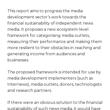
This report aims to progress the media
development sector’s work towards the
financial sustainability of independent news
media. It proposes a new ecosystem-level
framework for categorising media outlets,
measuring their performance and making them
more resilient to their obstacles in reaching and
generating income from audiences and
businesses.
The proposed framework is intended for use by
media development implementers (such as
Internews), media outlets, donors, technologists
and research partners.
If there were an obvious solution to the financial
sustainability of such news media, it would have