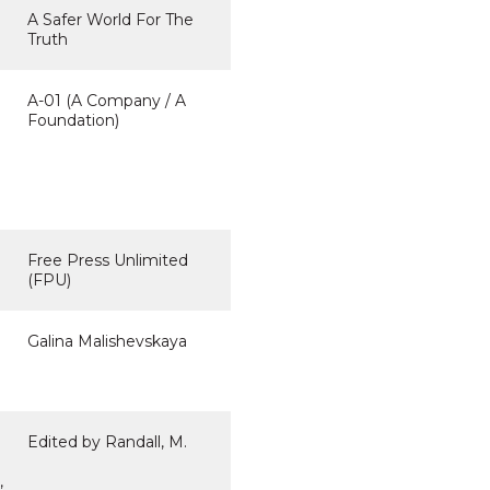
A Safer World For The
Truth
A-01 (A Company / A
Foundation)
Free Press Unlimited
(FPU)
Galina Malishevskaya
Edited by Randall, M.
,