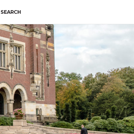
SEARCH