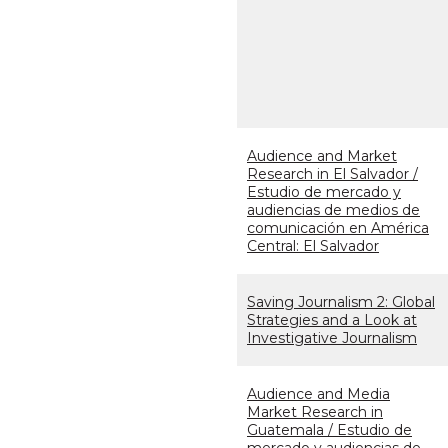
Audience and Market
Research in El Salvador /
Estudio de mercado y
audiencias de medios de
comunicación en América
Central: El Salvador
Saving Journalism 2: Global
Strategies and a Look at
Investigative Journalism
Audience and Media
Market Research in
Guatemala / Estudio de