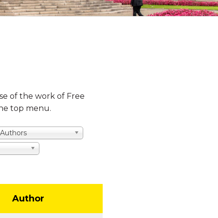
se of the work of Free
 the top menu.
l Authors
Author