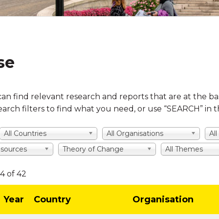
se
can find relevant research and reports that are at the ba
earch filters to find what you need, or use “SEARCH” in
All Countries
All Organisations
Al
f sources
Theory of Change
All Themes
4 of 42
Year
Country
Organisation