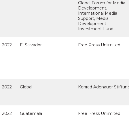
Global Forum for Media
Development,
International Media
Support, Media
Development
Investment Fund
2022
El Salvador
Free Press Unlimited
2022
Global
Konrad Adenauer Stiftun
2022
Guatemala
Free Press Unlimited