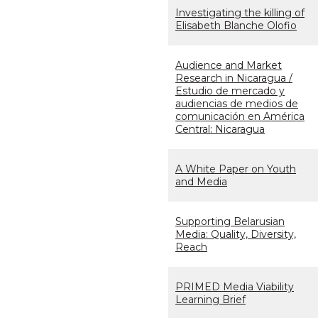
Investigating the killing of
Elisabeth Blanche Olofio
Audience and Market
Research in Nicaragua /
Estudio de mercado y
audiencias de medios de
comunicación en América
Central: Nicaragua
A White Paper on Youth
and Media
Supporting Belarusian
Media: Quality, Diversity,
Reach
PRIMED Media Viability
Learning Brief