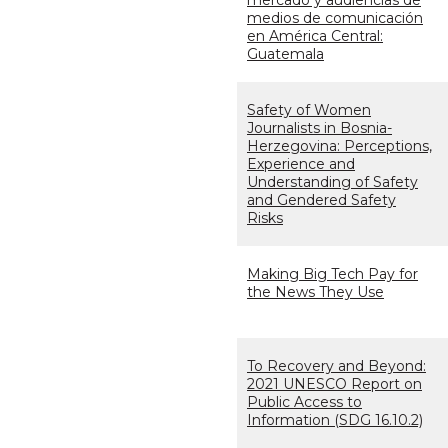
mercado y audiencias de
medios de comunicación
en América Central:
Guatemala
Safety of Women
Journalists in Bosnia-
Herzegovina: Perceptions,
Experience and
Understanding of Safety
and Gendered Safety
Risks
Making Big Tech Pay for
the News They Use
To Recovery and Beyond:
2021 UNESCO Report on
Public Access to
Information (SDG 16.10.2)