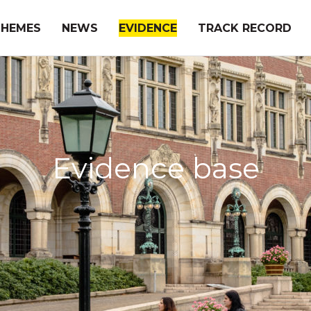
THEMES
NEWS
EVIDENCE
TRACK RECORD
Evidence base