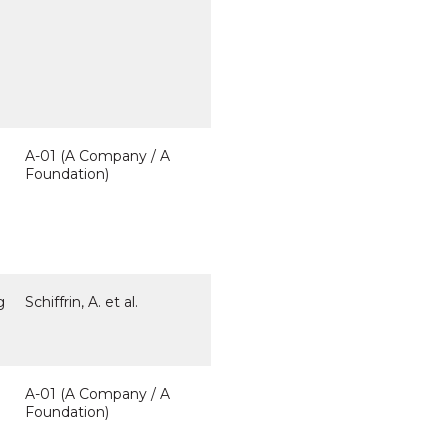
A-01 (A Company / A
Foundation)
g
Schiffrin, A. et al.
A-01 (A Company / A
Foundation)