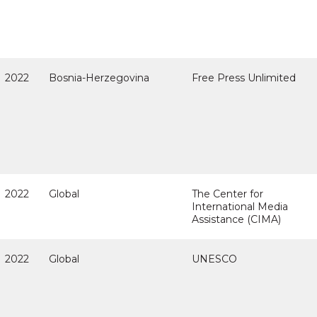
2022
Bosnia-Herzegovina
Free Press Unlimited
2022
Global
The Center for
International Media
Assistance (CIMA)
2022
Global
UNESCO