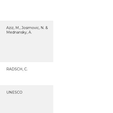
Aziz, M., Josimovic, N. &
Mednansky, A.
RADSCH, C.
UNESCO