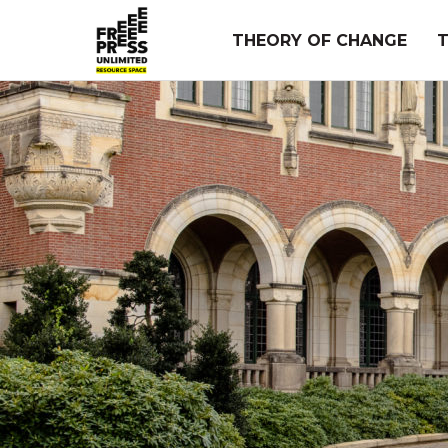
Skip
to
THEORY OF CHANGE
content