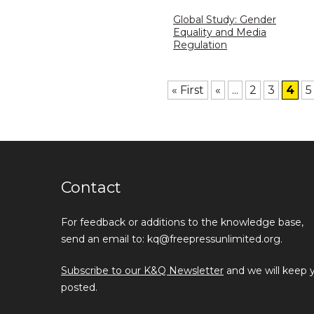
Global Study: Gender
Equality and Media
Regulation
« First
«
...
2
3
4
5
Contact
For feedback or additions to the knowledge base,
send an email to: kq@freepressunlimited.org.
Subscribe to our K&Q Newsletter
and we will keep 
posted.