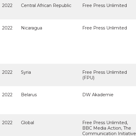
2022
Central African Republic
Free Press Unlimited
2022
Nicaragua
Free Press Unlimited
2022
Syria
Free Press Unlimited
(FPU)
2022
Belarus
DW Akademie
2022
Global
Free Press Unlimited,
BBC Media Action, The
Communication Initiative