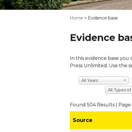
Home
>
Evidence base
Evidence ba
In this evidence base you 
Press Unlimited. Use the s
All Years
All Types o
Found 504 Results | Page 
Source