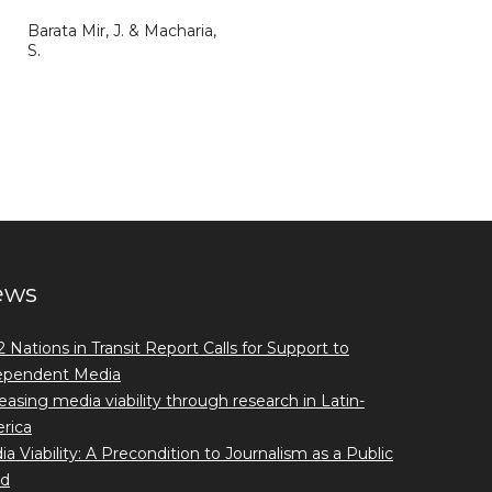
Barata Mir, J. & Macharia,
S.
ews
 Nations in Transit Report Calls for Support to
ependent Media
easing media viability through research in Latin-
rica
a Viability: A Precondition to Journalism as a Public
d