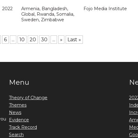
2022
Armenia, Bangladesh,
Fojo Media Institute
Global, Rwanda, Somalia,
Sweden, Zimbabwe
6
...
10
20
30
...
»
Last »
Menu
N
Theory of Change
2022
Themes
Ind
News
Incr
you
Evidence
Ame
Track Record
Medi
Search
Goo