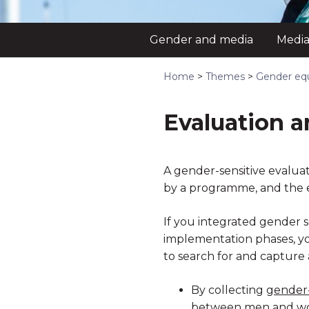
Gender and media
Media
Home
>
Themes
>
Gender equ
Evaluation a
A gender-sensitive evaluat
by a programme, and the e
If you integrated gender s
implementation phases, you 
to search for and capture
By collecting
gender
between men and w