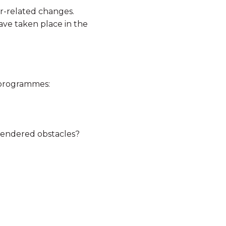
er-related changes.
ave taken place in the
 programmes:
gendered obstacles?