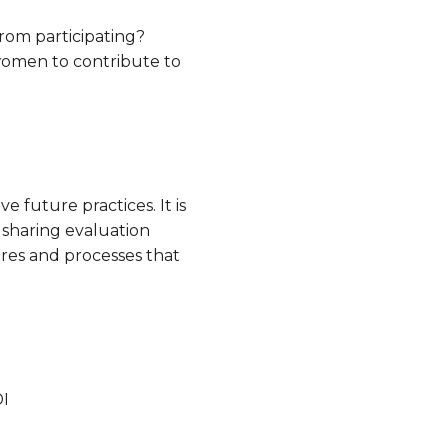
rom participating?
women to contribute to
e future practices. It is
 sharing evaluation
ures and processes that
I