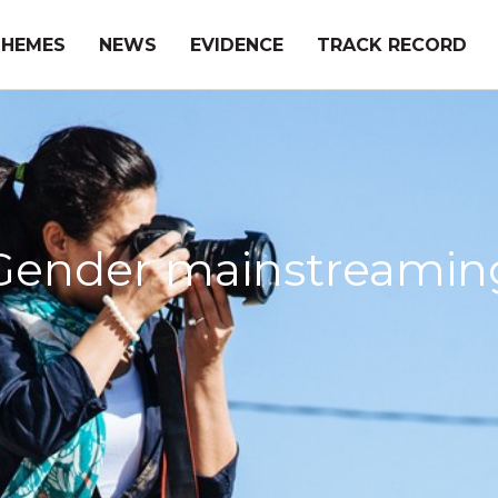
THEMES
NEWS
EVIDENCE
TRACK RECORD
Gender mainstreamin