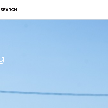
SEARCH
g