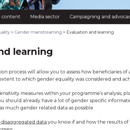
 content
Media sector
Campaigning and advoca
ality
>
Gender mainstreaming
>
Evaluation and learning
nd learning
ion process will allow you to assess how beneficiaries o
xtent to which gender equality was considered and ach
ensitivity measures within your programme’s analysis, p
should already have a lot of gender specific information. If
 as much gender related data as possible
-disaggregated data
you know if and how the results of 
omen.