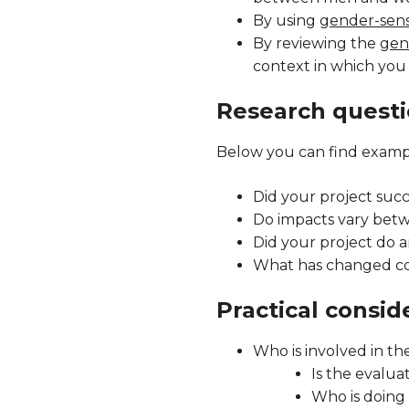
By using
gender-sensi
By reviewing the
gen
context in which you
Research quest
Below you can find exampl
Did your project su
Do impacts vary be
Did your project do 
What has changed co
Practical consid
Who is involved in th
Is the evalua
Who is doing 