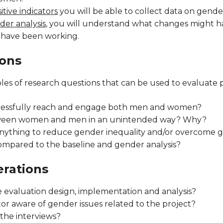
tive indicators
you will be able to collect data on gend
der analysis
, you will understand what changes might h
 have been working.
ions
es of research questions that can be used to evaluate
ccessfully reach and engage both men and women?
tween women and men in an unintended way? Why?
anything to reduce gender inequality and/or overcome 
mpared to the baseline and gender analysis?
erations
e evaluation design, implementation and analysis?
tor aware of gender issues related to the project?
the interviews?