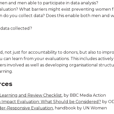
n and men able to participate in data analysis?
luation? What barriers might exist preventing women f
 do you collect data? Does this enable both men and 
 data collected?
 not just for accountability to donors, but also to improv
u can learn from your evaluations. This includes actively
ders involved as well as developing organisational struct
arning.
rces
Learning and Review Checklist
, by BBC Media Action
n Impact Evaluation: What Should be Considered?
by OD
er-Responsive Evaluation
, handbook by UN Women