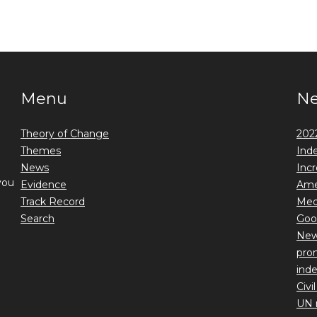
Menu
N
Theory of Change
2022
Themes
Ind
News
Incr
you
Evidence
Ame
Track Record
Medi
Search
Goo
New 
prom
ind
Civi
UN 