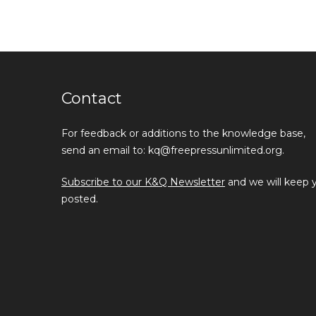
Contact
For feedback or additions to the knowledge base,
send an email to: kq@freepressunlimited.org.
Subscribe to our K&Q Newsletter
and we will keep 
posted.