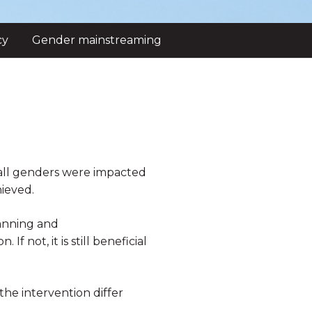
cy
Gender mainstreaming
f all genders were impacted
ieved.
lanning and
 not, it is still beneficial
the intervention differ