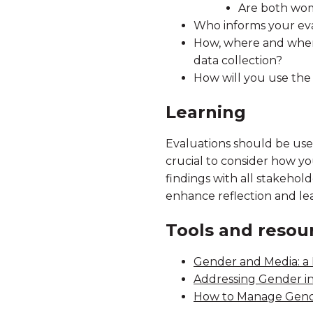
Are both wome
Who informs your eva
How, where and when
data collection?
How will you use the
Learning
Evaluations should be used,
crucial to consider how yo
findings with all stakehol
enhance reflection and le
Tools and resou
Gender and Media: a 
Addressing Gender i
How to Manage Gend