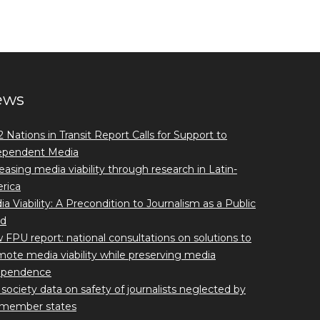
ews
 Nations in Transit Report Calls for Support to
ependent Media
easing media viability through research in Latin-
rica
a Viability: A Precondition to Journalism as a Public
d
FPU report: national consultations on solutions to
ote media viability while preserving media
ependence
l society data on safety of journalists neglected by
member states