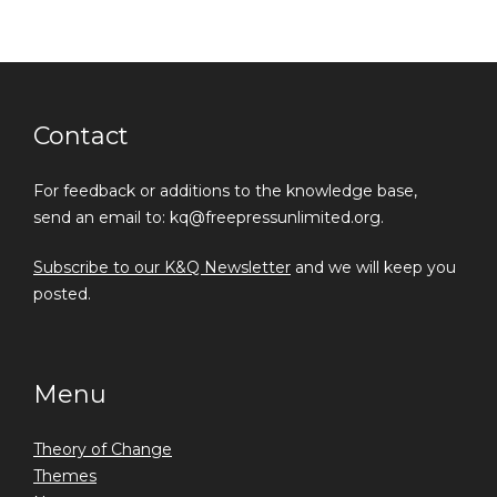
Contact
For feedback or additions to the knowledge base,
send an email to: kq@freepressunlimited.org.
Subscribe to our K&Q Newsletter
and we will keep you
posted.
Menu
Theory of Change
Themes