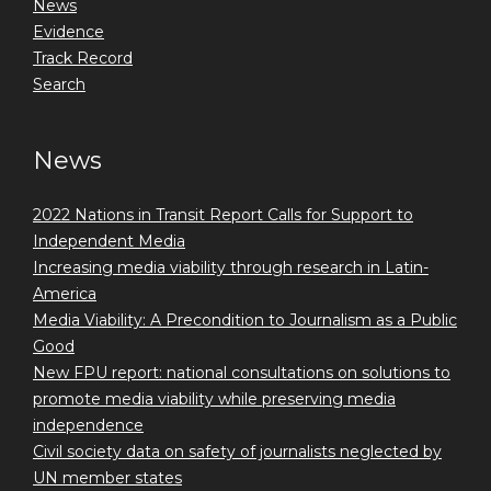
News
Evidence
Track Record
Search
News
2022 Nations in Transit Report Calls for Support to
Independent Media
Increasing media viability through research in Latin-
America
Media Viability: A Precondition to Journalism as a Public
Good
New FPU report: national consultations on solutions to
promote media viability while preserving media
independence
Civil society data on safety of journalists neglected by
UN member states