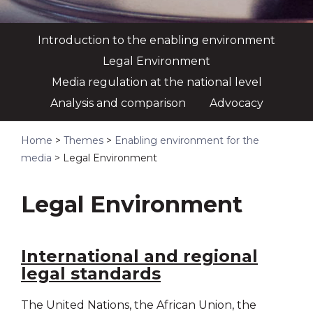
Introduction to the enabling environment
Legal Environment
Media regulation at the national level
Analysis and comparison
Advocacy
Home
>
Themes
>
Enabling environment for the
media
>
Legal Environment
Legal Environment
International and regional
legal standards
The United Nations, the African Union, the