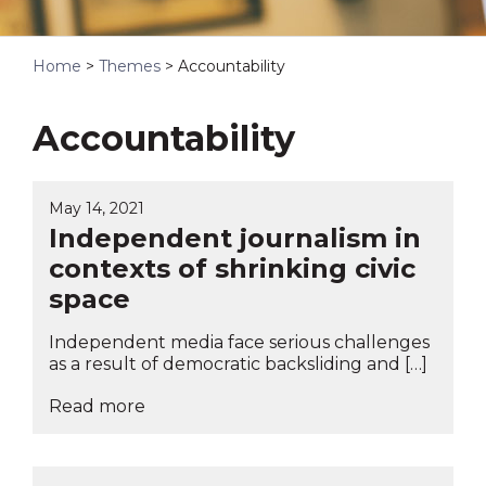
Home
>
Themes
>
Accountability
Accountability
May 14, 2021
Independent journalism in
contexts of shrinking civic
space
Independent media face serious challenges
as a result of democratic backsliding and […]
Read more