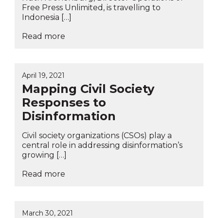
Free Press Unlimited, is travelling to
Indonesia […]
Read more
April 19, 2021
Mapping Civil Society
Responses to
Disinformation
Civil society organizations (CSOs) play a
central role in addressing disinformation’s
growing […]
Read more
March 30, 2021