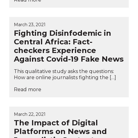
March 23, 2021
Fighting Disinfodemic in
Central Africa: Fact-
checkers Experience
Against Covid-19 Fake News
This qualitative study asks the questions:
How are online journalists fighting the […]
Read more
March 22, 2021
The Impact of Digital
Platforms on News and