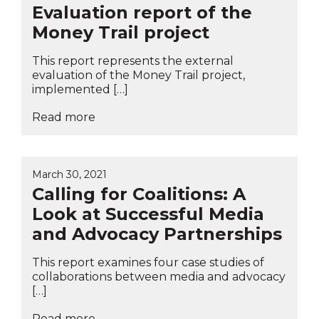
Evaluation report of the
Money Trail project
This report represents the external
evaluation of the Money Trail project,
implemented […]
Read more
March 30, 2021
Calling for Coalitions: A
Look at Successful Media
and Advocacy Partnerships
This report examines four case studies of
collaborations between media and advocacy
[…]
Read more