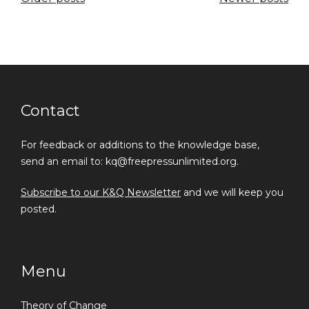
navigation
Contact
For feedback or additions to the knowledge base,
send an email to: kq@freepressunlimited.org.
Subscribe to our K&Q Newsletter
and we will keep you
posted.
Menu
Theory of Change