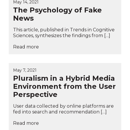
May 14, 2021
The Psychology of Fake
News
This article, published in Trends in Cognitive
Sciences, synthesizes the findings from […]
Read more
May 7, 2021
Pluralism in a Hybrid Media
Environment from the User
Perspective
User data collected by online platforms are
fed into search and recommendation […]
Read more