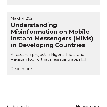
March 4, 2021
Understanding
Misinformation on Mobile
Instant Messengers (MIMs)
in Developing Countries
A research project in Nigeria, India, and
Pakistan found that messaging apps […]
Read more
Posts
Older posts
Newer posts