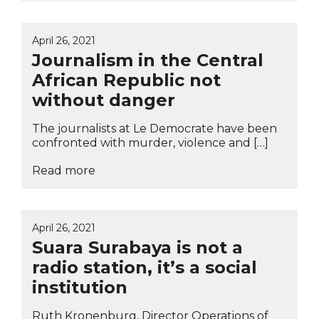
April 26, 2021
Journalism in the Central
African Republic not
without danger
The journalists at Le Democrate have been
confronted with murder, violence and […]
Read more
April 26, 2021
Suara Surabaya is not a
radio station, it’s a social
institution
Ruth Kronenburg, Director Operations of