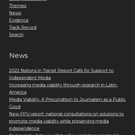
Themes
News
Evidence
Track Record
Search
News
2022 Nations in Transit Report Calls for Support to
Independent Media
Increasing media viability through research in Latin-
America
Media Viability: A Precondition to Journalism as a Public
Good
New FPU report: national consultations on solutions to
promote media viability while preserving media
independence