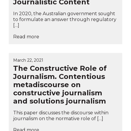
Journalistic Content
In 2020, the Australian government sought
to formulate an answer through regulatory
[…]
Read more
March 22, 2021
The Constructive Role of
Journalism. Contentious
metadiscourse on
constructive journalism
and solutions journalism
This paper discusses the discourse within
journalism on the normative role of […]
Read more