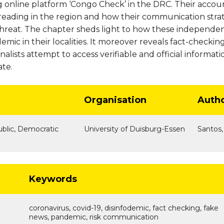
 online platform ‘Congo Check’ in the DRC. Their accoun
reading in the region and how their communication strat
 threat. The chapter sheds light to how these independent
emic in their localities. It moreover reveals fact-check
alists attempt to access verifiable and official informati
ate.
Organisation
Auth
ublic, Democratic
University of Duisburg-Essen
Santos,
Keywords
coronavirus, covid-19, disinfodemic, fact checking, fake
news, pandemic, risk communication