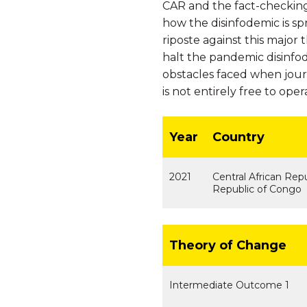
CAR and the fact-checking
how the disinfodemic is sp
riposte against this major
halt the pandemic disinfod
obstacles faced when journ
is not entirely free to oper
Year
Country
2021
Central African Rep
Republic of Congo
Theory of Change
Intermediate Outcome 1