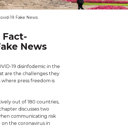
 Covid-19 Fake News
 Fact-
 Fake News
OVID-19 disinfodemic in the
t are the challenges they
s where press freedom is
vely out of 180 countries,
chapter discusses two
n when communicating risk
g on the coronavirus in