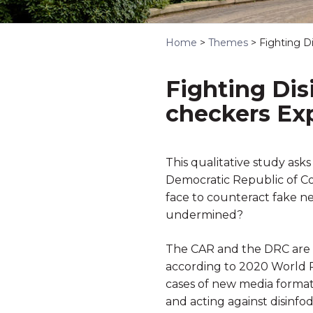
Home
>
Themes
>
Fighting D
Fighting Dis
checkers Ex
This qualitative study ask
Democratic Republic of Co
face to counteract fake n
undermined?
The CAR and the DRC are r
according to 2020 World P
cases of new media formats
and acting against disinfod