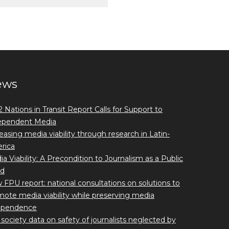
ews
 Nations in Transit Report Calls for Support to
ependent Media
easing media viability through research in Latin-
rica
a Viability: A Precondition to Journalism as a Public
d
FPU report: national consultations on solutions to
ote media viability while preserving media
ependence
l society data on safety of journalists neglected by