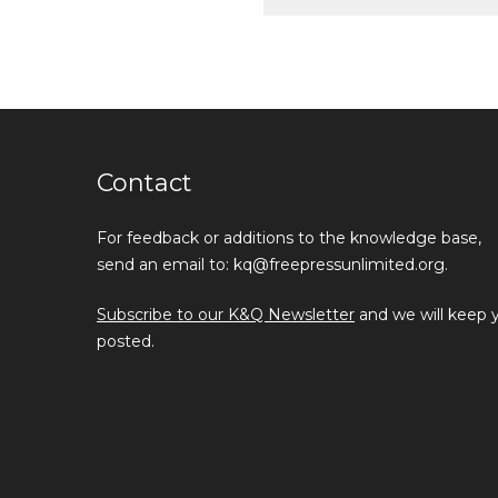
Contact
For feedback or additions to the knowledge base,
send an email to: kq@freepressunlimited.org.
Subscribe to our K&Q Newsletter
and we will keep 
posted.