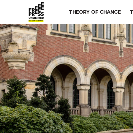
Skip
to
THEORY OF CHANGE
content