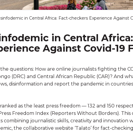
isinfodemic in Central Africa: Fact-checkers Experience Against
infodemic in Central Africa:
perience Against Covid-19
s the questions: How are online journalists fighting the C
ngo (DRC) and Central African Republic (CAR)? And wha
ews, disinformation and report the pandemic in countrie
anked as the least press freedom — 132 and 150 respecti
ress Freedom Index (Reporters Without Borders). This 
 combining journalistic skills, creativity and innovatio
emic, the collaborative website ‘Talato’ for fact-checkin