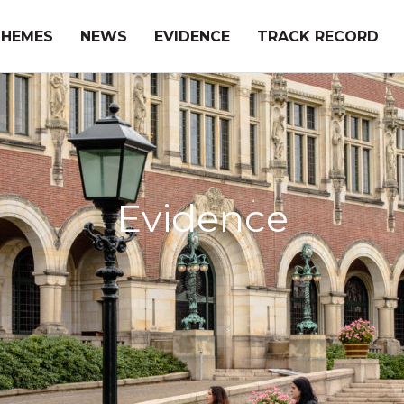
THEMES
NEWS
EVIDENCE
TRACK RECORD
Evidence