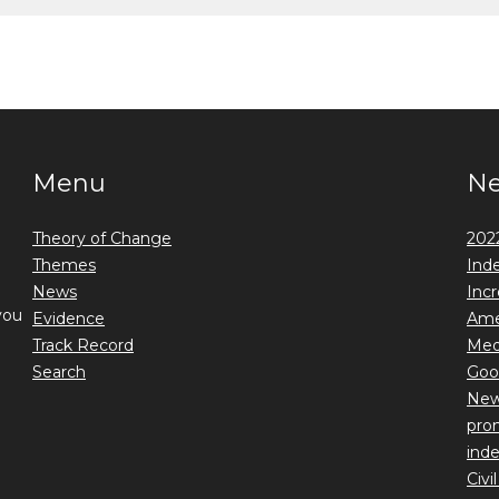
Menu
N
Theory of Change
2022
Themes
Ind
News
Incr
you
Evidence
Ame
Track Record
Medi
Search
Goo
New 
prom
ind
Civi