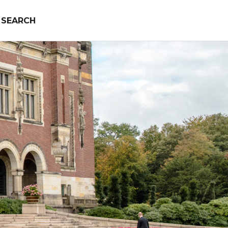
SEARCH