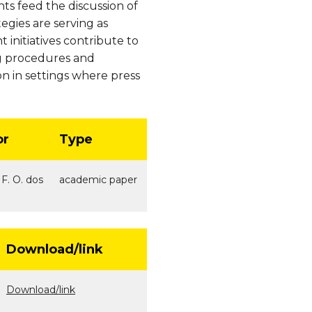
ts feed the discussion of
egies are serving as
 initiatives contribute to
ing procedures and
on in settings where press
or
Type
 F. O. dos
academic paper
Download/link
Download/link