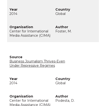
2014
Global
Center for International
Foster, M.
Media Assistance (CIMA)
Business Journalism Thrives-Even
Under Repressive Regimes
2014
Global
Center for International
Podesta, D.
Media Assistance (CIMA)