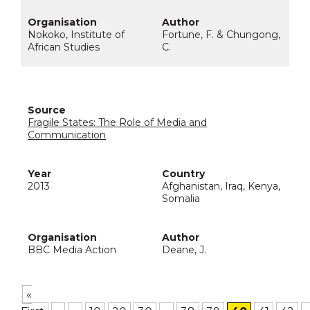
Nokoko, Institute of
Fortune, F. & Chungong,
African Studies
C.
Fragile States: The Role of Media and
Communication
2013
Afghanistan, Iraq, Kenya,
Somalia
BBC Media Action
Deane, J.
«