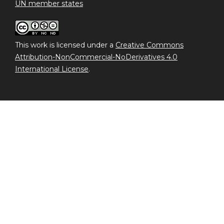
UN member states
This work is licensed under a
Creative Commons
Attribution-NonCommercial-NoDerivatives 4.0
International License
.