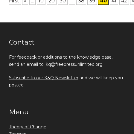
First
«
...
10
20
30
...
38
39
40
41
42
Contact
For feedback or additions to the knowledge base,
send an email to: kq@freepressunlimited.org.
Subscribe to our K&Q Newsletter
and we will keep you
posted.
Menu
Theory of Change