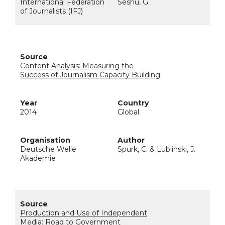
International Federation
Seshu, G.
of Journalists (IFJ)
Content Analysis: Measuring the
Success of Journalism Capacity Building
2014
Global
Deutsche Welle
Spurk, C. & Lublinski, J.
Akademie
Production and Use of Independent
Media: Road to Government