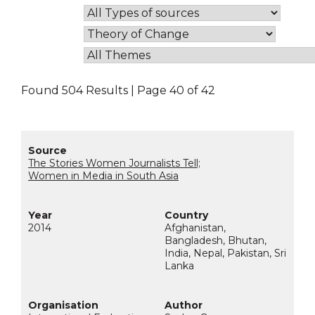
Found 504 Results | Page 40 of 42
The Stories Women Journalists Tell;
Women in Media in South Asia
2014
Afghanistan,
Bangladesh, Bhutan,
India, Nepal, Pakistan, Sri
Lanka