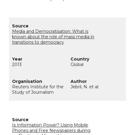
Media and Democratisation: What is
known about the role of mass media in
transitions to democracy
2013
Global
Reuters Institute for the
Jebril, N. et al.
Study of Journalism
Is Information Power? Using Mobile
Phones and Free Newspapers during