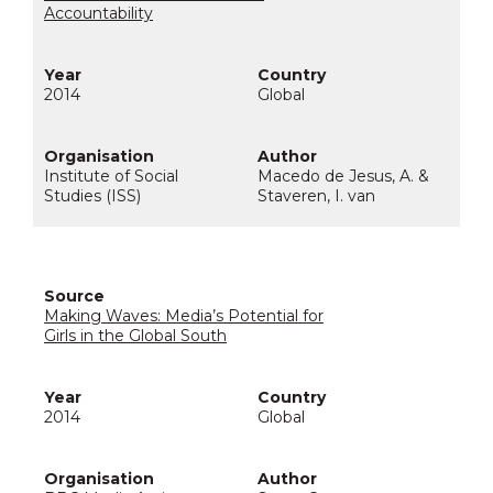
Accountability
2014
Global
Institute of Social
Macedo de Jesus, A. &
Studies (ISS)
Staveren, I. van
Making Waves: Media’s Potential for
Girls in the Global South
2014
Global