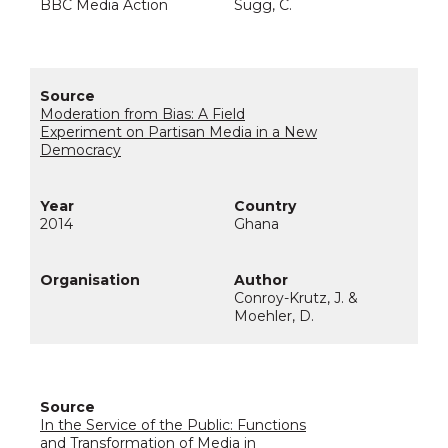
BBC Media Action
Sugg, C.
Moderation from Bias: A Field
Experiment on Partisan Media in a New
Democracy
2014
Ghana
Conroy-Krutz, J. &
Moehler, D.
In the Service of the Public: Functions
and Transformation of Media in