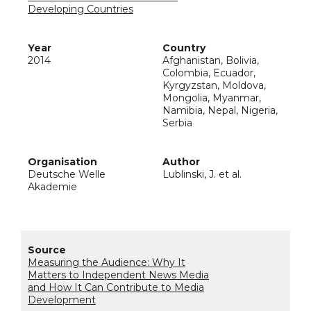
Developing Countries
2014
Afghanistan, Bolivia,
Colombia, Ecuador,
Kyrgyzstan, Moldova,
Mongolia, Myanmar,
Namibia, Nepal, Nigeria,
Serbia
Deutsche Welle
Lublinski, J. et al.
Akademie
Measuring the Audience: Why It
Matters to Independent News Media
and How It Can Contribute to Media
Development