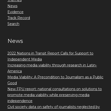
Themes
News
Evidence
Track Record
Search
News
2022 Nations in Transit Report Calls for Support to
Independent Media
Increasing media viability through research in Latin-
America
Media Viability: A Precondition to Journalism as a Public
Good
New FPU report: national consultations on solutions to
promote media viability while preserving media
independence
Civil society data on safety of journalists neglected by