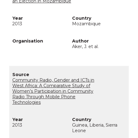
an Election in Mozambique
2013
Mozambique
Aker, J. et al.
Community Radio, Gender and ICTs in
West Africa: A Comparative Study of
Women’s Participation in Community
Radio Through Mobile Phone
Technologies
2013
Guinea, Liberia, Sierra
Leone