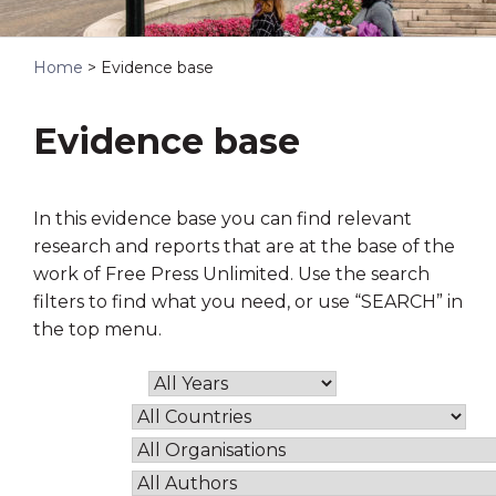
Home
>
Evidence base
Evidence base
In this evidence base you can find relevant
research and reports that are at the base of the
work of Free Press Unlimited. Use the search
filters to find what you need, or use “SEARCH” in
the top menu.