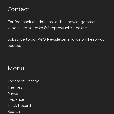
Contact
For feedback or additions to the knowledge base,
send an email to: kq@freepressunlimited.org.
Subscribe to our K&Q Newsletter
and we will keep you
posted.
Menu
Theory of Change
Themes
News
Evidence
Track Record
Search