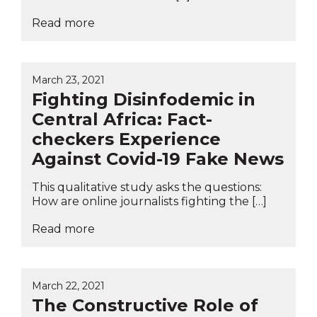
Read more
March 23, 2021
Fighting Disinfodemic in
Central Africa: Fact-
checkers Experience
Against Covid-19 Fake News
This qualitative study asks the questions:
How are online journalists fighting the […]
Read more
March 22, 2021
The Constructive Role of