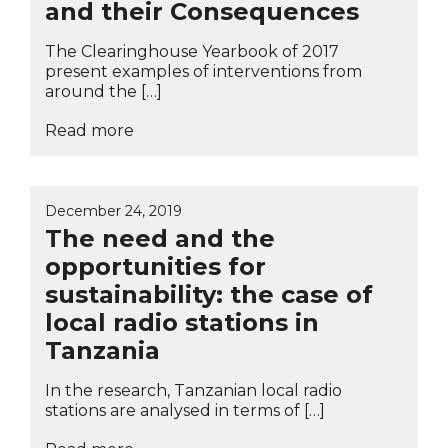
and their Consequences
The Clearinghouse Yearbook of 2017
present examples of interventions from
around the […]
Read more
December 24, 2019
The need and the
opportunities for
sustainability: the case of
local radio stations in
Tanzania
In the research, Tanzanian local radio
stations are analysed in terms of […]