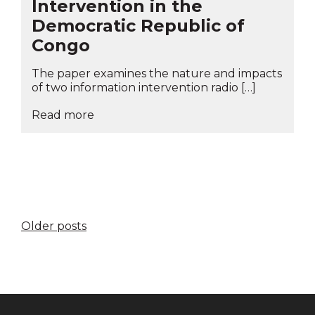
Intervention in the
Democratic Republic of
Congo
The paper examines the nature and impacts
of two information intervention radio […]
Read more
Posts
Older posts
navigation