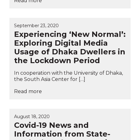
Read more
September 23, 2020
Experiencing ‘New Normal’:
Exploring Digital Media
Usage of Dhaka Dwellers in
the Lockdown Period
In cooperation with the University of Dhaka,
the South Asia Center for […]
Read more
August 18, 2020
Covid-19 News and
Information from State-