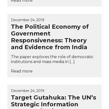
Read more
December 24, 2019
The Political Economy of
Government
Responsiveness: Theory
and Evidence from India
The paper explores the role of democratic
institutions and mass media in […]
Read more
December 24, 2019
Target Gutahuka: The UN’s
Strategic Information