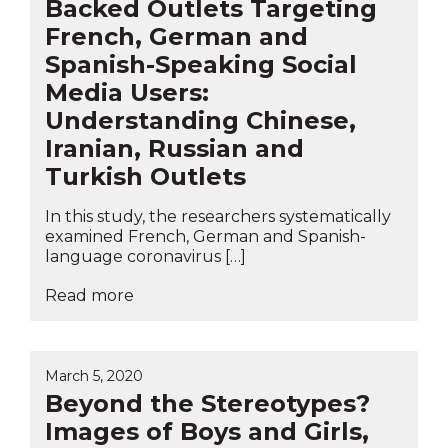
Backed Outlets Targeting
French, German and
Spanish-Speaking Social
Media Users:
Understanding Chinese,
Iranian, Russian and
Turkish Outlets
In this study, the researchers systematically
examined French, German and Spanish-
language coronavirus […]
Read more
March 5, 2020
Beyond the Stereotypes?
Images of Boys and Girls,