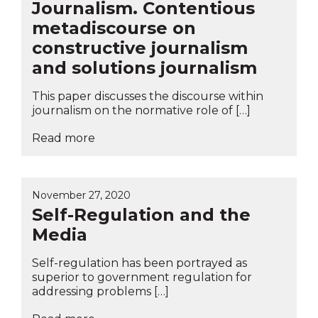
Journalism. Contentious
metadiscourse on
constructive journalism
and solutions journalism
This paper discusses the discourse within
journalism on the normative role of […]
Read more
November 27, 2020
Self-Regulation and the
Media
Self-regulation has been portrayed as
superior to government regulation for
addressing problems […]