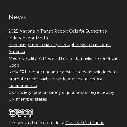
News
2022 Nations in Transit Report Calls for Support to
Independent Media
Increasing media viability through research in Latin-
America
Media Viability: A Precondition to Journalism as a Public
Good
New FPU report: national consultations on solutions to
promote media viability while preserving media
independence
Civil society data on safety of journalists neglected by
UN member states
This work is licensed under a
Creative Commons