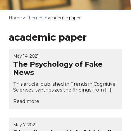
Home
>
Themes
>
academic paper
academic paper
May 14, 2021
The Psychology of Fake
News
This article, published in Trends in Cognitive
Sciences, synthesizes the findings from […]
Read more
May 7, 2021