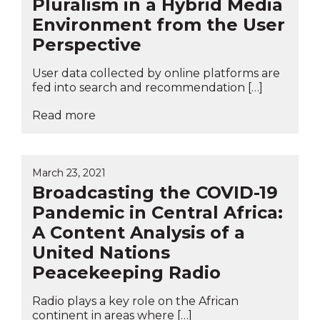
Pluralism in a Hybrid Media
Environment from the User
Perspective
User data collected by online platforms are
fed into search and recommendation […]
Read more
March 23, 2021
Broadcasting the COVID-19
Pandemic in Central Africa:
A Content Analysis of a
United Nations
Peacekeeping Radio
Radio plays a key role on the African
continent in areas where […]