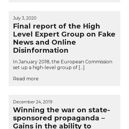
July 3, 2020
Final report of the High
Level Expert Group on Fake
News and Online
Disinformation
In January 2018, the European Commission
set up a high-level group of […]
Read more
December 24, 2019
Winning the war on state-
sponsored propaganda –
Gains in the ability to