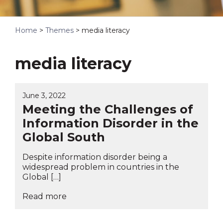
Home
>
Themes
>
media literacy
media literacy
June 3, 2022
Meeting the Challenges of
Information Disorder in the
Global South
Despite information disorder being a
widespread problem in countries in the
Global […]
Read more