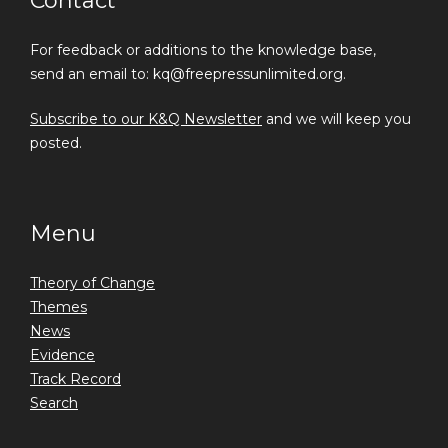
Contact
For feedback or additions to the knowledge base,
send an email to: kq@freepressunlimited.org.
Subscribe to our K&Q Newsletter
and we will keep you
posted.
Menu
Theory of Change
Themes
News
Evidence
Track Record
Search