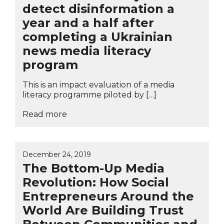
detect disinformation a
year and a half after
completing a Ukrainian
news media literacy
program
This is an impact evaluation of a media
literacy programme piloted by […]
Read more
December 24, 2019
The Bottom-Up Media
Revolution: How Social
Entrepreneurs Around the
World Are Building Trust