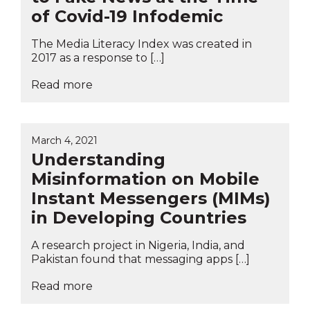
of Covid-19 Infodemic
The Media Literacy Index was created in
2017 as a response to […]
Read more
March 4, 2021
Understanding
Misinformation on Mobile
Instant Messengers (MIMs)
in Developing Countries
A research project in Nigeria, India, and
Pakistan found that messaging apps […]
Read more