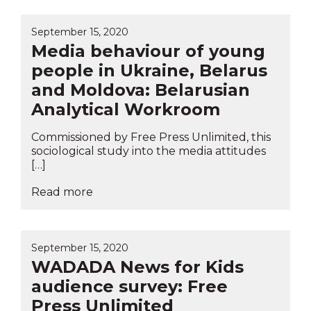
September 15, 2020
Media behaviour of young
people in Ukraine, Belarus
and Moldova: Belarusian
Analytical Workroom
Commissioned by Free Press Unlimited, this
sociological study into the media attitudes
[…]
Read more
September 15, 2020
WADADA News for Kids
audience survey: Free
Press Unlimited