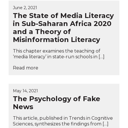
June 2, 2021
The State of Media Literacy
in Sub-Saharan Africa 2020
and a Theory of
Misinformation Literacy
This chapter examines the teaching of
‘media literacy’ in state-run schools in […]
Read more
May 14, 2021
The Psychology of Fake
News
This article, published in Trends in Cognitive
Sciences, synthesizes the findings from […]