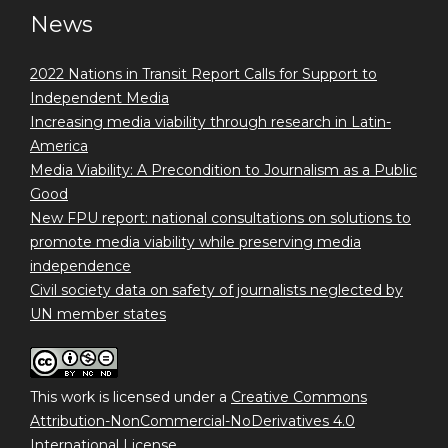
News
2022 Nations in Transit Report Calls for Support to
Independent Media
Increasing media viability through research in Latin-
America
Media Viability: A Precondition to Journalism as a Public
Good
New FPU report: national consultations on solutions to
promote media viability while preserving media
independence
Civil society data on safety of journalists neglected by
UN member states
This work is licensed under a
Creative Commons
Attribution-NonCommercial-NoDerivatives 4.0
International License
.