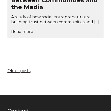
Between Communities and
the Media
A study of how social entrepreneurs are
building trust between communities and […]
Read more
Posts
Older posts
navigation