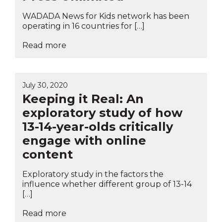
WADADA News for Kids network has been
operating in 16 countries for […]
Read more
July 30, 2020
Keeping it Real: An
exploratory study of how
13-14-year-olds critically
engage with online
content
Exploratory study in the factors the
influence whether different group of 13-14
[…]
Read more