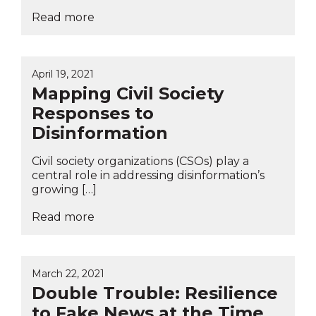
Read more
April 19, 2021
Mapping Civil Society
Responses to
Disinformation
Civil society organizations (CSOs) play a
central role in addressing disinformation’s
growing […]
Read more
March 22, 2021
Double Trouble: Resilience
to Fake News at the Time