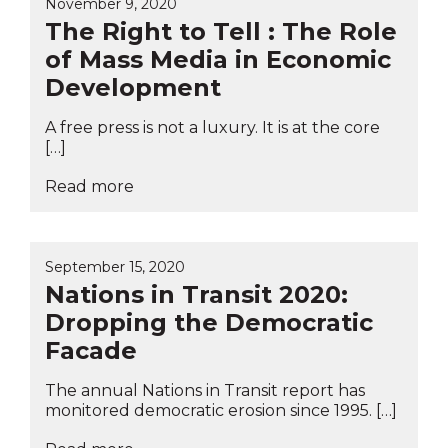
November 9, 2020
The Right to Tell : The Role
of Mass Media in Economic
Development
A free press is not a luxury. It is at the core
[…]
Read more
September 15, 2020
Nations in Transit 2020:
Dropping the Democratic
Facade
The annual Nations in Transit report has
monitored democratic erosion since 1995. […]