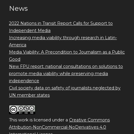
News
2022 Nations in Transit Report Calls for Support to
Independent Media
Increasing media viability through research in Latin-
America
Media Viability: A Precondition to Journalism as a Public
Good
New FPU report: national consultations on solutions to
promote media viability while preserving media
independence
Civil society data on safety of journalists neglected by
UN member states
This work is licensed under a
Creative Commons
Attribution-NonCommercial-NoDerivatives 4.0