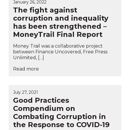
January 26, 2022
The fight against
corruption and inequality
has been strengthened –
MoneyTrail Final Report
Money Trail was a collaborative project
between Finance Uncovered, Free Press
Unlimited, […]
Read more
July 27, 2021
Good Practices
Compendium on
Combating Corruption in
the Response to COVID-19