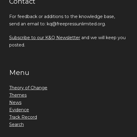
Contact
For feedback or additions to the knowledge base,
send an email to: kq@freepressunlimited.org.
Subscribe to our K&Q Newsletter
and we will keep you
posted.
Menu
Theory of Change
Themes
News
Evidence
Track Record
Search