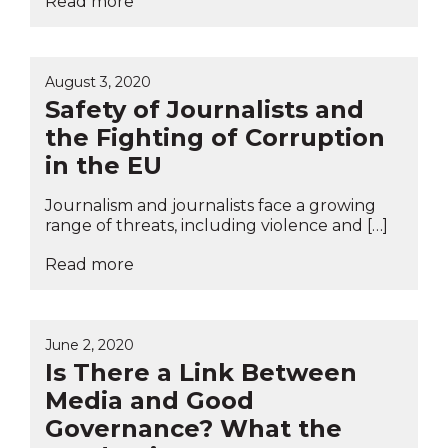
Read more
August 3, 2020
Safety of Journalists and
the Fighting of Corruption
in the EU
Journalism and journalists face a growing
range of threats, including violence and […]
Read more
June 2, 2020
Is There a Link Between
Media and Good
Governance? What the