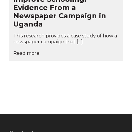
Evidence From a
Newspaper Campaign in
Uganda
This research provides a case study of how a
newspaper campaign that […]
Read more