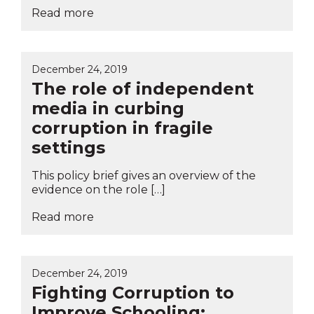
Read more
December 24, 2019
The role of independent
media in curbing
corruption in fragile
settings
This policy brief gives an overview of the
evidence on the role […]
Read more
December 24, 2019
Fighting Corruption to
Improve Schooling: