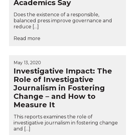
Academics Say
Does the existence of a responsible,
balanced press improve governance and
reduce […]
Read more
May 13, 2020
Investigative Impact: The
Role of Investigative
Journalism in Fostering
Change – and How to
Measure It
This reports examines the role of
investigative journalism in fostering change
and […]