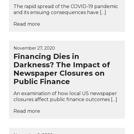
The rapid spread of the COVID-19 pandemic
and its ensuing consequences have […]
Read more
November 27, 2020
Financing Dies in
Darkness? The Impact of
Newspaper Closures on
Public Finance
An examination of how local US newspaper
closures affect public finance outcomes […]
Read more