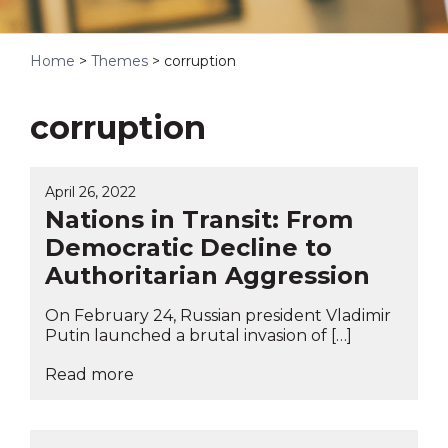
Home
>
Themes
>
corruption
corruption
April 26, 2022
Nations in Transit: From
Democratic Decline to
Authoritarian Aggression
On February 24, Russian president Vladimir
Putin launched a brutal invasion of […]
Read more