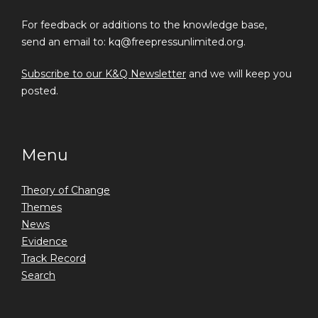
For feedback or additions to the knowledge base,
send an email to: kq@freepressunlimited.org.
Subscribe to our K&Q Newsletter
and we will keep you
posted.
Menu
Theory of Change
Themes
News
Evidence
Track Record
Search