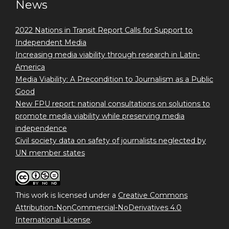
News
2022 Nations in Transit Report Calls for Support to
Independent Media
Increasing media viability through research in Latin-
America
Media Viability: A Precondition to Journalism as a Public
Good
New FPU report: national consultations on solutions to
promote media viability while preserving media
independence
Civil society data on safety of journalists neglected by
UN member states
This work is licensed under a
Creative Commons
Attribution-NonCommercial-NoDerivatives 4.0
International License
.