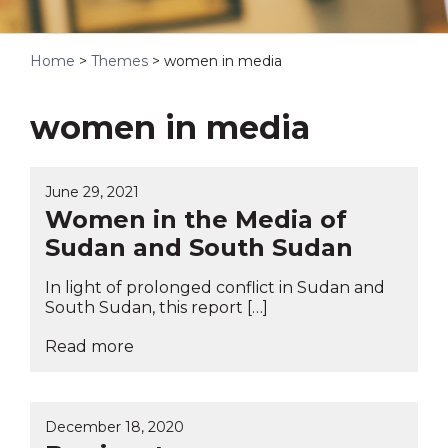
Home
>
Themes
>
women in media
women in media
June 29, 2021
Women in the Media of
Sudan and South Sudan
In light of prolonged conflict in Sudan and
South Sudan, this report […]
Read more
December 18, 2020