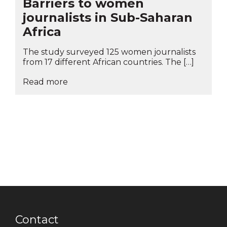
Barriers to women
journalists in Sub-Saharan
Africa
The study surveyed 125 women journalists
from 17 different African countries. The […]
Read more
Contact