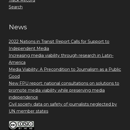
Search
News
2022 Nations in Transit Report Calls for Support to
Independent Media
Increasing media viability through research in Latin-
America
Media Viability: A Precondition to Journalism as a Public
Good
New FPU report: national consultations on solutions to
promote media viability while preserving media
independence
Civil society data on safety of journalists neglected by
UN member states