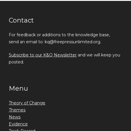
Contact
For feedback or additions to the knowledge base,
send an email to: kq@freepressunlimited.org.
Subscribe to our K&Q Newsletter
and we will keep you
posted.
Menu
Theory of Change
Themes
News
Evidence
Track Record