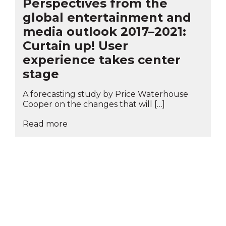
Perspectives from the
global entertainment and
media outlook 2017–2021:
Curtain up! User
experience takes center
stage
A forecasting study by Price Waterhouse
Cooper on the changes that will […]
Read more