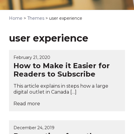
Home
>
Themes
>
user experience
user experience
February 21, 2020
How to Make it Easier for
Readers to Subscribe
This article explains in steps how a large
digital outlet in Canada […]
Read more
December 24, 2019