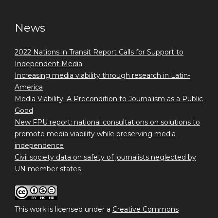
News
2022 Nations in Transit Report Calls for Support to
Independent Media
Increasing media viability through research in Latin-
America
Media Viability: A Precondition to Journalism as a Public
Good
New FPU report: national consultations on solutions to
promote media viability while preserving media
independence
Civil society data on safety of journalists neglected by
UN member states
This work is licensed under a
Creative Commons