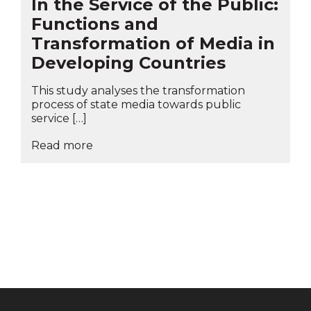
In the Service of the Public:
Functions and
Transformation of Media in
Developing Countries
This study analyses the transformation
process of state media towards public
service […]
Read more