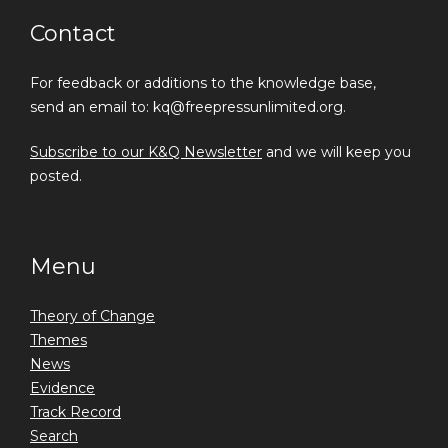
Contact
For feedback or additions to the knowledge base,
send an email to: kq@freepressunlimited.org.
Subscribe to our K&Q Newsletter
and we will keep you
posted.
Menu
Theory of Change
Themes
News
Evidence
Track Record
Search