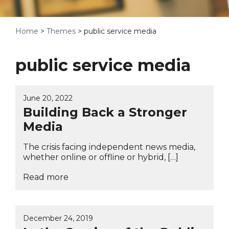
Home
>
Themes
>
public service media
public service media
June 20, 2022
Building Back a Stronger
Media
The crisis facing independent news media,
whether online or offline or hybrid, […]
Read more
December 24, 2019