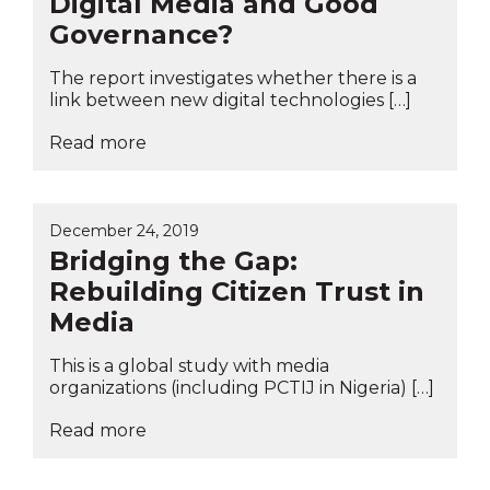
Digital Media and Good
Governance?
The report investigates whether there is a
link between new digital technologies […]
Read more
December 24, 2019
Bridging the Gap:
Rebuilding Citizen Trust in
Media
This is a global study with media
organizations (including PCTIJ in Nigeria) […]
Read more