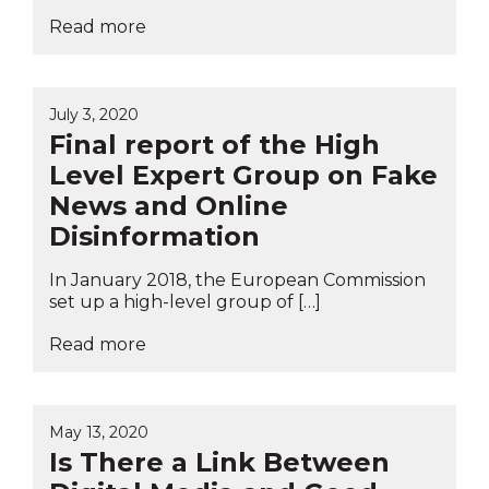
Read more
July 3, 2020
Final report of the High
Level Expert Group on Fake
News and Online
Disinformation
In January 2018, the European Commission
set up a high-level group of […]
Read more
May 13, 2020
Is There a Link Between