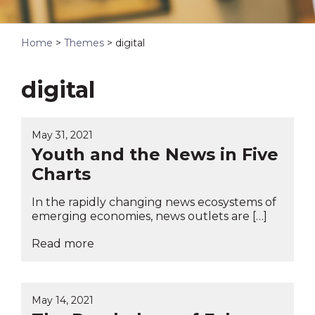
Home
>
Themes
>
digital
digital
May 31, 2021
Youth and the News in Five
Charts
In the rapidly changing news ecosystems of
emerging economies, news outlets are […]
Read more
May 14, 2021