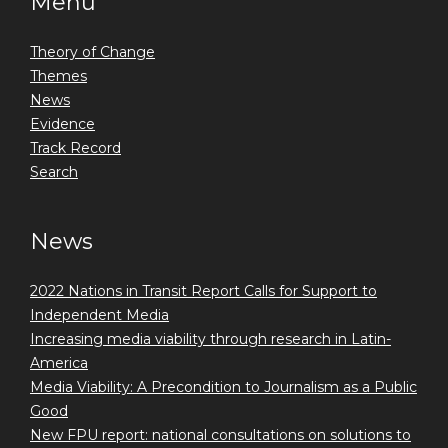
Menu
Theory of Change
Themes
News
Evidence
Track Record
Search
News
2022 Nations in Transit Report Calls for Support to
Independent Media
Increasing media viability through research in Latin-
America
Media Viability: A Precondition to Journalism as a Public
Good
New FPU report: national consultations on solutions to