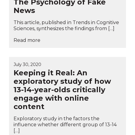
The Psychology of Fake
News
This article, published in Trends in Cognitive
Sciences, synthesizes the findings from […]
Read more
July 30, 2020
Keeping it Real: An
exploratory study of how
13-14-year-olds critically
engage with online
content
Exploratory study in the factors the
influence whether different group of 13-14
[…]