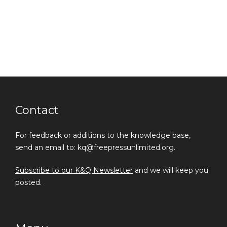
Contact
For feedback or additions to the knowledge base,
send an email to: kq@freepressunlimited.org.
Subscribe to our K&Q Newsletter
and we will keep you
posted.