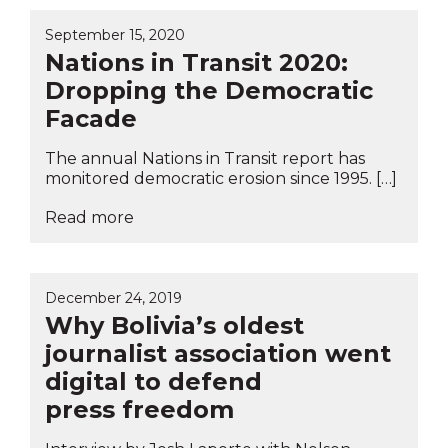
September 15, 2020
Nations in Transit 2020:
Dropping the Democratic
Facade
The annual Nations in Transit report has
monitored democratic erosion since 1995. […]
Read more
December 24, 2019
Why Bolivia’s oldest
journalist association went
digital to defend
press freedom