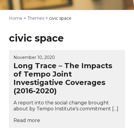
Home
>
Themes
>
civic space
civic space
November 10, 2020
Long Trace – The Impacts
of Tempo Joint
Investigative Coverages
(2016-2020)
A report into the social change brought
about by Tempo Institute’s commitment […]
Read more