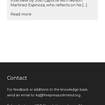
Interview by Josh Laporte with Nelson
Martinez Espinoza, who reflects on his […]
Read more
Contact
For feedback or additions to the knowledge base,
send an email to: kq@freepressunlimited.org.