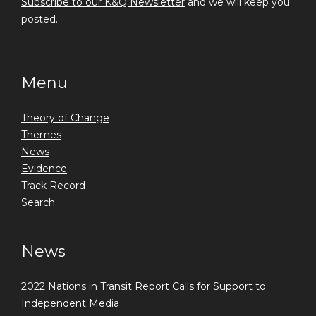
Subscribe to our K&Q Newsletter
and we will keep you
posted.
Menu
Theory of Change
Themes
News
Evidence
Track Record
Search
News
2022 Nations in Transit Report Calls for Support to
Independent Media