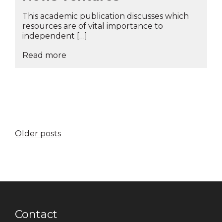
This academic publication discusses which
resources are of vital importance to
independent […]
Read more
Posts
Older posts
navigation
Contact