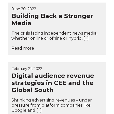
June 20, 2022
Building Back a Stronger
Media
The crisis facing independent news media,
whether online or offline or hybrid, […]
Read more
February 21, 2022
Digital audience revenue
strategies in CEE and the
Global South
Shrinking advertising revenues – under
pressure from platform companies like
Google and […]