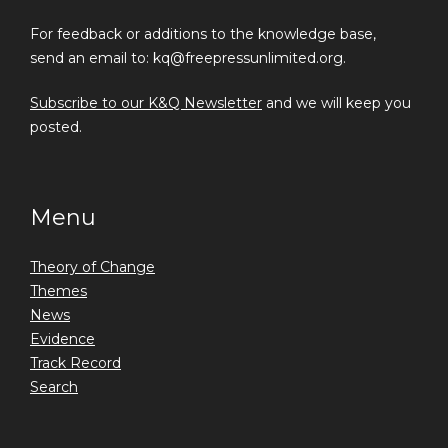
For feedback or additions to the knowledge base,
send an email to: kq@freepressunlimited.org.
Subscribe to our K&Q Newsletter
and we will keep you
posted.
Menu
Theory of Change
Themes
News
Evidence
Track Record
Search