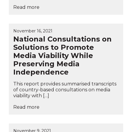
Read more
November 16, 2021
National Consultations on
Solutions to Promote
Media Viability While
Preserving Media
Independence
This report provides summarised transcripts
of country-based consultations on media
viability with […]
Read more
November 9, 2021