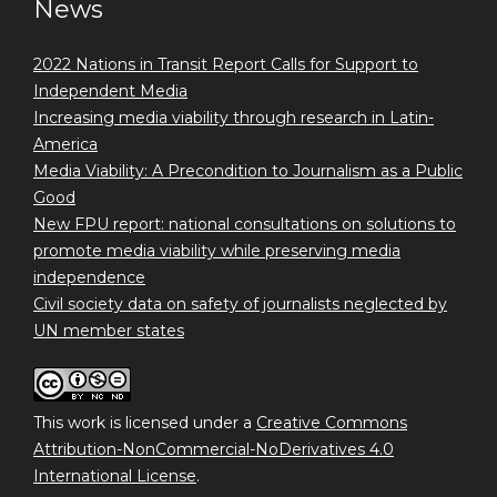
News
2022 Nations in Transit Report Calls for Support to
Independent Media
Increasing media viability through research in Latin-
America
Media Viability: A Precondition to Journalism as a Public
Good
New FPU report: national consultations on solutions to
promote media viability while preserving media
independence
Civil society data on safety of journalists neglected by
UN member states
This work is licensed under a
Creative Commons
Attribution-NonCommercial-NoDerivatives 4.0
International License
.