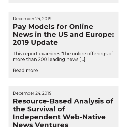
December 24, 2019
Pay Models for Online
News in the US and Europe:
2019 Update
This report examines “the online offerings of
more than 200 leading news […]
Read more
December 24, 2019
Resource-Based Analysis of
the Survival of
Independent Web-Native
News Ventures