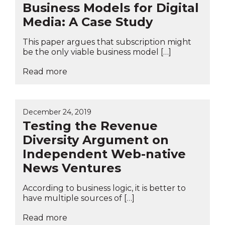
Business Models for Digital
Media: A Case Study
This paper argues that subscription might
be the only viable business model […]
Read more
December 24, 2019
Testing the Revenue
Diversity Argument on
Independent Web-native
News Ventures
According to business logic, it is better to
have multiple sources of […]
Read more