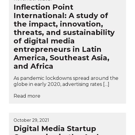
Inflection Point
International: A study of
the impact, innovation,
threats, and sustainability
of digital media
entrepreneurs in Latin
America, Southeast Asia,
and Africa
As pandemic lockdowns spread around the
globe in early 2020, advertising rates […]
Read more
October 29, 2021
Digital Media Startup