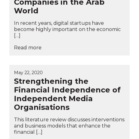
Companies in the Arab
World
In recent years, digital startups have
become highly important on the economic
[…]
Read more
May 22, 2020
Strengthening the
Financial Independence of
Independent Media
Organisations
This literature review discusses interventions
and business models that enhance the
financial […]