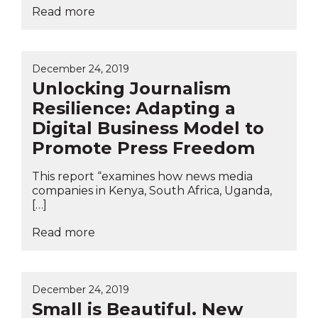
Read more
December 24, 2019
Unlocking Journalism
Resilience: Adapting a
Digital Business Model to
Promote Press Freedom
This report “examines how news media
companies in Kenya, South Africa, Uganda,
[…]
Read more
December 24, 2019
Small is Beautiful. New