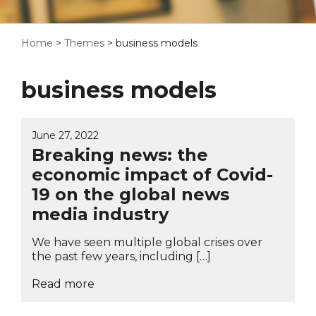
Home
>
Themes
>
business models
business models
June 27, 2022
Breaking news: the
economic impact of Covid-
19 on the global news
media industry
We have seen multiple global crises over
the past few years, including […]
Read more