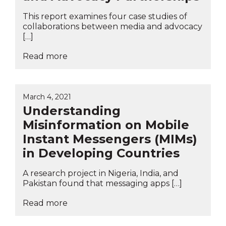
This report examines four case studies of
collaborations between media and advocacy
[…]
Read more
March 4, 2021
Understanding
Misinformation on Mobile
Instant Messengers (MIMs)
in Developing Countries
A research project in Nigeria, India, and
Pakistan found that messaging apps […]
Read more