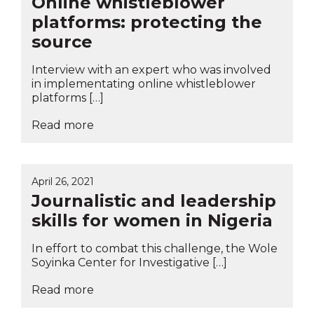
Online whistleblower
platforms: protecting the
source
Interview with an expert who was involved
in implementating online whistleblower
platforms […]
Read more
April 26, 2021
Journalistic and leadership
skills for women in Nigeria
In effort to combat this challenge, the Wole
Soyinka Center for Investigative […]
Read more