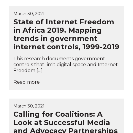
March 30, 2021
State of Internet Freedom
in Africa 2019. Mapping
trends in government
internet controls, 1999-2019
This research documents government
controls that limit digital space and Internet
Freedom […]
Read more
March 30, 2021
Calling for Coalitions: A
Look at Successful Media
and Advocacy Partnerships