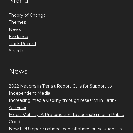
Menu
Theory of Change
Themes
News
Evidence
Track Record
Search
News
2022 Nations in Transit Report Calls for Support to
Independent Media
Increasing media viability through research in Latin-
America
Media Viability: A Precondition to Journalism as a Public
Good
New FPU report: national consultations on solutions to