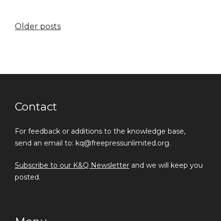
Posts
Older posts
navigation
Contact
For feedback or additions to the knowledge base,
send an email to: kq@freepressunlimited.org.
Subscribe to our K&Q Newsletter
and we will keep you
posted.