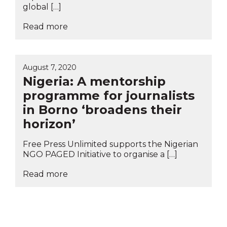
global […]
Read more
August 7, 2020
Nigeria: A mentorship
programme for journalists
in Borno ‘broadens their
horizon’
Free Press Unlimited supports the Nigerian
NGO PAGED Initiative to organise a […]
Read more