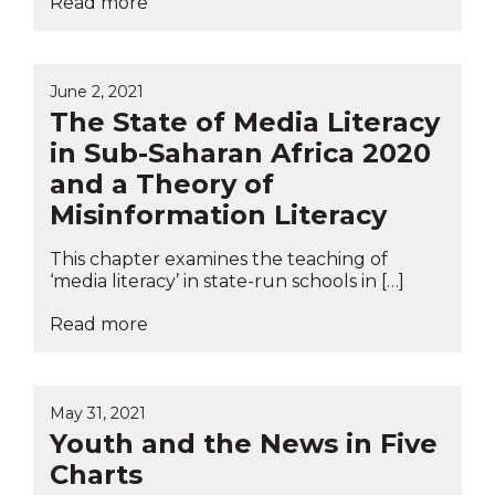
Read more
June 2, 2021
The State of Media Literacy
in Sub-Saharan Africa 2020
and a Theory of
Misinformation Literacy
This chapter examines the teaching of
‘media literacy’ in state-run schools in […]
Read more
May 31, 2021
Youth and the News in Five
Charts