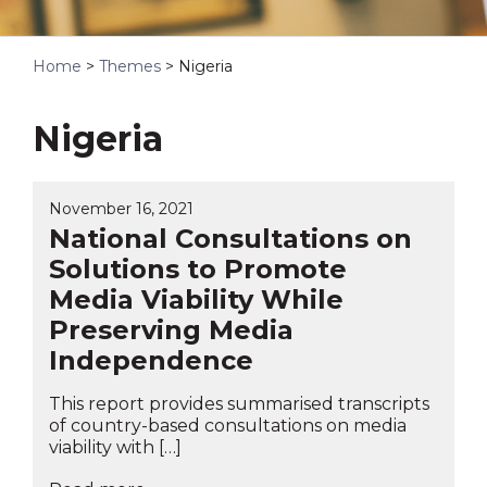
Home
>
Themes
>
Nigeria
Nigeria
November 16, 2021
National Consultations on
Solutions to Promote
Media Viability While
Preserving Media
Independence
This report provides summarised transcripts
of country-based consultations on media
viability with […]