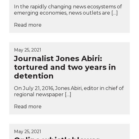
In the rapidly changing news ecosystems of
emerging economies, news outlets are […]
Read more
May 25, 2021
Journalist Jones Abiri:
tortured and two years in
detention
On July 21, 2016, Jones Abiri, editor in chief of
regional newspaper […]
Read more
May 25, 2021