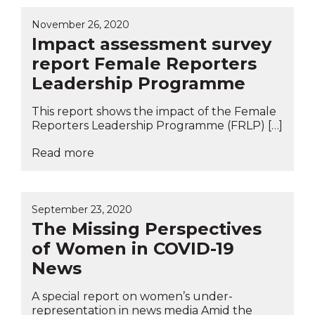
November 26, 2020
Impact assessment survey
report Female Reporters
Leadership Programme
This report shows the impact of the Female
Reporters Leadership Programme (FRLP) […]
Read more
September 23, 2020
The Missing Perspectives
of Women in COVID-19
News
A special report on women’s under-
representation in news media Amid the