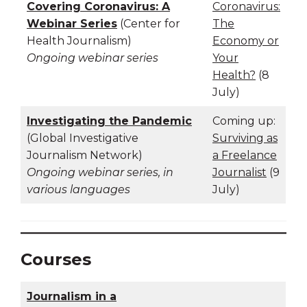
Covering Coronavirus: A
Coronavirus:
Webinar Series
(Center for
The
Health Journalism)
Economy or
Ongoing webinar series
Your
Health?
(8
July)
Investigating the Pandemic
Coming up:
(Global Investigative
Surviving as
Journalism Network)
a Freelance
Ongoing webinar series, in
Journalist
(9
various languages
July)
Courses
Journalism in a