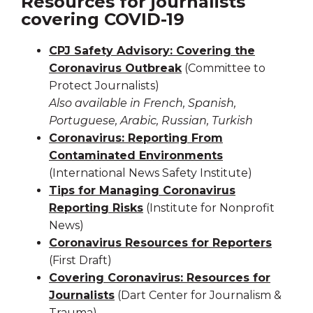
Resources for journalists
covering COVID-19
CPJ Safety Advisory: Covering the
Coronavirus Outbreak
(Committee to
Protect Journalists)
Also available in French, Spanish,
Portuguese, Arabic, Russian, Turkish
Coronavirus: Reporting From
Contaminated Environments
(International News Safety Institute)
Tips for Managing Coronavirus
Reporting Risks
(Institute for Nonprofit
News)
Coronavirus Resources for Reporters
(First Draft)
Covering Coronavirus: Resources for
Journalists
(Dart Center for Journalism &
Trauma)