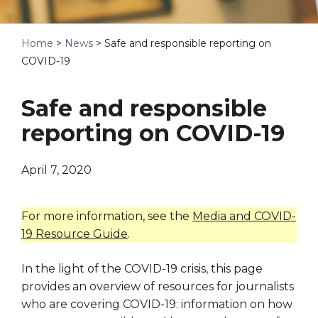
Home
>
News
>
Safe and responsible reporting on
COVID-19
Safe and responsible
reporting on COVID-19
April 7, 2020
For more information, see the
Media and COVID-
19 Resource Guide
.
In the light of the COVID-19 crisis, this page
provides an overview of resources for journalists
who are covering COVID-19: information on how