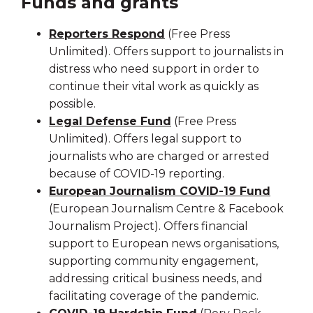
Funds and grants
Reporters Respond
(Free Press
Unlimited). Offers support to journalists in
distress who need support in order to
continue their vital work as quickly as
possible.
Legal Defense Fund
(Free Press
Unlimited). Offers legal support to
journalists who are charged or arrested
because of COVID-19 reporting.
European Journalism COVID-19 Fund
(European Journalism Centre & Facebook
Journalism Project). Offers financial
support to European news organisations,
supporting community engagement,
addressing critical business needs, and
facilitating coverage of the pandemic.