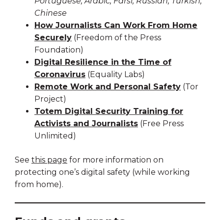
Portuguese, Arabic, Farsi, Russian, Turkish,
Chinese
How Journalists Can Work From Home
Securely
(Freedom of the Press
Foundation)
Digital Resilience in the Time of
Coronavirus
(Equality Labs)
Remote Work and Personal Safety
(Tor
Project)
Totem Digital Security Training for
Activists and Journalists
(Free Press
Unlimited)
See
this page
for more information on
protecting one’s digital safety (while working
from home).