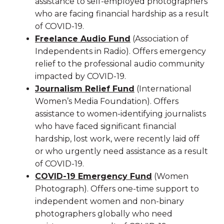
assistance to self-employed photographers
who are facing financial hardship as a result
of COVID-19.
Freelance Audio Fund
(Association of
Independents in Radio). Offers emergency
relief to the professional audio community
impacted by COVID-19.
Journalism Relief Fund
(International
Women’s Media Foundation). Offers
assistance to women-identifying journalists
who have faced significant financial
hardship, lost work, were recently laid off
or who urgently need assistance as a result
of COVID-19.
COVID-19 Emergency Fund
(Women
Photograph). Offers one-time support to
independent women and non-binary
photographers globally who need