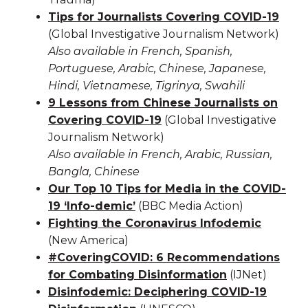
Tips for Journalists Covering COVID-19
(Global Investigative Journalism Network)
Also available in French, Spanish,
Portuguese, Arabic, Chinese, Japanese,
Hindi, Vietnamese, Tigrinya, Swahili
9 Lessons from Chinese Journalists on
Covering COVID-19
(Global Investigative
Journalism Network)
Also available in French, Arabic, Russian,
Bangla, Chinese
Our Top 10 Tips for Media in the COVID-
19 ‘Info-demic’
(BBC Media Action)
Fighting the Coronavirus Infodemic
(New America)
#CoveringCOVID: 6 Recommendations
for Combating Disinformation
(IJNet)
Disinfodemic: Deciphering COVID-19