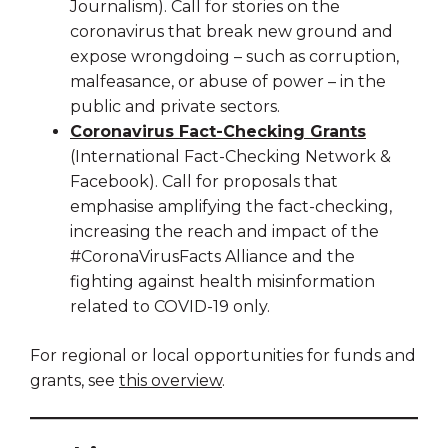
Journalism). Call for stories on the
coronavirus that break new ground and
expose wrongdoing – such as corruption,
malfeasance, or abuse of power – in the
public and private sectors.
Coronavirus Fact-Checking Grants
(International Fact-Checking Network &
Facebook). Call for proposals that
emphasise amplifying the fact-checking,
increasing the reach and impact of the
#CoronaVirusFacts Alliance and the
fighting against health misinformation
related to COVID-19 only.
For regional or local opportunities for funds and
grants, see
this overview
.