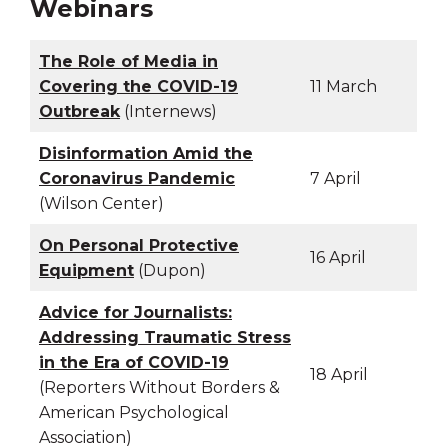
Webinars
The Role of Media in
Covering the COVID-19
11 March
Outbreak
(Internews)
Disinformation Amid the
Coronavirus Pandemic
7 April
(Wilson Center)
On Personal Protective
16 April
Equipment
(Dupon)
Advice for Journalists:
Addressing Traumatic Stress
in the Era of COVID-19
18 April
(Reporters Without Borders &
American Psychological
Association)