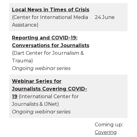
Local News in Times of Crisis
(Center for International Media
24 June
Assistance)
Reporting and COVID-19:
Conversations for Journalists
(Dart Center for Journalism &
Trauma)
Ongoing webinar series
Webinar Series for
Journalists Covering COVID-
19
(International Center for
Journalists & IJNet)
Ongoing webinar series
Coming up:
Covering