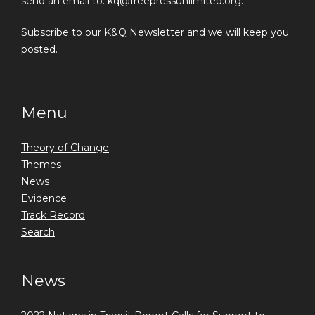
send an email to: kq@freepressunlimited.org.
Subscribe to our K&Q Newsletter
and we will keep you
posted.
Menu
Theory of Change
Themes
News
Evidence
Track Record
Search
News