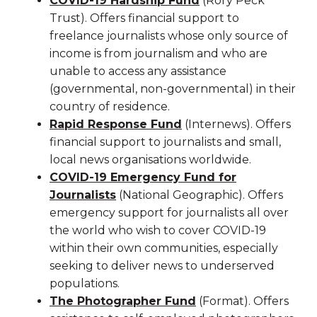
COVID-19 Hardship Fund
(Rory Peck
Trust). Offers financial support to
freelance journalists whose only source of
income is from journalism and who are
unable to access any assistance
(governmental, non-governmental) in their
country of residence.
Rapid Response Fund
(Internews). Offers
financial support to journalists and small,
local news organisations worldwide.
COVID-19 Emergency Fund for
Journalists
(National Geographic). Offers
emergency support for journalists all over
the world who wish to cover COVID-19
within their own communities, especially
seeking to deliver news to underserved
populations.
The Photographer Fund
(Format). Offers