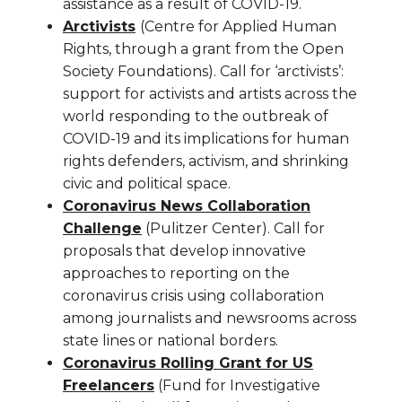
assistance as a result of COVID-19.
Arctivists
(Centre for Applied Human
Rights, through a grant from the Open
Society Foundations). Call for ‘arctivists’:
support for activists and artists across the
world responding to the outbreak of
COVID-19 and its implications for human
rights defenders, activism, and shrinking
civic and political space.
Coronavirus News Collaboration
Challenge
(Pulitzer Center). Call for
proposals that develop innovative
approaches to reporting on the
coronavirus crisis using collaboration
among journalists and newsrooms across
state lines or national borders.
Coronavirus Rolling Grant for US
Freelancers
(Fund for Investigative