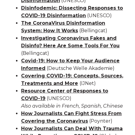
Disinformation
(UNESCO)
Disinfodemic: Dissecting Responses to
COVID-19 Disinformation
(UNESCO)
The CoronaVirus Disinformation
System: How It Works
(Bellingcat)
Investigating Coronavirus Fakes and
Disinfo? Here Are Some Tools For You
(Bellingcat)
Covid-19: How to Keep Your Audience
Informed
(Deutsche Welle Akademie)
Covering COVID-19: Concepts, Sources,
Treatments and More
(IJNet)
Resource Center of Responses to
COVID-19
(UNESCO)
Also available in French, Spanish, Chinese
How Journalists Can Fight Stress From
Covering the Coronavirus
(Poynter)
How Journalists Can Deal With Trauma