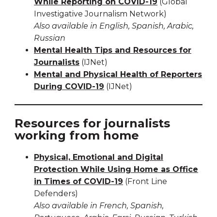
While Reporting on COVID-19
(Global
Investigative Journalism Network)
Also available in English, Spanish, Arabic,
Russian
Mental Health Tips and Resources for
Journalists
(IJNet)
Mental and Physical Health of Reporters
During COVID-19
(IJNet)
Resources for journalists
working from home
Physical, Emotional and Digital
Protection While Using Home as Office
in Times of COVID-19
(Front Line
Defenders)
Also available in French, Spanish,