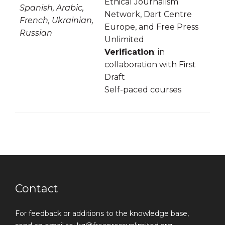
Ethical Journalism
Spanish, Arabic,
Network, Dart Centre
French, Ukrainian,
Europe, and Free Press
Russian
Unlimited
Verification
: in
collaboration with First
Draft
Self-paced courses
Contact
For feedback or additions to the knowledge base,