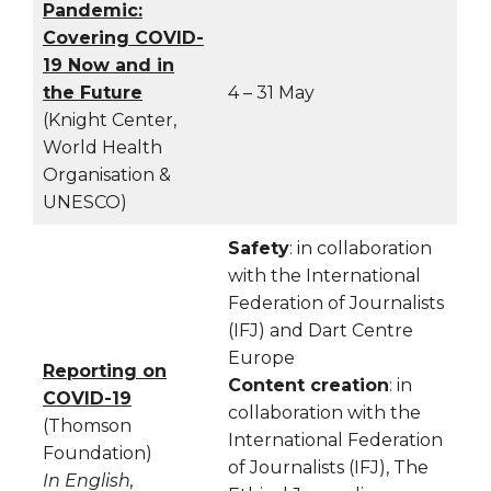
Pandemic:
Covering COVID-
19 Now and in
the Future
4 – 31 May
(Knight Center,
World Health
Organisation &
UNESCO)
Safety
: in collaboration
with the International
Federation of Journalists
(IFJ) and Dart Centre
Europe
Reporting on
Content creation
: in
COVID-19
collaboration with the
(Thomson
International Federation
Foundation)
of Journalists (IFJ), The
In English,