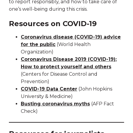
to report responsibly, and how to take care of
one’s well-being during this crisis.
Resources on COVID-19
Coronavirus disease (COVID-19) advice
for the public
(World Health
Organization)
Coronavirus Disease 2019 (COVID-19):
How to protect yourself and others
(Centers for Disease Control and
Prevention)
COVID-19 Data Center
(John Hopkins
University & Medicine)
Busting coronavirus myths
(AFP Fact
Check)