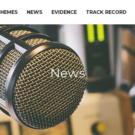
THEMES
NEWS
EVIDENCE
TRACK RECORD
News