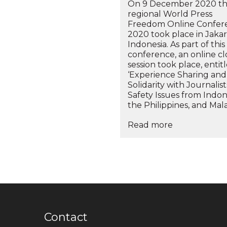
On 9 December 2020 t
regional World Press
Freedom Online Confer
2020 took place in Jakar
Indonesia. As part of this
conference, an online c
session took place, entit
‘Experience Sharing and
Solidarity with Journalis
Safety Issues from Indon
the Philippines, and Malay
Read more
Contact