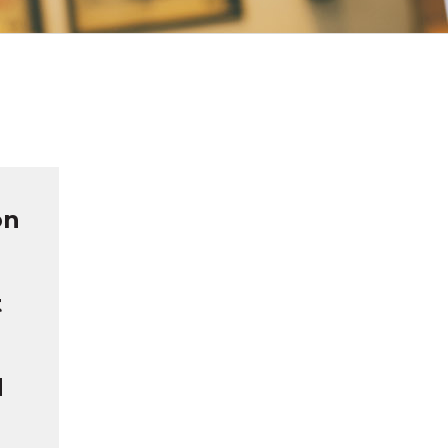
on
t
d