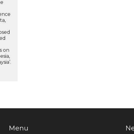
he
ence
ta,
losed
led
ts on
esia,
sia’.
Menu
N