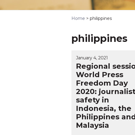
Home
>
philippines
philippines
January 4, 2021
Regional sessi
World Press
Freedom Day
2020: journalis
safety in
Indonesia, the
Philippines an
Malaysia