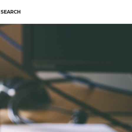
SEARCH