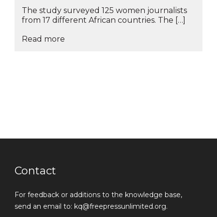
The study surveyed 125 women journalists
from 17 different African countries. The […]
Read more
Contact
For feedback or additions to the knowledge base,
send an email to: kq@freepressunlimited.org.