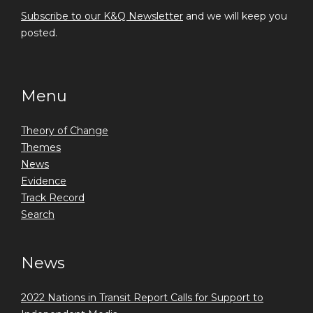
Subscribe to our K&Q Newsletter
and we will keep you
posted.
Menu
Theory of Change
Themes
News
Evidence
Track Record
Search
News
2022 Nations in Transit Report Calls for Support to