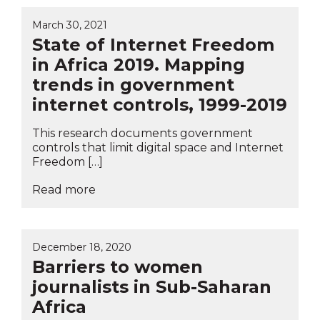
March 30, 2021
State of Internet Freedom
in Africa 2019. Mapping
trends in government
internet controls, 1999-2019
This research documents government
controls that limit digital space and Internet
Freedom […]
Read more
December 18, 2020
Barriers to women
journalists in Sub-Saharan
Africa