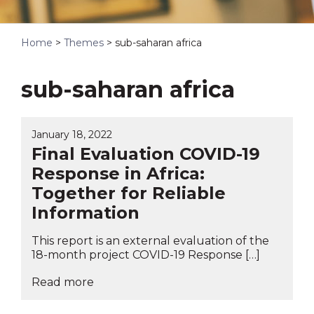
Home
>
Themes
>
sub-saharan africa
sub-saharan africa
January 18, 2022
Final Evaluation COVID-19
Response in Africa:
Together for Reliable
Information
This report is an external evaluation of the
18-month project COVID-19 Response […]
Read more