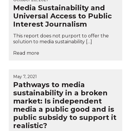
Media Sustainability and
Universal Access to Public
Interest Journalism
This report does not purport to offer the
solution to media sustainability […]
Read more
May 7, 2021
Pathways to media
sustainability in a broken
market: Is independent
media a public good and is
public subsidy to support it
realistic?