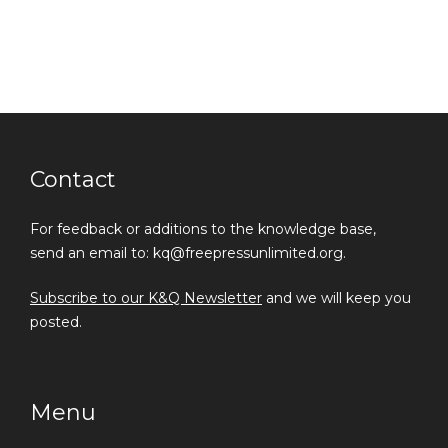
Contact
For feedback or additions to the knowledge base,
send an email to: kq@freepressunlimited.org.
Subscribe to our K&Q Newsletter
and we will keep you
posted.
Menu