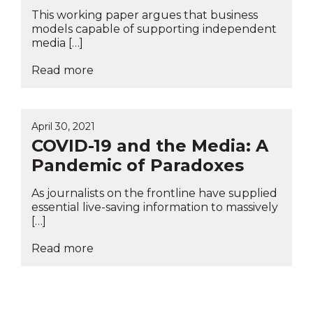
This working paper argues that business
models capable of supporting independent
media […]
Read more
April 30, 2021
COVID-19 and the Media: A
Pandemic of Paradoxes
As journalists on the frontline have supplied
essential live-saving information to massively
[…]
Read more