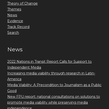
Theory of Change
Themes
News
Evidence
Track Record
Search
News
2022 Nations in Transit Report Calls for Support to
Independent Media
Increasing media viability through research in Latin-
America
Media Viability: A Precondition to Journalism as a Public
Good
New FPU report: national consultations on solutions to
promote media viability while preserving media
independence