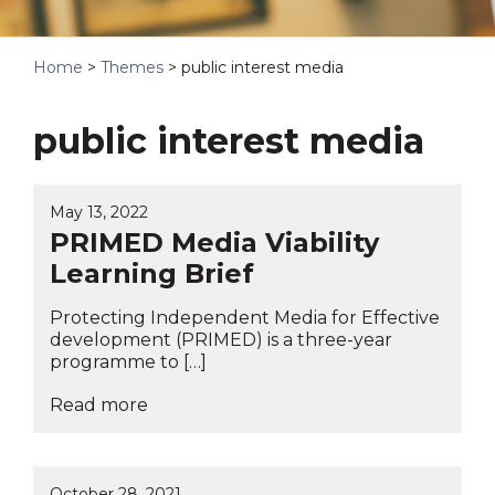
Home
>
Themes
>
public interest media
public interest media
May 13, 2022
PRIMED Media Viability
Learning Brief
Protecting Independent Media for Effective
development (PRIMED) is a three-year
programme to […]
Read more
October 28, 2021