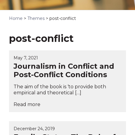
Home
>
Themes
>
post-conflict
post-conflict
May 7, 2021
Journalism in Conflict and
Post-Conflict Conditions
The aim of the book is ‘to provide both
empirical and theoretical […]
Read more
December 24, 2019