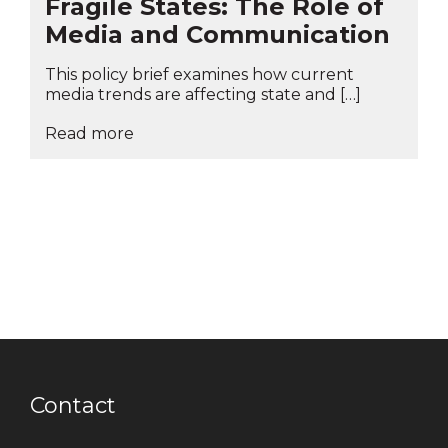
Fragile States: The Role of
Media and Communication
This policy brief examines how current
media trends are affecting state and […]
Read more
Contact