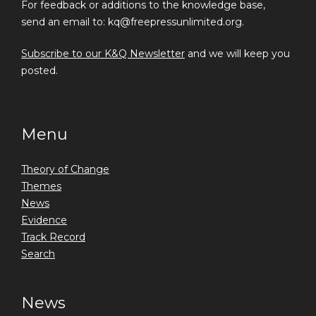
For feedback or additions to the knowledge base,
send an email to: kq@freepressunlimited.org.
Subscribe to our K&Q Newsletter
and we will keep you
posted.
Menu
Theory of Change
Themes
News
Evidence
Track Record
Search
News