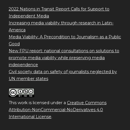
2022 Nations in Transit Report Calls for Support to
Independent Media
Increasing media viability through research in Latin-
America
Media Viability: A Precondition to Journalism as a Public
Good
New FPU report: national consultations on solutions to
promote media viability while preserving media
independence
Civil society data on safety of journalists neglected by
UN member states
This work is licensed under a
Creative Commons
Attribution-NonCommercial-NoDerivatives 4.0
International License
.