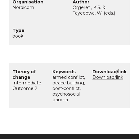
Nordicom
Orgeret , K.S. &
Tayeebwa, W. (eds.)
book
armed conflict,
Download/link
Intermediate
peace building,
Outcome 2
post-conflict,
psychosocial
trauma