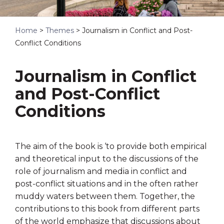
Home
>
Themes
>
Journalism in Conflict and Post-
Conflict Conditions
Journalism in Conflict
and Post-Conflict
Conditions
The aim of the book is ‘
to provide both empirical
and theoretical input to the discussions of the
role of
journalism and media in conflict and
post-conflict situations and in the often rather
muddy waters between them. Together, the
contributions to this book from differ
ent parts
of the world emphasize that discussions about