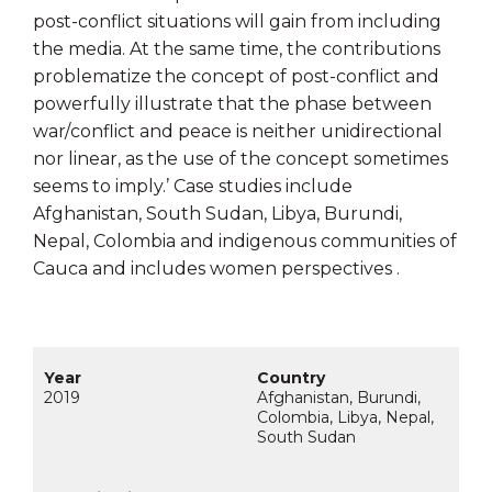
post-conflict situations will
gain from including
the media. At the same time, the contributions
problematize
the concept of post-conflict and
powerfully illustrate that the phase between
war/
conflict and peace is neither unidirectional
nor linear, as the use of the concept
sometimes
seems to imply.’ Case studies include
Afghanistan, South Sudan, Libya, Burundi,
Nepal, Colombia and indigenous communities of
Cauca and includes women perspectives .
2019
Afghanistan, Burundi,
Colombia, Libya, Nepal,
South Sudan