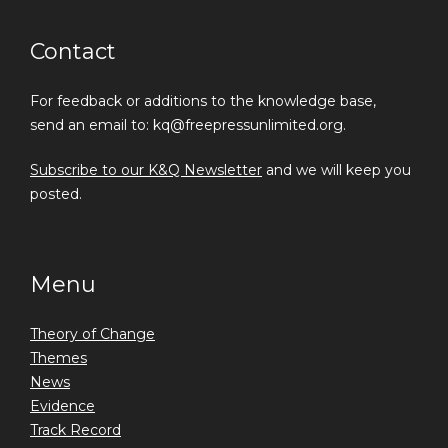
Contact
For feedback or additions to the knowledge base,
send an email to: kq@freepressunlimited.org.
Subscribe to our K&Q Newsletter
and we will keep you
posted.
Menu
Theory of Change
Themes
News
Evidence
Track Record