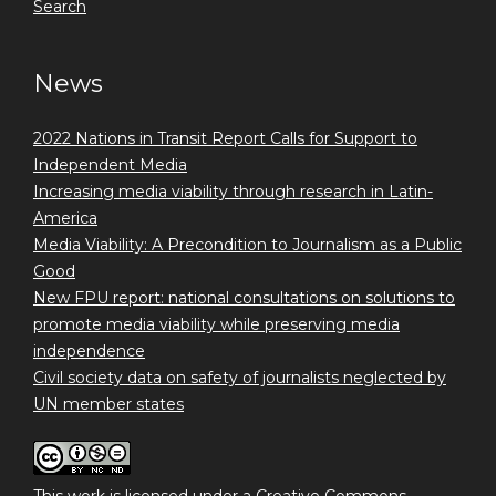
Search
News
2022 Nations in Transit Report Calls for Support to
Independent Media
Increasing media viability through research in Latin-
America
Media Viability: A Precondition to Journalism as a Public
Good
New FPU report: national consultations on solutions to
promote media viability while preserving media
independence
Civil society data on safety of journalists neglected by
UN member states