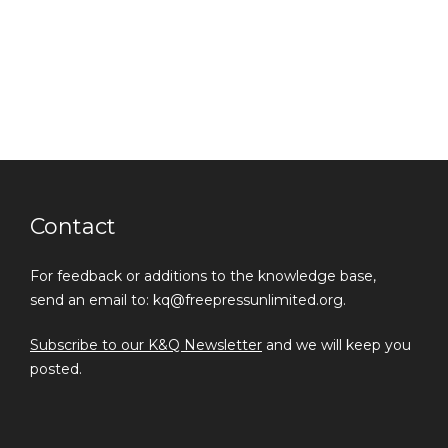
Contact
For feedback or additions to the knowledge base,
send an email to: kq@freepressunlimited.org.
Subscribe to our K&Q Newsletter
and we will keep you
posted.