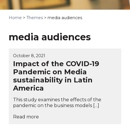
Home
>
Themes
>
media audiences
media audiences
October 8, 2021
Impact of the COVID-19
Pandemic on Media
sustainability in Latin
America
This study examines the effects of the
pandemic on the business models […]
Read more