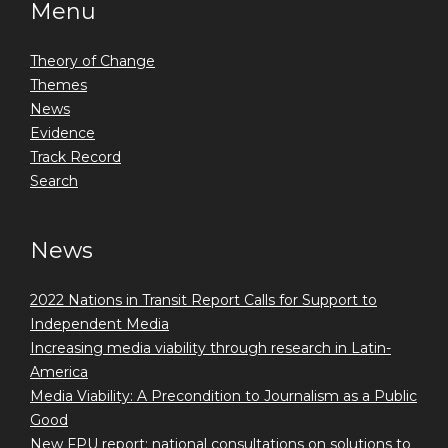
Menu
Theory of Change
Themes
News
Evidence
Track Record
Search
News
2022 Nations in Transit Report Calls for Support to
Independent Media
Increasing media viability through research in Latin-
America
Media Viability: A Precondition to Journalism as a Public
Good
New FPU report: national consultations on solutions to