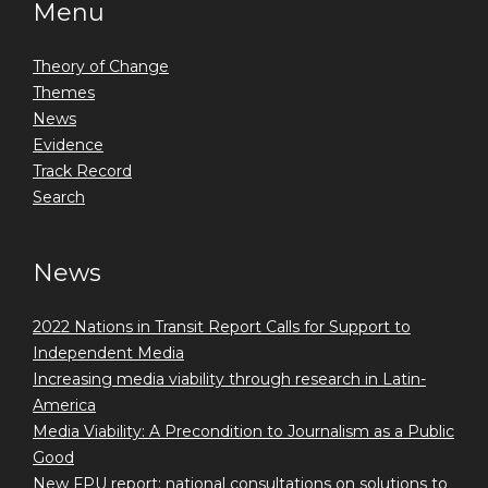
Menu
Theory of Change
Themes
News
Evidence
Track Record
Search
News
2022 Nations in Transit Report Calls for Support to
Independent Media
Increasing media viability through research in Latin-
America
Media Viability: A Precondition to Journalism as a Public
Good
New FPU report: national consultations on solutions to