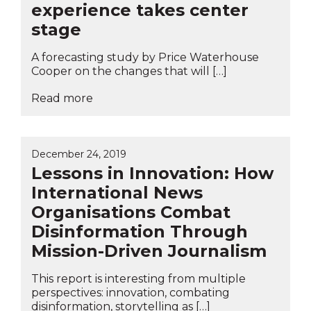
experience takes center
stage
A forecasting study by Price Waterhouse
Cooper on the changes that will […]
Read more
December 24, 2019
Lessons in Innovation: How
International News
Organisations Combat
Disinformation Through
Mission-Driven Journalism
This report is interesting from multiple
perspectives: innovation, combating
disinformation, storytelling as […]