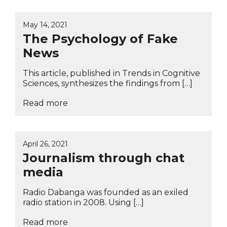
May 14, 2021
The Psychology of Fake
News
This article, published in Trends in Cognitive
Sciences, synthesizes the findings from […]
Read more
April 26, 2021
Journalism through chat
media
Radio Dabanga was founded as an exiled
radio station in 2008. Using […]
Read more