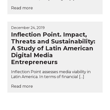
Read more
December 24, 2019
Inflection Point. Impact,
Threats and Sustainability:
A Study of Latin American
Digital Media
Entrepreneurs
Inflection Point assesses media viability in
Latin America. In terms of financial […]
Read more