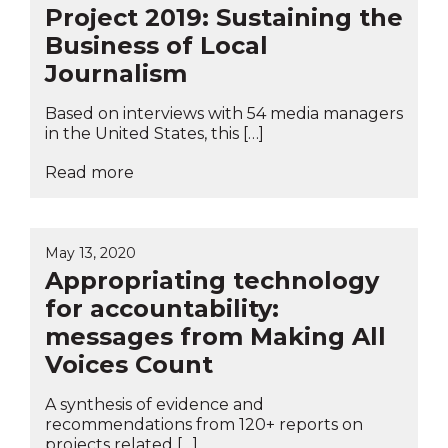
Project 2019: Sustaining the
Business of Local
Journalism
Based on interviews with 54 media managers
in the United States, this […]
Read more
May 13, 2020
Appropriating technology
for accountability:
messages from Making All
Voices Count
A synthesis of evidence and
recommendations from 120+ reports on
projects related […]