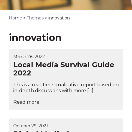
Home
>
Themes
>
innovation
innovation
March 28, 2022
Local Media Survival Guide
2022
This is a real-time qualitative report based on
in-depth discussions with more […]
Read more
October 29, 2021