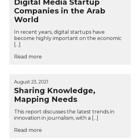
Digital Media Startup
Companies in the Arab
World
In recent years, digital startups have
become highly important on the economic
[…]
Read more
August 23, 2021
Sharing Knowledge,
Mapping Needs
This report discusses the latest trends in
innovation in journalism, with a […]
Read more