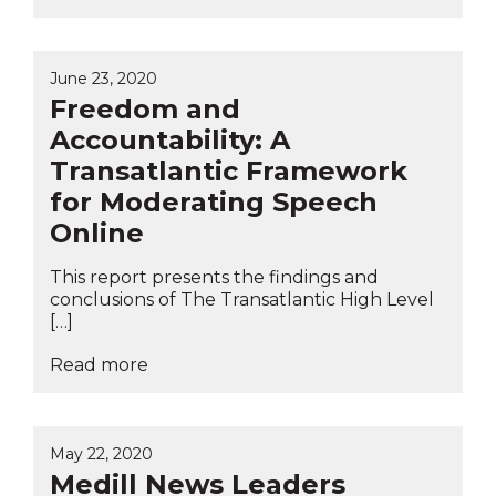
June 23, 2020
Freedom and
Accountability: A
Transatlantic Framework
for Moderating Speech
Online
This report presents the findings and
conclusions of The Transatlantic High Level
[…]
Read more
May 22, 2020
Medill News Leaders