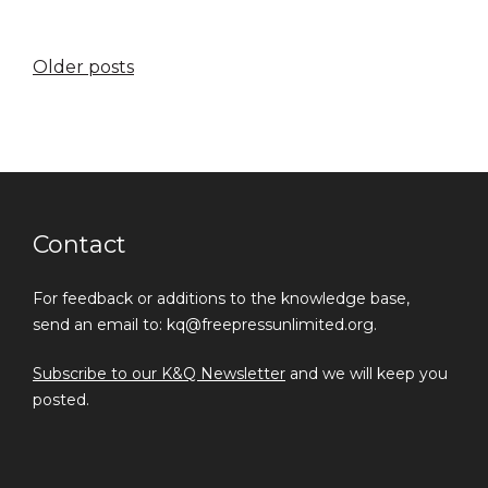
Posts
Older posts
navigation
Contact
For feedback or additions to the knowledge base,
send an email to: kq@freepressunlimited.org.
Subscribe to our K&Q Newsletter
and we will keep you
posted.