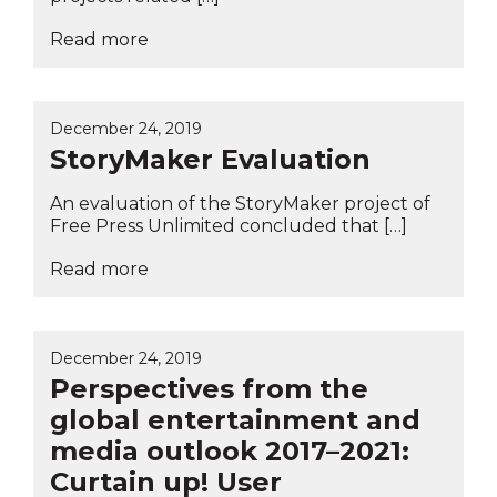
Read more
December 24, 2019
StoryMaker Evaluation
An evaluation of the StoryMaker project of
Free Press Unlimited concluded that […]
Read more
December 24, 2019
Perspectives from the
global entertainment and
media outlook 2017–2021:
Curtain up! User