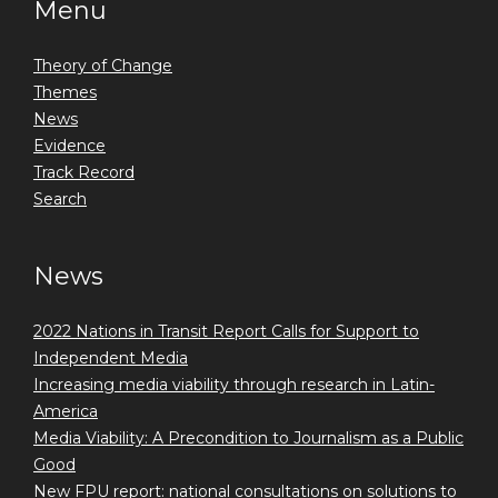
Menu
Theory of Change
Themes
News
Evidence
Track Record
Search
News
2022 Nations in Transit Report Calls for Support to
Independent Media
Increasing media viability through research in Latin-
America
Media Viability: A Precondition to Journalism as a Public
Good
New FPU report: national consultations on solutions to