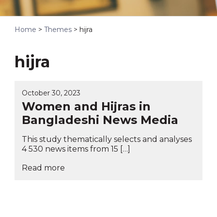
Home
>
Themes
>
hijra
hijra
October 30, 2023
Women and Hijras in
Bangladeshi News Media
This study thematically selects and analyses
4 530 news items from 15 […]
Read more