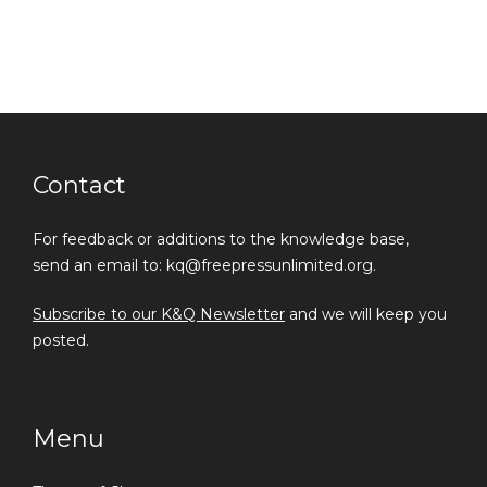
Contact
For feedback or additions to the knowledge base,
send an email to: kq@freepressunlimited.org.
Subscribe to our K&Q Newsletter
and we will keep you
posted.
Menu