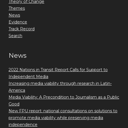
Theory of Change
Themes
News
Evidence
Track Record
Search
News
2022 Nations in Transit Report Calls for Support to
Independent Media
Increasing media viability through research in Latin-
America
Media Viability: A Precondition to Journalism as a Public
Good
New FPU report: national consultations on solutions to
promote media viability while preserving media
independence