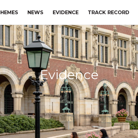
THEMES
NEWS
EVIDENCE
TRACK RECORD
Evidence