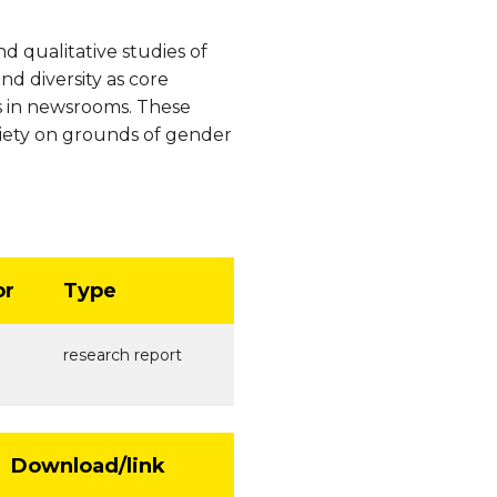
 qualitative studies of
d diversity as core
s in newsrooms. These
ciety on grounds of gender
or
Type
research report
Download/link