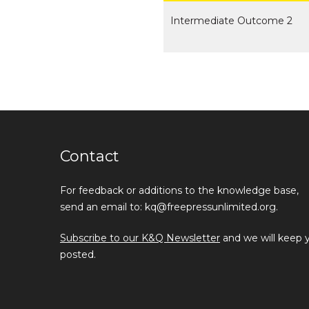
Intermediate Outcome 2
Contact
For feedback or additions to the knowledge base,
send an email to: kq@freepressunlimited.org.
Subscribe to our K&Q Newsletter
and we will keep 
posted.