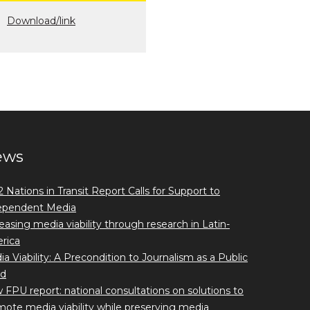
Download/link
ews
 Nations in Transit Report Calls for Support to
ependent Media
easing media viability through research in Latin-
rica
a Viability: A Precondition to Journalism as a Public
d
FPU report: national consultations on solutions to
ote media viability while preserving media