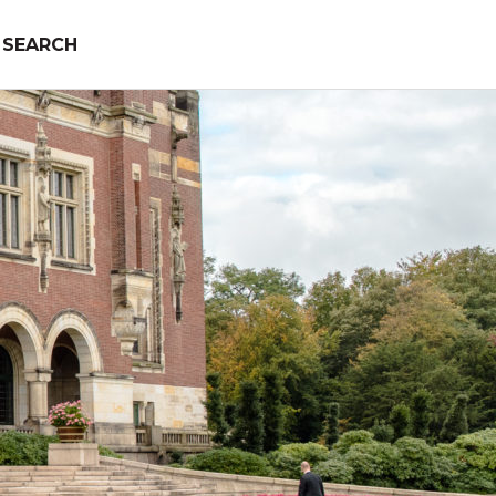
SEARCH