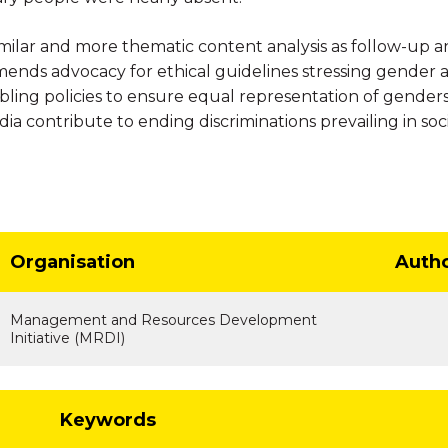
lar and more thematic content analysis as follow-up and
ends advocacy for ethical guidelines stressing gender an
bling policies to ensure equal representation of gender
a contribute to ending discriminations prevailing in so
Organisation
Auth
Management and Resources Development
Initiative (MRDI)
Keywords