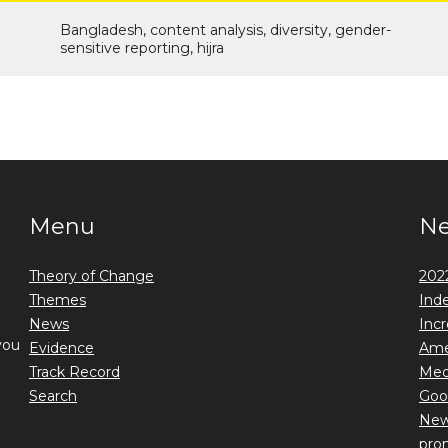
Bangladesh, content analysis, diversity, gender-
sensitive reporting, hijra
Menu
N
Theory of Change
2022
Themes
Ind
News
Incr
you
Evidence
Ame
Track Record
Medi
Search
Goo
New 
prom