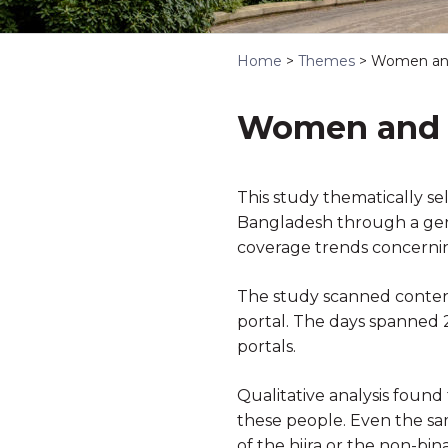
Home
>
Themes
>
Women and
Women and H
This study thematically s
Bangladesh through a gende
coverage trends concerni
The study scanned content
portal. The days spanned
portals.
Qualitative analysis found
these people. Even the sam
of the hijra or the non-bi