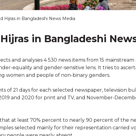
 Hijras in Bangladeshi News Media
ijras in Bangladeshi New
elects and analyses 4 530 news items from 15 mainstream 
r-equality and gender-sensitive lens. It tries to ascert
ng women and people of non-binary genders.
s of 21 days for each selected newspaper, television bu
 2019 and 2020 for print and TV, and November-Decembe
 that at least 70% percent to nearly 90 percent of the 
ples selected mainly for their representation carried v
nary people were nearly absent.