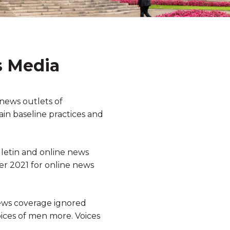
s Media
news outlets of
ain baseline practices and
lletin and online news
r 2021 for online news
news coverage ignored
oices of men more. Voices