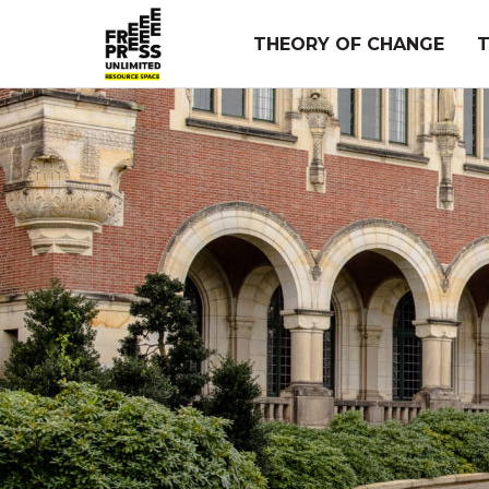
Skip
to
THEORY OF CHANGE
content