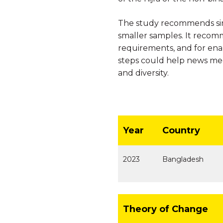
The study recommends simi
smaller samples. It recomm
requirements, and for ena
steps could help news medi
and diversity.
Year
Country
2023
Bangladesh
Theory of Change