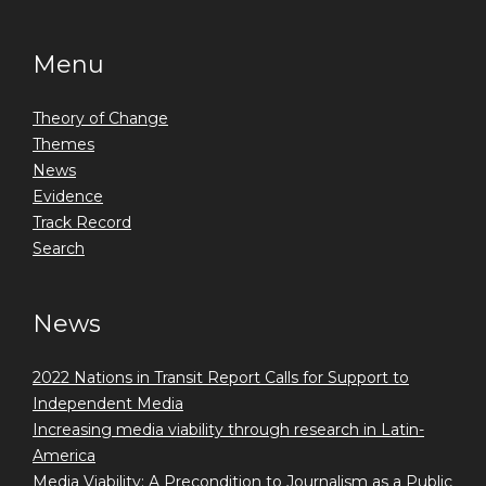
Menu
Theory of Change
Themes
News
Evidence
Track Record
Search
News
2022 Nations in Transit Report Calls for Support to
Independent Media
Increasing media viability through research in Latin-
America
Media Viability: A Precondition to Journalism as a Public