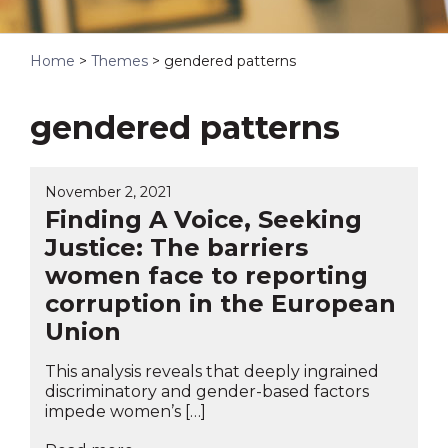
Home
>
Themes
>
gendered patterns
gendered patterns
November 2, 2021
Finding A Voice, Seeking
Justice: The barriers
women face to reporting
corruption in the European
Union
This analysis reveals that deeply ingrained
discriminatory and gender-based factors
impede women’s […]