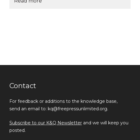
Read more
Contact
For feedback or additions to the knowledge base,
send an email to: kq@freepressunlimited.org.
Subscribe to our K&Q Newsletter
and we will keep you
posted.