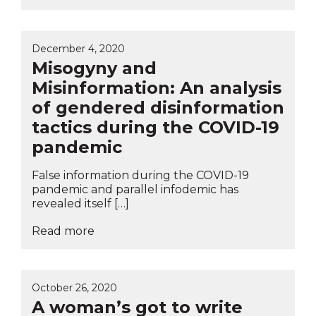
December 4, 2020
Misogyny and
Misinformation: An analysis
of gendered disinformation
tactics during the COVID-19
pandemic
False information during the COVID-19
pandemic and parallel infodemic has
revealed itself […]
Read more
October 26, 2020
A woman’s got to write