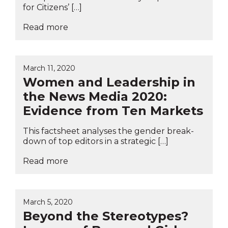
for Citizens’ […]
Read more
March 11, 2020
Women and Leadership in
the News Media 2020:
Evidence from Ten Markets
This factsheet analyses the gender break-
down of top editors in a strategic […]
Read more
March 5, 2020
Beyond the Stereotypes?