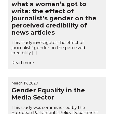
what a woman’s got to
write: the effect of
journalist’s gender on the
perceived credibility of
news articles
This study investigates the effect of
journalists’ gender on the perceived
credibility […]
Read more
March 17, 2020
Gender Equality in the
Media Sector
This study was commissioned by the
European Parliament’s Policy Department