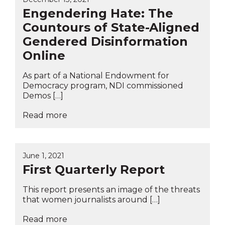
Engendering Hate: The
Countours of State-Aligned
Gendered Disinformation
Online
As part of a National Endowment for
Democracy program, NDI commissioned
Demos […]
Read more
June 1, 2021
First Quarterly Report
This report presents an image of the threats
that women journalists around […]
Read more