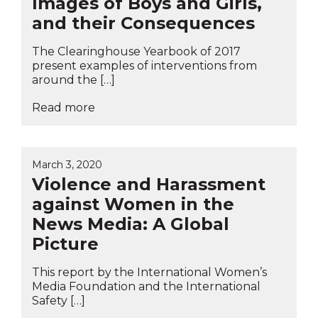
Images of Boys and Girls,
and their Consequences
The Clearinghouse Yearbook of 2017
present examples of interventions from
around the […]
Read more
March 3, 2020
Violence and Harassment
against Women in the
News Media: A Global
Picture
This report by the International Women’s
Media Foundation and the International
Safety […]