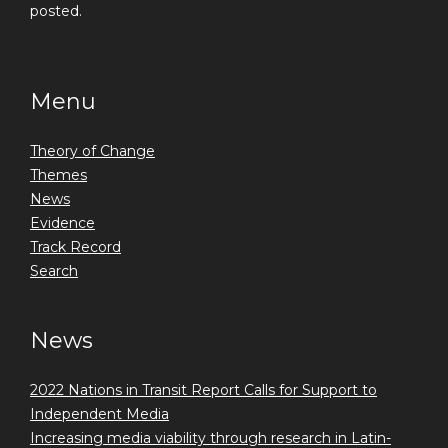
posted.
Menu
Theory of Change
Themes
News
Evidence
Track Record
Search
News
2022 Nations in Transit Report Calls for Support to
Independent Media
Increasing media viability through research in Latin-