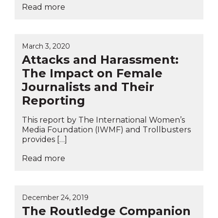
Read more
March 3, 2020
Attacks and Harassment:
The Impact on Female
Journalists and Their
Reporting
This report by The International Women’s
Media Foundation (IWMF) and Trollbusters
provides […]
Read more
December 24, 2019
The Routledge Companion