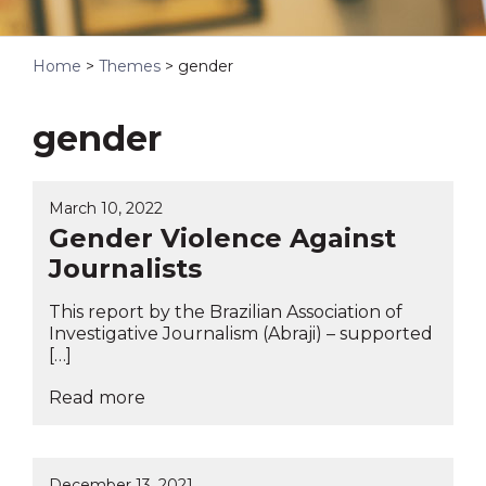
Home
>
Themes
>
gender
gender
March 10, 2022
Gender Violence Against
Journalists
This report by the Brazilian Association of
Investigative Journalism (Abraji) – supported
[…]
Read more
December 13, 2021