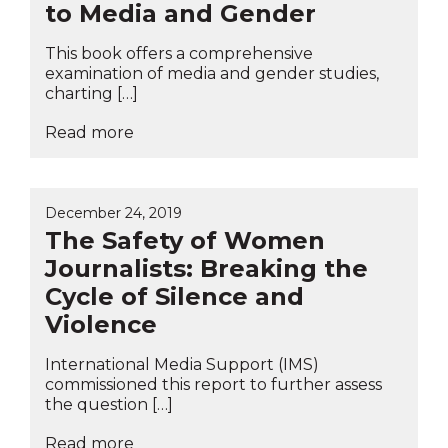
to Media and Gender
This book offers a comprehensive
examination of media and gender studies,
charting […]
Read more
December 24, 2019
The Safety of Women
Journalists: Breaking the
Cycle of Silence and
Violence
International Media Support (IMS)
commissioned this report to further assess
the question […]
Read more