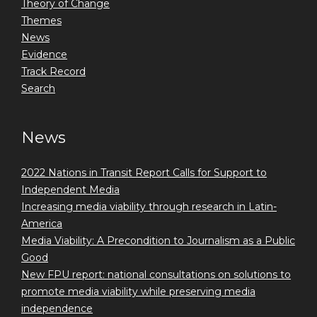
Theory of Change
Themes
News
Evidence
Track Record
Search
News
2022 Nations in Transit Report Calls for Support to
Independent Media
Increasing media viability through research in Latin-
America
Media Viability: A Precondition to Journalism as a Public
Good
New FPU report: national consultations on solutions to
promote media viability while preserving media
independence