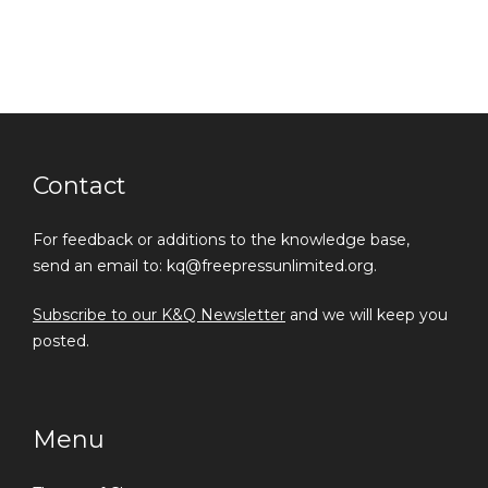
Contact
For feedback or additions to the knowledge base,
send an email to: kq@freepressunlimited.org.
Subscribe to our K&Q Newsletter
and we will keep you
posted.
Menu