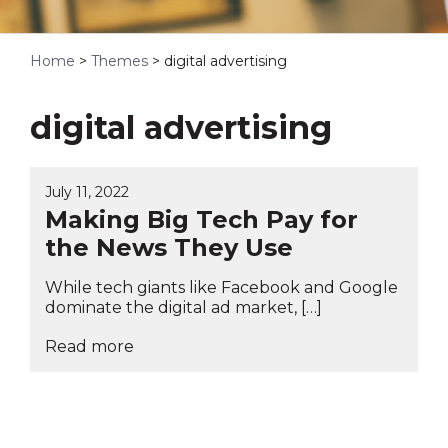
Home
>
Themes
>
digital advertising
digital advertising
July 11, 2022
Making Big Tech Pay for
the News They Use
While tech giants like Facebook and Google
dominate the digital ad market, […]
Read more