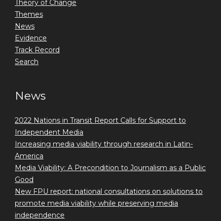
Theory of Change
Themes
News
Evidence
Track Record
Search
News
2022 Nations in Transit Report Calls for Support to
Independent Media
Increasing media viability through research in Latin-
America
Media Viability: A Precondition to Journalism as a Public
Good
New FPU report: national consultations on solutions to
promote media viability while preserving media
independence