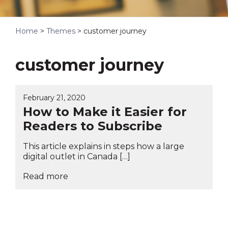
Home
>
Themes
>
customer journey
customer journey
February 21, 2020
How to Make it Easier for
Readers to Subscribe
This article explains in steps how a large
digital outlet in Canada […]
Read more