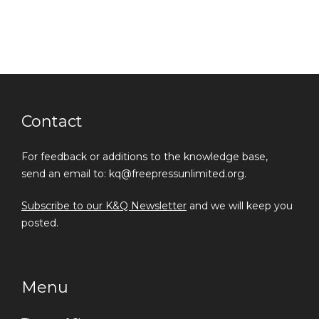
Contact
For feedback or additions to the knowledge base,
send an email to: kq@freepressunlimited.org.
Subscribe to our K&Q Newsletter
and we will keep you
posted.
Menu