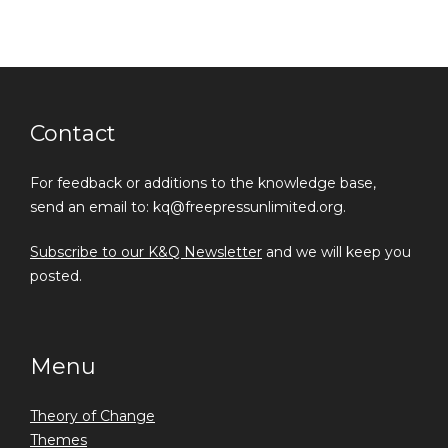
Contact
For feedback or additions to the knowledge base,
send an email to: kq@freepressunlimited.org.
Subscribe to our K&Q Newsletter
and we will keep you
posted.
Menu
Theory of Change
Themes