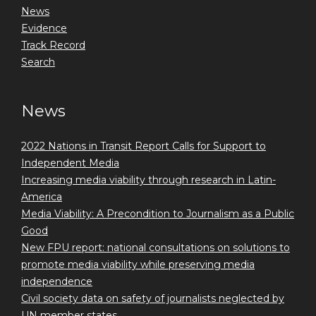
News
Evidence
Track Record
Search
News
2022 Nations in Transit Report Calls for Support to
Independent Media
Increasing media viability through research in Latin-
America
Media Viability: A Precondition to Journalism as a Public
Good
New FPU report: national consultations on solutions to
promote media viability while preserving media
independence
Civil society data on safety of journalists neglected by
UN member states