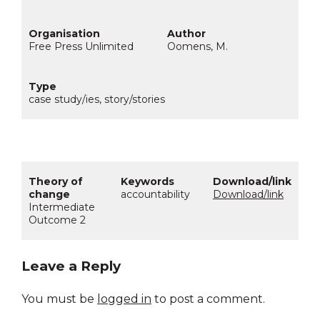
Free Press Unlimited
Oomens, M.
case study/ies, story/stories
accountability
Download/link
Intermediate
Outcome 2
Leave a Reply
You must be
logged in
to post a comment.