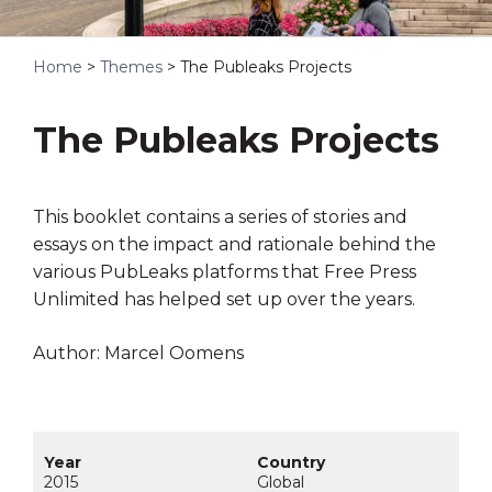
Home
>
Themes
>
The Publeaks Projects
The Publeaks Projects
This booklet contains a series of stories and
essays on the impact and rationale behind the
various PubLeaks platforms that Free Press
Unlimited has helped set up over the years.
Author: Marcel Oomens
2015
Global