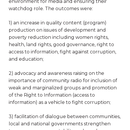
environment for media and ensuring their
watchdog role. The outcomes were:
1) an increase in quality content (program)
production on issues of development and
poverty reduction including women rights,
health, land rights, good governance, right to
access to information, fight against corruption,
and education;
2) advocacy and awareness raising on the
importance of community radio for inclusion of
weak and marginalized groups and promotion
of the Right to Information (access to
information) as a vehicle to fight corruption;
3) facilitation of dialogue between communities,
local and national governments strengthen