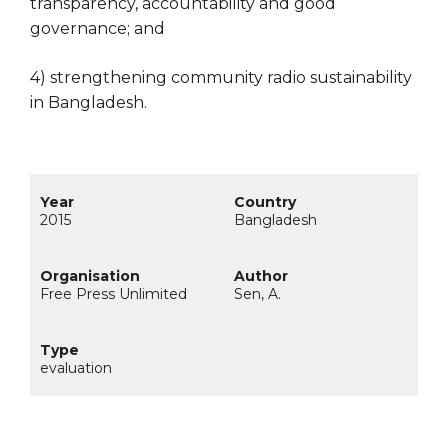
transparency, accountability and good
governance; and
4) strengthening community radio sustainability
in Bangladesh.
2015
Bangladesh
Free Press Unlimited
Sen, A.
evaluation