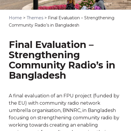
Home
>
Themes
>
Final Evaluation – Strengthening
Community Radio’s in Bangladesh
Final Evaluation –
Strengthening
Community Radio’s in
Bangladesh
A final evaluation of an FPU project (funded by
the EU) with community radio network
umbrella organisation, BNNRC, in Bangladesh
focusing on strengthening community radio by
working towards creating an enabling