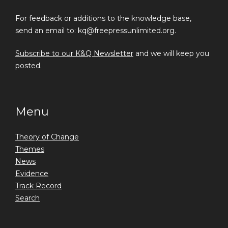
For feedback or additions to the knowledge base,
send an email to: kq@freepressunlimited.org.
Subscribe to our K&Q Newsletter
and we will keep you
posted.
Menu
Theory of Change
Themes
News
Evidence
Track Record
Search