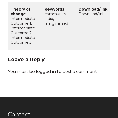
community
Download/link
Intermediate
radio,
Outcome 1,
marginalized
Intermediate
Outcome 2,
Intermediate
Outcome 3
Leave a Reply
You must be
logged in
to post a comment.
Contact