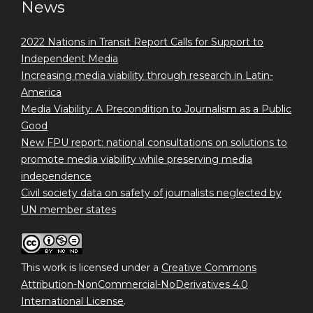
News
2022 Nations in Transit Report Calls for Support to
Independent Media
Increasing media viability through research in Latin-
America
Media Viability: A Precondition to Journalism as a Public
Good
New FPU report: national consultations on solutions to
promote media viability while preserving media
independence
Civil society data on safety of journalists neglected by
UN member states
This work is licensed under a
Creative Commons
Attribution-NonCommercial-NoDerivatives 4.0
International License
.