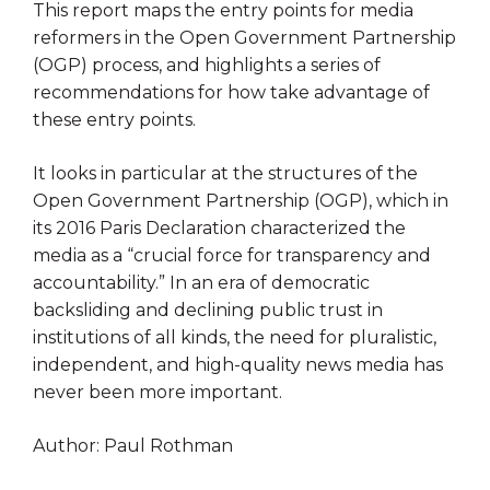
This report maps the entry points for media
reformers in the Open Government Partnership
(OGP) process, and highlights a series of
recommendations for how take advantage of
these entry points.
It looks in particular at the structures of the
Open Government Partnership (OGP), which in
its 2016 Paris Declaration characterized the
media as a “crucial force for transparency and
accountability.” In an era of democratic
backsliding and declining public trust in
institutions of all kinds, the need for pluralistic,
independent, and high-quality news media has
never been more important.
Author: Paul Rothman