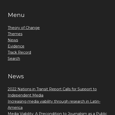
Menu
Theory of Change
Themes
News
Evidence
Track Record
Search
News
2022 Nations in Transit Report Calls for Support to
Independent Media
Increasing media viability through research in Latin-
America
Media Viability: A Precondition to Journalism as a Public