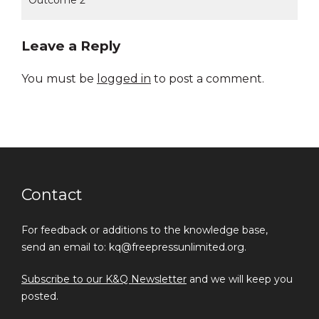
Outcome 2
Leave a Reply
You must be
logged in
to post a comment.
Contact
For feedback or additions to the knowledge base,
send an email to: kq@freepressunlimited.org.
Subscribe to our K&Q Newsletter
and we will keep you
posted.