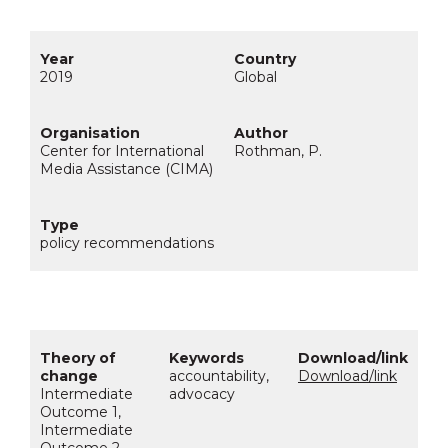
2019
Global
Center for International
Rothman, P.
Media Assistance (CIMA)
policy recommendations
accountability,
Download/link
Intermediate
advocacy
Outcome 1,
Intermediate