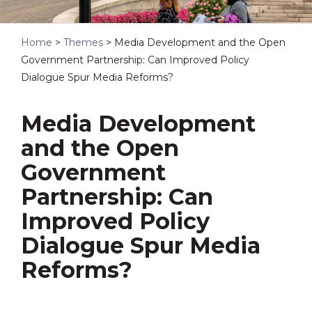
Home
>
Themes
>
Media Development and the Open
Government Partnership: Can Improved Policy
Dialogue Spur Media Reforms?
Media Development
and the Open
Government
Partnership: Can
Improved Policy
Dialogue Spur Media
Reforms?