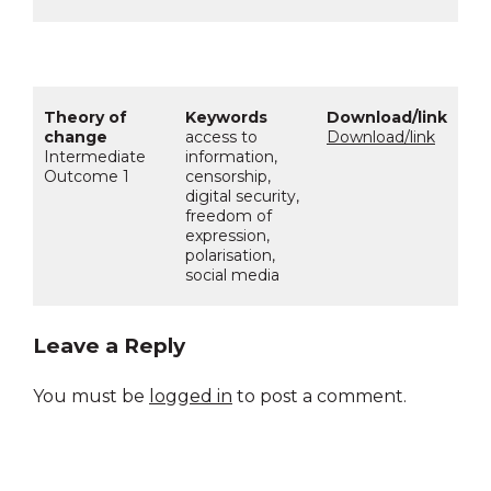
access to
Download/link
Intermediate
information,
Outcome 1
censorship,
digital security,
freedom of
expression,
polarisation,
social media
Leave a Reply
You must be
logged in
to post a comment.