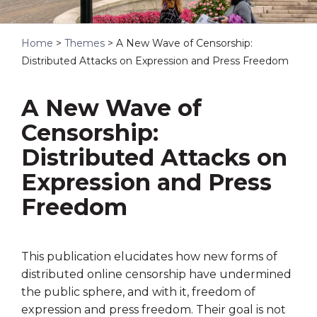
Home
>
Themes
>
A New Wave of Censorship:
Distributed Attacks on Expression and Press Freedom
A New Wave of
Censorship:
Distributed Attacks on
Expression and Press
Freedom
This publication elucidates how new forms of
distributed online censorship have undermined
the public sphere, and with it, freedom of
expression and press freedom. Their goal is not