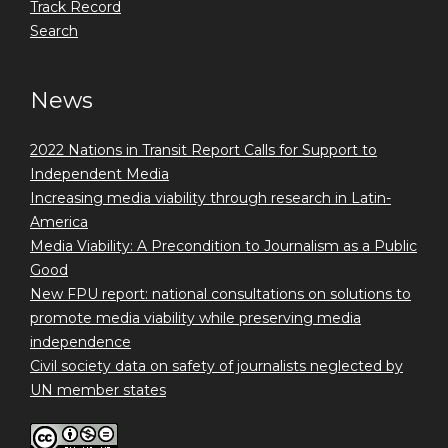
Track Record
Search
News
2022 Nations in Transit Report Calls for Support to
Independent Media
Increasing media viability through research in Latin-
America
Media Viability: A Precondition to Journalism as a Public
Good
New FPU report: national consultations on solutions to
promote media viability while preserving media
independence
Civil society data on safety of journalists neglected by
UN member states