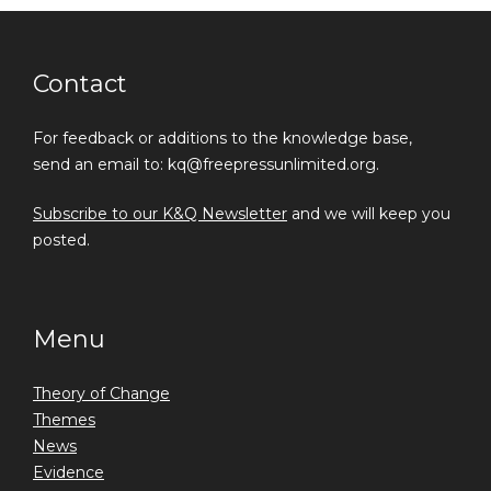
Contact
For feedback or additions to the knowledge base,
send an email to: kq@freepressunlimited.org.
Subscribe to our K&Q Newsletter
and we will keep you
posted.
Menu
Theory of Change
Themes
News
Evidence