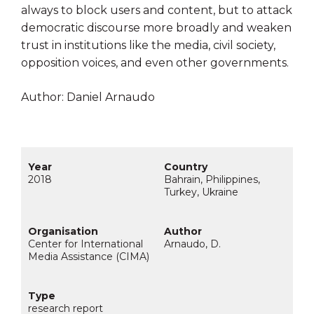
always to block users and content, but to attack
democratic discourse more broadly and weaken
trust in institutions like the media, civil society,
opposition voices, and even other governments.
Author: Daniel Arnaudo
2018
Bahrain, Philippines,
Turkey, Ukraine
Center for International
Arnaudo, D.
Media Assistance (CIMA)
research report