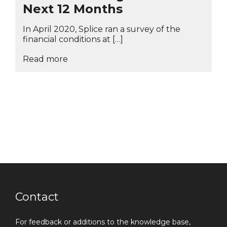
Next 12 Months
In April 2020, Splice ran a survey of the
financial conditions at […]
Read more
Contact
For feedback or additions to the knowledge base,