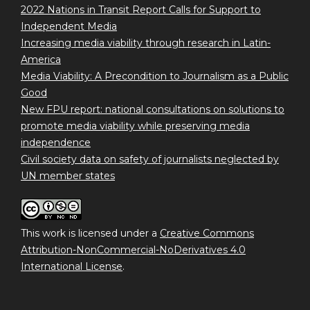
2022 Nations in Transit Report Calls for Support to
Independent Media
Increasing media viability through research in Latin-
America
Media Viability: A Precondition to Journalism as a Public
Good
New FPU report: national consultations on solutions to
promote media viability while preserving media
independence
Civil society data on safety of journalists neglected by
UN member states
This work is licensed under a
Creative Commons
Attribution-NonCommercial-NoDerivatives 4.0
International License
.