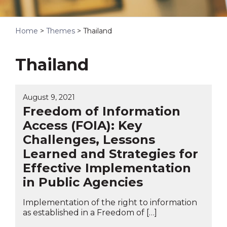
Home
>
Themes
>
Thailand
Thailand
August 9, 2021
Freedom of Information
Access (FOIA): Key
Challenges, Lessons
Learned and Strategies for
Effective Implementation
in Public Agencies
Implementation of the right to information
as established in a Freedom of […]