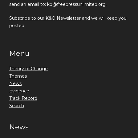
send an email to: kq@freepressunlimited.org.
Subscribe to our K&Q Newsletter
and we will keep you
posted.
Menu
Theory of Change
Themes
News
Evidence
Track Record
Search
News