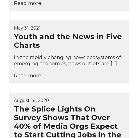
Read more
May 31, 2021
Youth and the News in Five
Charts
In the rapidly changing news ecosystems of
emerging economies, news outlets are […]
Read more
August 18, 2020
The Splice Lights On
Survey Shows That Over
40% of Media Orgs Expect
to Start Cutting Jobs in the