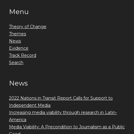
Menu
Theory of Change
Themes
News
Evidence
Track Record
Search
News
2022 Nations in Transit Report Calls for Support to
Independent Media
Increasing media viability through research in Latin-
America
Media Viability: A Precondition to Journalism as a Public
Good