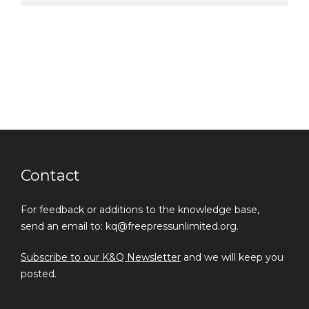
Contact
For feedback or additions to the knowledge base,
send an email to: kq@freepressunlimited.org.
Subscribe to our K&Q Newsletter
and we will keep you
posted.