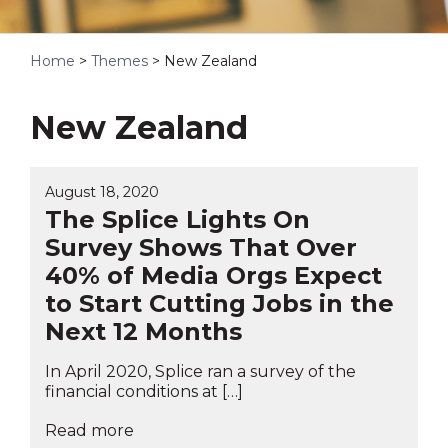
Home
>
Themes
>
New Zealand
New Zealand
August 18, 2020
The Splice Lights On
Survey Shows That Over
40% of Media Orgs Expect
to Start Cutting Jobs in the
Next 12 Months
In April 2020, Splice ran a survey of the
financial conditions at […]
Read more