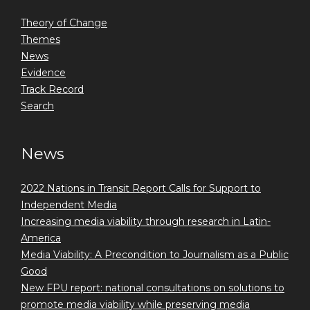
Theory of Change
Themes
News
Evidence
Track Record
Search
News
2022 Nations in Transit Report Calls for Support to
Independent Media
Increasing media viability through research in Latin-
America
Media Viability: A Precondition to Journalism as a Public
Good
New FPU report: national consultations on solutions to
promote media viability while preserving media