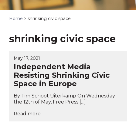
Home
>
shrinking civic space
shrinking civic space
May 17, 2021
Independent Media
Resisting Shrinking Civic
Space in Europe
By Tim Schoot Uiterkamp On Wednesday
the 12th of May, Free Press […]
Read more