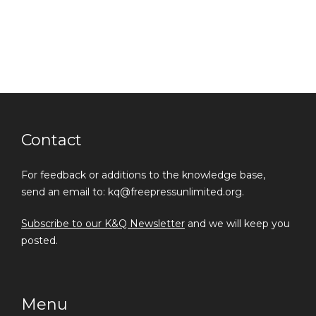
Contact
For feedback or additions to the knowledge base,
send an email to: kq@freepressunlimited.org.
Subscribe to our K&Q Newsletter
and we will keep you
posted.
Menu