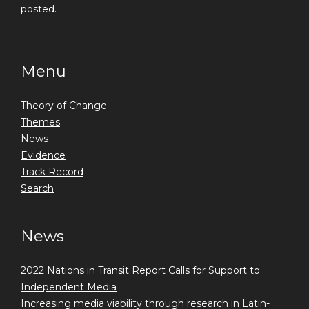
posted.
Menu
Theory of Change
Themes
News
Evidence
Track Record
Search
News
2022 Nations in Transit Report Calls for Support to
Independent Media
Increasing media viability through research in Latin-