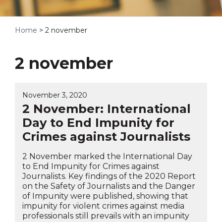
Home
>
2 november
2 november
November 3, 2020
2 November: International
Day to End Impunity for
Crimes against Journalists
2 November marked the International Day
to End Impunity for Crimes against
Journalists. Key findings of the 2020 Report
on the Safety of Journalists and the Danger
of Impunity were published, showing that
impunity for violent crimes against media
professionals still prevails with an impunity