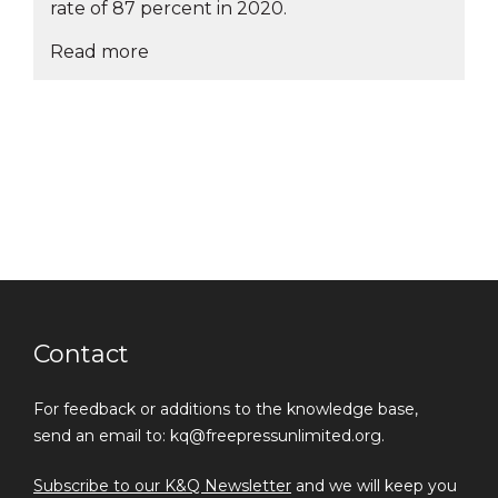
rate of 87 percent in 2020.
Read more
Contact
For feedback or additions to the knowledge base,
send an email to: kq@freepressunlimited.org.
Subscribe to our K&Q Newsletter
and we will keep you