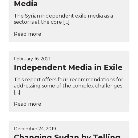
Media
The Syrian independent exile media as a
sector is at the core […]
Read more
February 16, 2021
Independent Media in Exile
This report offers four recommendations for
addressing some of the complex challenges
[…]
Read more
December 24, 2019
Changing Sudan by Telling