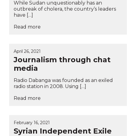
While Sudan unquestionably has an
outbreak of cholera, the country’s leaders
have […]
Read more
April 26, 2021
Journalism through chat
media
Radio Dabanga was founded as an exiled
radio station in 2008. Using […]
Read more
February 16, 2021
Syrian Independent Exile