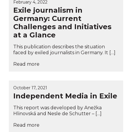
February 4, 2022
Exile journalism in
Germany: Current
Challenges and Initiatives
at a Glance
This publication describes the situation
faced by exiled journalists in Germany. It […]
Read more
October 17, 2021
Independent Media in Exile
This report was developed by Anežka
Hlinovská and Nesle de Schutter – […]
Read more