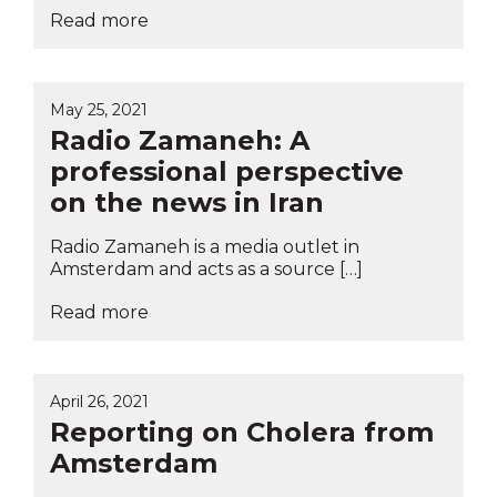
Read more
May 25, 2021
Radio Zamaneh: A
professional perspective
on the news in Iran
Radio Zamaneh is a media outlet in
Amsterdam and acts as a source […]
Read more
April 26, 2021
Reporting on Cholera from
Amsterdam