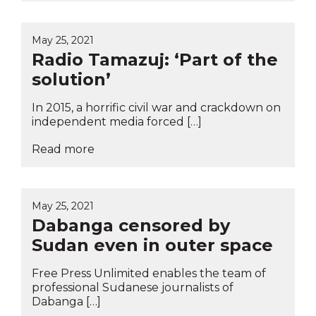
May 25, 2021
Radio Tamazuj: ‘Part of the
solution’
In 2015, a horrific civil war and crackdown on
independent media forced […]
Read more
May 25, 2021
Dabanga censored by
Sudan even in outer space
Free Press Unlimited enables the team of
professional Sudanese journalists of
Dabanga […]