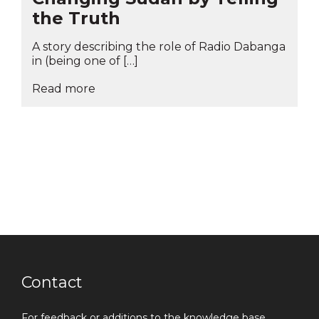
the Truth
A story describing the role of Radio Dabanga
in (being one of […]
Read more
Contact
For feedback or additions to the knowledge base,