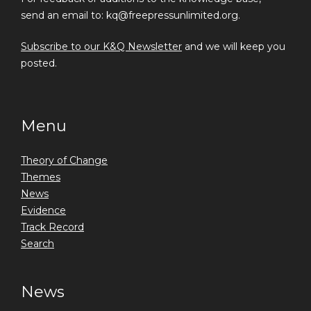
send an email to: kq@freepressunlimited.org.
Subscribe to our K&Q Newsletter
and we will keep you
posted.
Menu
Theory of Change
Themes
News
Evidence
Track Record
Search
News