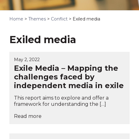
Home
>
Themes
>
Conflict
>
Exiled media
Exiled media
May 2, 2022
Exile Media – Mapping the
challenges faced by
independent media in exile
This report aims to explore and offer a
framework for understanding the […]
Read more