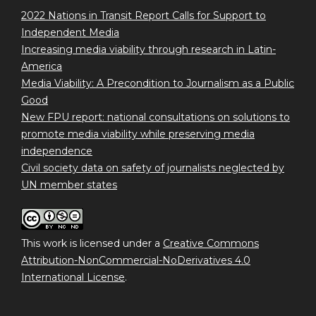
2022 Nations in Transit Report Calls for Support to
Independent Media
Increasing media viability through research in Latin-
America
Media Viability: A Precondition to Journalism as a Public
Good
New FPU report: national consultations on solutions to
promote media viability while preserving media
independence
Civil society data on safety of journalists neglected by
UN member states
This work is licensed under a
Creative Commons
Attribution-NonCommercial-NoDerivatives 4.0
International License
.