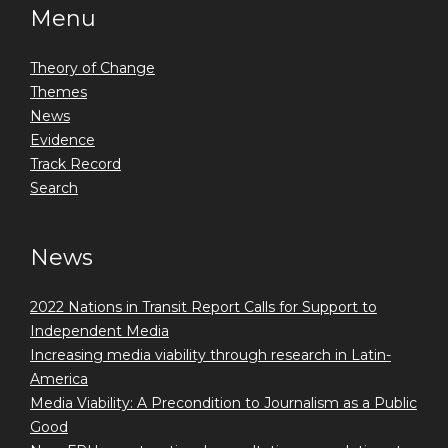
Menu
Theory of Change
Themes
News
Evidence
Track Record
Search
News
2022 Nations in Transit Report Calls for Support to
Independent Media
Increasing media viability through research in Latin-
America
Media Viability: A Precondition to Journalism as a Public
Good