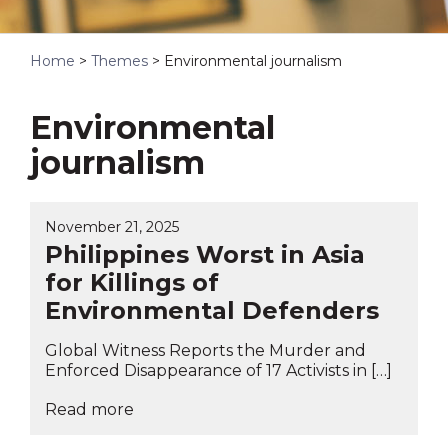
Home
>
Themes
>
Environmental journalism
Environmental
journalism
November 21, 2025
Philippines Worst in Asia
for Killings of
Environmental Defenders
Global Witness Reports the Murder and
Enforced Disappearance of 17 Activists in […]
Read more