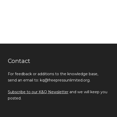
Contact
For feedback or additions to the knowledge base,
send an email to: kq@freepressunlimited.org.
Subscribe to our K&Q Newsletter
and we will keep you
posted.